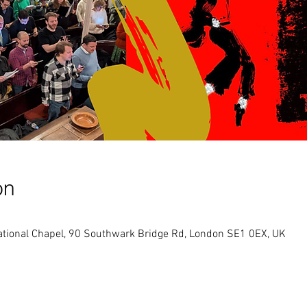
on
tional Chapel, 90 Southwark Bridge Rd, London SE1 0EX, UK