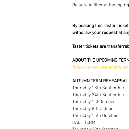
Be sure to filter at the top r
---------------------
By booking this Taster Ticke
withdraw your request at a
Taster tickets are transferra
ABOUT THE UPCOMING TERM
https://www.westendmusica
AUTUMN TERM REHEARSAL 
Thursday 18th September
Thursday 24th September
Thursday 1st October
Thursday 8th October
Thursday 15th October
HALF TERM 