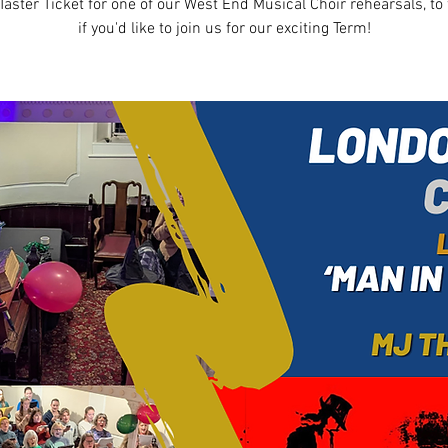
Taster Ticket for one of our West End Musical Choir rehearsals, to 
if you'd like to join us for our exciting Term!