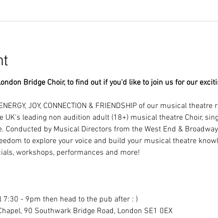
nt
ondon Bridge Choir, to find out if you'd like to join us for our excit
ENERGY, JOY, CONNECTION & FRIENDSHIP of our musical theatre r
e UK's leading non audition adult (18+) musical theatre Choir, si
e. Conducted by Musical Directors from the West End & Broadway!
eedom to explore your voice and build your musical theatre knowl
als, workshops, performances and more!
 7:30 - 9pm then head to the pub after : )
Chapel, 90 Southwark Bridge Road, London SE1 0EX