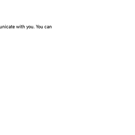
unicate with you. You can 