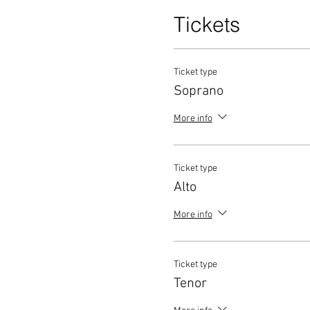
Tickets
Ticket type
Soprano
More info
Ticket type
Alto
More info
Ticket type
Tenor