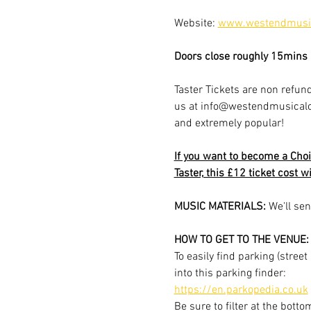
Website: 
www.westendmusic
Doors close roughly 15mins a
Taster Tickets are non refund
us at info@westendmusicalchoi
and extremely popular!
If you want to become a Choi
Taster, this £12 ticket cost w
MUSIC MATERIALS: 
We'll sen
HOW TO GET TO THE VENUE:
To easily find parking (stree
into this parking finder:
https://en.parkopedia.co.uk
Be sure to filter at the botto