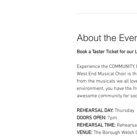
About the Eve
Book a Taster Ticket for our L
Experience the COMMUNITY, 
West End Musical Choir is th
from the musicals we all lov
environment, you have the fr
awesome community for soci
REHEARSAL DAY:
 Thursday
DOORS OPEN: 
7pm
REHEARSAL TIME: 
Rehearsal
VENUE: 
The Borough Welsh 