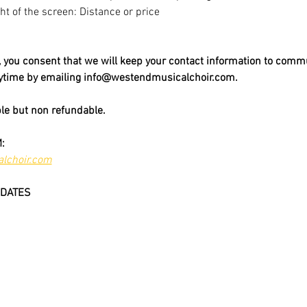
ight of the screen: Distance or price
t, you consent that we will keep your contact information to comm
nytime by emailing info@westendmusicalchoir.com.
ble but non refundable.
:
lchoir.com
DATES