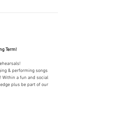
ing Term!
ehearsals!
nging & performing songs 
 Within a fun and social 
edge plus be part of our 