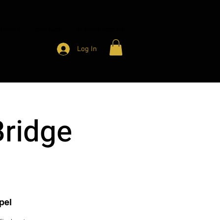
HARITY
CONTACT
MEMBER ACCESS
Log In
Bridge
pel