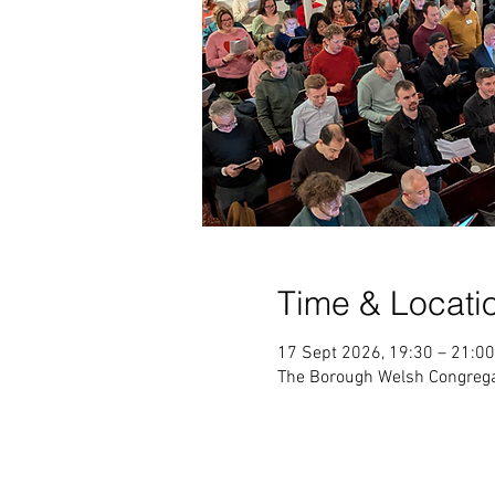
Time & Locati
17 Sept 2026, 19:30 – 21:00
The Borough Welsh Congrega