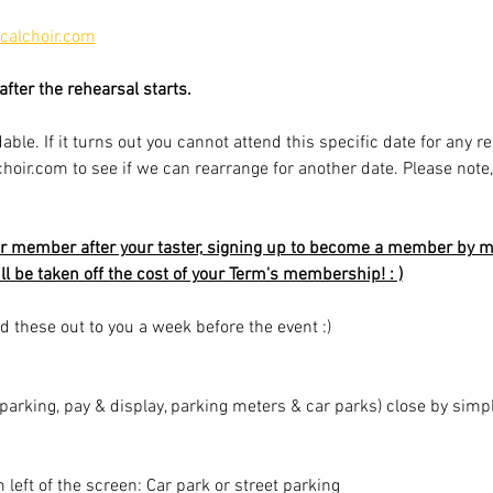
alchoir.com
fter the rehearsal starts.
able. If it turns out you cannot attend this specific date for any r
r.com to see if we can rearrange for another date. Please note, av
r member after your taster, signing up to become a member by mi
ill be taken off the cost of your Term's membership! : )
d these out to you a week before the event :)
t parking, pay & display, parking meters & car parks) close by sim
m left of the screen: Car park or street parking