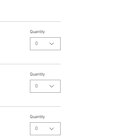
Quantity
0
Quantity
0
Quantity
0