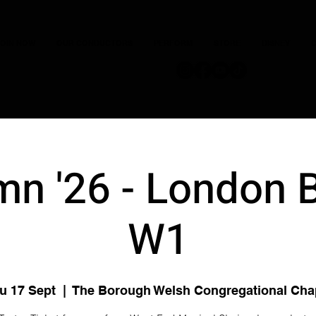
JOIN NOW
OUR CONDUCTORS
PERFORM
STORE
DISNEY
C
n '26 - London 
W1
u 17 Sept
  |  
The Borough Welsh Congregational Cha