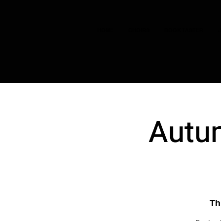
HOME
CHOIRS
BOOK TASTER
Autum
Th