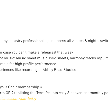
 by industry professionals (can access all venues & nights, switc
in case you can't make a rehearsal that week
f music: Music sheet music, lyric sheets, harmony tracks mp3 for
sals for high profile performance
riences like recording at Abbey Road Studios
r your Choir membership =
erm OR 2) splitting the Term fee into easy & convenient monthly p
choir.com/join-today