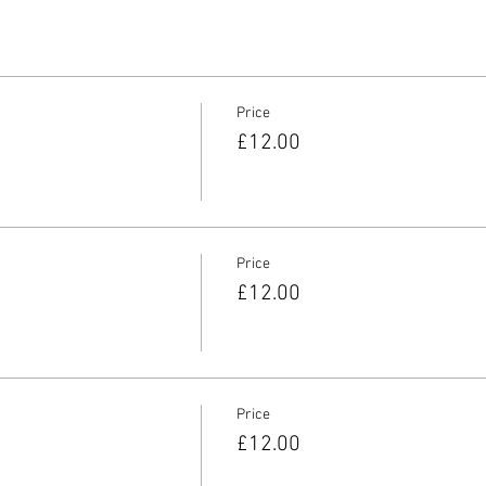
Price
£12.00
Price
£12.00
Price
£12.00