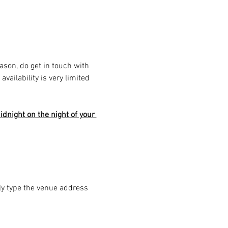
eason, do get in touch with 
ailability is very limited 
dnight on the night of your 
ply type the venue address 