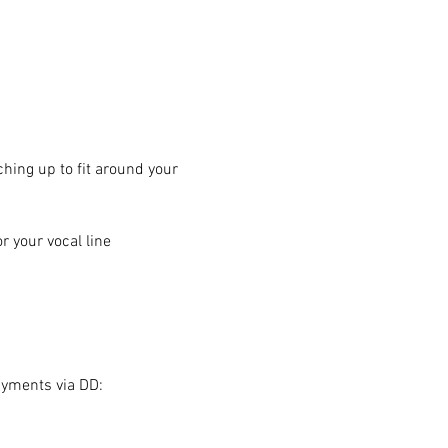
hing up to fit around your 
 your vocal line
ayments via DD: