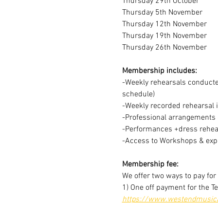
Thursday 29th October
Thursday 5th November
Thursday 12th November
Thursday 19th November
Thursday 26th November
Membership includes:
-Weekly rehearsals conducted
schedule)
-Weekly recorded rehearsal 
-Professional arrangements o
-Performances +dress rehear
-Access to Workshops & expe
Membership fee:
We offer two ways to pay fo
1) One off payment for the T
https://www.westendmusical