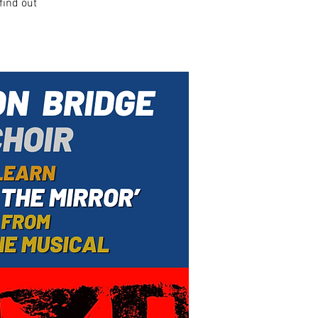
find out