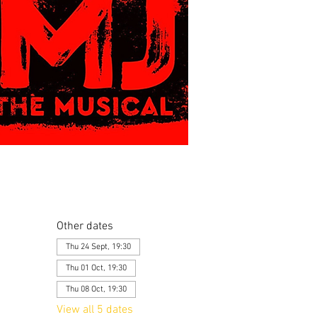
Other dates
Thu 24 Sept, 19:30
Thu 01 Oct, 19:30
Thu 08 Oct, 19:30
View all 5 dates