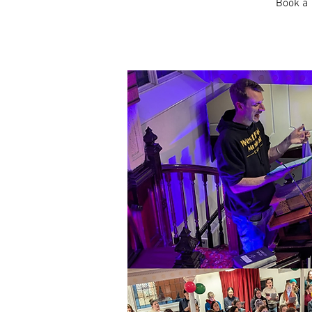
Book a 