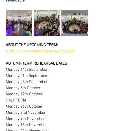
refundable.
ABOUT THE UPCOMING TERM:
https://www.westendmusicalchoir.com
AUTUMN TERM REHEARSAL DATES
Monday 14th September
Monday 21st September
Monday 28th September
Monday 5th October
Monday 12th October
HALF TERM
Monday 26th October
Monday 2nd November
Monday 9th November
Monday 16th November