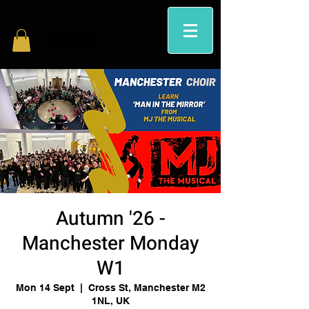
Autumn '26 -
Manchester Monday
W1
Mon 14 Sept
  |  
Cross St, Manchester M2
1NL, UK