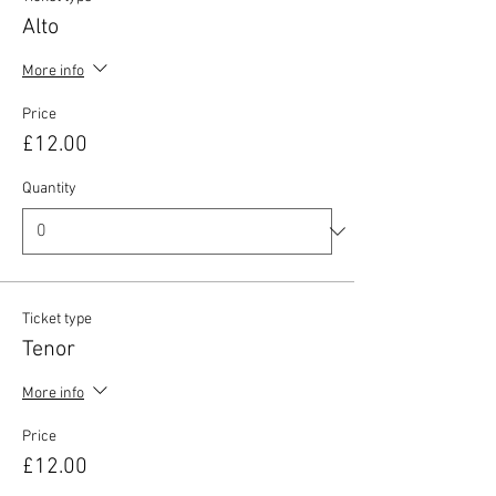
Alto
More info
Price
£12.00
Quantity
Ticket type
Tenor
More info
Price
£12.00