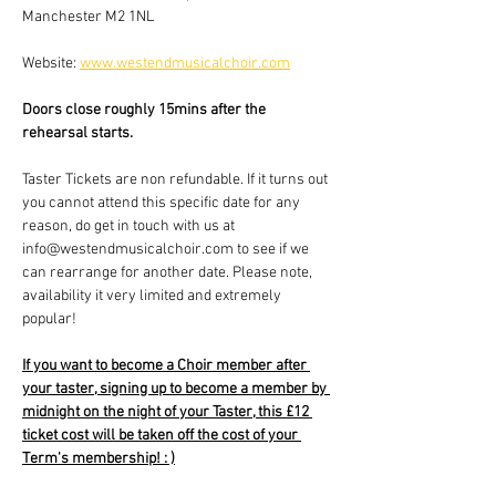
Manchester M2 1NL
Website: 
www.westendmusicalchoir.com
Doors close roughly 15mins after the 
rehearsal starts.
Taster Tickets are non refundable. If it turns out 
you cannot attend this specific date for any 
reason, do get in touch with us at 
info@westendmusicalchoir.com to see if we 
can rearrange for another date. Please note, 
availability it very limited and extremely 
popular!
If you want to become a Choir member after 
your taster, signing up to become a member by 
midnight on the night of your Taster, this £12 
ticket cost will be taken off the cost of your 
Term's membership! : )