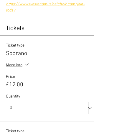
https://www.westendmusicalchoir.com/join-
today
Tickets
Ticket type
Soprano
More info
Price
£12.00
Quantity
Ticket type