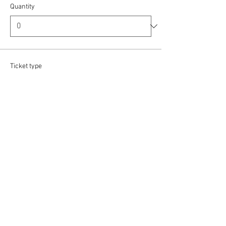
Quantity
Ticket type
Baritone / Bass
More info
Price
£12.00
Quantity
Ticket type