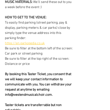
MUSIC MATERIALS: 
We'll send these out to you 
a week before the event :)
HOW TO GET TO THE VENUE:
To easily find parking (street parking, pay & 
display, parking meters & car parks) close by 
simply type the venue address into this 
parking finder:
https://en.parkopedia.co.uk
Be sure to filter at the bottom left of the screen: 
Car park or street parking
Be sure to filter at the top right of the screen: 
Distance or price
By booking this Taster Ticket, you consent that 
we will keep your contact information to 
communicate with you. You can withdraw your 
request at anytime by emailing 
info@westendmusicalchoir.com.
Taster tickets are transferrable but non 