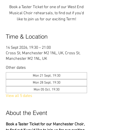
Book a Taster Ticket for one of our West End
Musical Choir rehearsals, to find out if you'd
like to join us for our exciting Term!
Time & Location
14 Sept 2026, 19:30 – 21:00
Cross St, Manchester M2 1NL, UK, Cross St,
Manchester M2 1NL, UK
Other dates
Mon 21 Sept, 19:30
Mon 28 Sept, 19:30
Mon 05 Oct, 19:30
View all 5 dates
About the Event
Book a Taster Ticket for our Manchester Choir, 