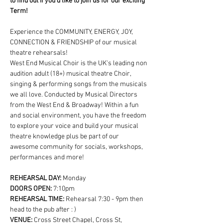
to find out if you'd like to join us for our exciting 
Term!
Experience the COMMUNITY, ENERGY, JOY, 
CONNECTION & FRIENDSHIP of our musical 
theatre rehearsals!
West End Musical Choir is the UK's leading non 
audition adult (18+) musical theatre Choir, 
singing & performing songs from the musicals 
we all love. Conducted by Musical Directors 
from the West End & Broadway! Within a fun 
and social environment, you have the freedom 
to explore your voice and build your musical 
theatre knowledge plus be part of our 
awesome community for socials, workshops, 
performances and more!
REHEARSAL DAY:
 Monday
DOORS OPEN: 
7:10pm
REHEARSAL TIME: 
Rehearsal 7:30 - 9pm then 
head to the pub after : )
VENUE: 
Cross Street Chapel, Cross St, 