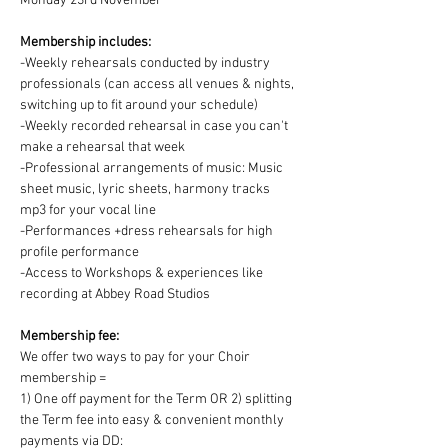
Monday 23rd November
Membership includes:
-Weekly rehearsals conducted by industry 
professionals (can access all venues & nights, 
switching up to fit around your schedule)
-Weekly recorded rehearsal in case you can't 
make a rehearsal that week
-Professional arrangements of music: Music 
sheet music, lyric sheets, harmony tracks 
mp3 for your vocal line
-Performances +dress rehearsals for high 
profile performance
-Access to Workshops & experiences like 
recording at Abbey Road Studios
Membership fee:
We offer two ways to pay for your Choir 
membership =
1) One off payment for the Term OR 2) splitting 
the Term fee into easy & convenient monthly 
payments via DD: