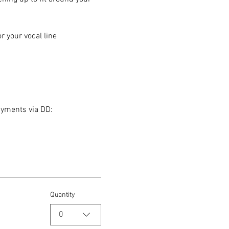
 your vocal line
ayments via DD:
Quantity
0