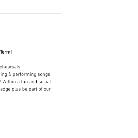
 Term!
ehearsals!
nging & performing songs 
 Within a fun and social 
edge plus be part of our 