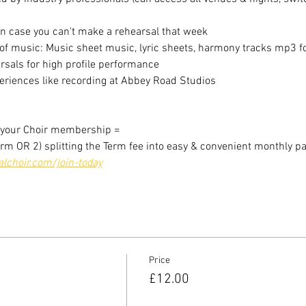
in case you can't make a rehearsal that week
f music: Music sheet music, lyric sheets, harmony tracks mp3 for
sals for high profile performance
riences like recording at Abbey Road Studios
r your Choir membership =
erm OR 2) splitting the Term fee into easy & convenient monthly p
choir.com/join-today
Price
£12.00