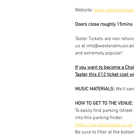
Website: 
www.westendmusic
Doors close roughly 15mins a
Taster Tickets are non refund
us at info@westendmusicalchoi
and extremely popular!
If you want to become a Choi
Taster, this £12 ticket cost w
MUSIC MATERIALS: 
We'll sen
HOW TO GET TO THE VENUE:
To easily find parking (stree
into this parking finder:
https://en.parkopedia.co.uk
Be sure to filter at the botto