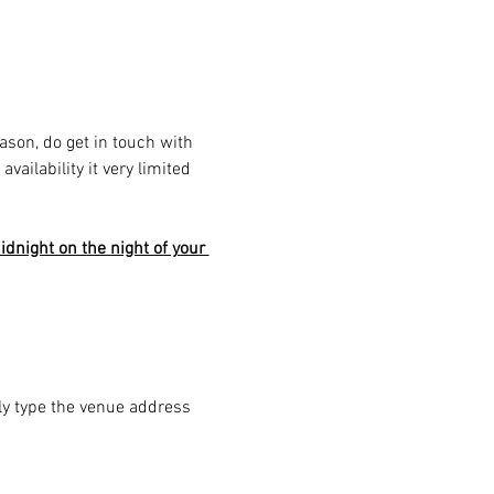
eason, do get in touch with 
ailability it very limited 
dnight on the night of your 
ply type the venue address 