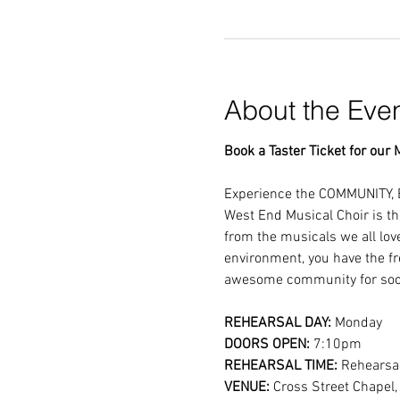
About the Eve
Book a Taster Ticket for our M
Experience the COMMUNITY, 
West End Musical Choir is th
from the musicals we all lov
environment, you have the fr
awesome community for soci
REHEARSAL DAY:
 Monday
DOORS OPEN: 
7:10pm
REHEARSAL TIME: 
Rehearsal
VENUE: 
Cross Street Chapel