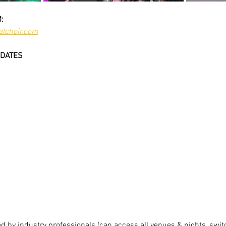
:
lchoir.com
DATES
 by industry professionals (can access all venues & nights, switc