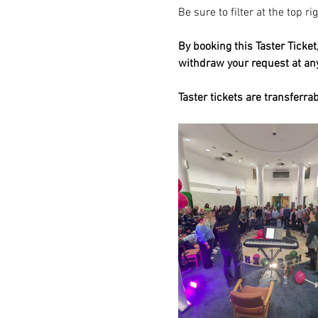
Be sure to filter at the top r
By booking this Taster Ticke
withdraw your request at a
Taster tickets are transferra