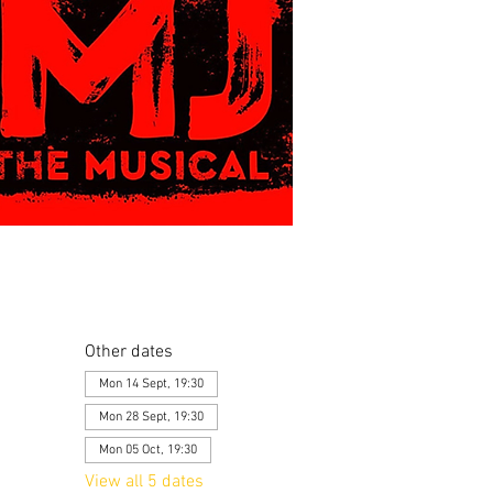
Other dates
Mon 14 Sept, 19:30
Mon 28 Sept, 19:30
Mon 05 Oct, 19:30
View all 5 dates