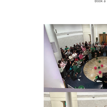
Book a 