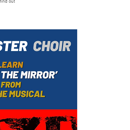
find out