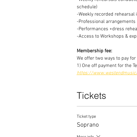
schedule)
-Weekly recorded rehearsal 
-Professional arrangements o
-Performances +dress rehear
-Access to Workshops & expe
Membership fee:
We offer two ways to pay fo
1) One off payment for the T
https://www.westendmusical
Tickets
Ticket type
Soprano