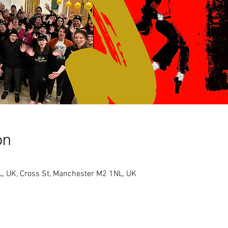
on
, UK, Cross St, Manchester M2 1NL, UK