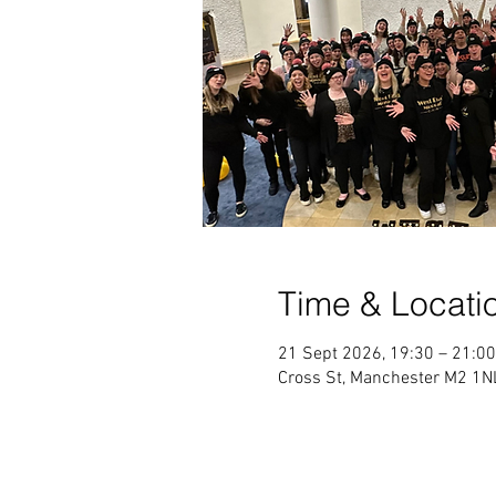
Time & Locati
21 Sept 2026, 19:30 – 21:00
Cross St, Manchester M2 1NL