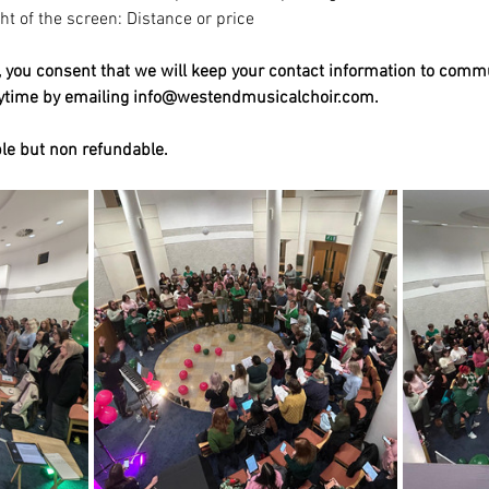
ight of the screen: Distance or price
t, you consent that we will keep your contact information to comm
nytime by emailing info@westendmusicalchoir.com.
ble but non refundable.