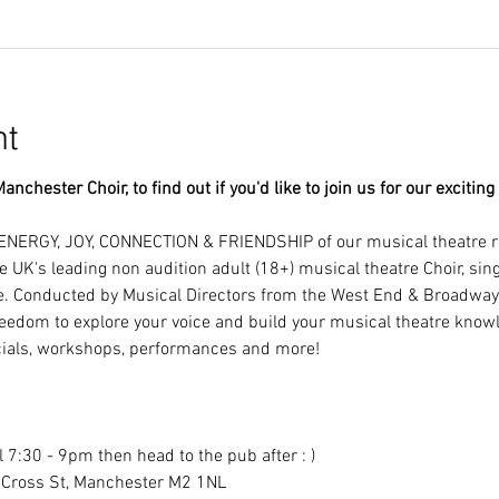
nt
anchester Choir, to find out if you'd like to join us for our exciting
ENERGY, JOY, CONNECTION & FRIENDSHIP of our musical theatre r
e UK's leading non audition adult (18+) musical theatre Choir, si
e. Conducted by Musical Directors from the West End & Broadway!
eedom to explore your voice and build your musical theatre knowl
als, workshops, performances and more!
 7:30 - 9pm then head to the pub after : )
, Cross St, Manchester M2 1NL