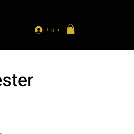
HARITY
CONTACT
MEMBER ACCESS
Log In
ster