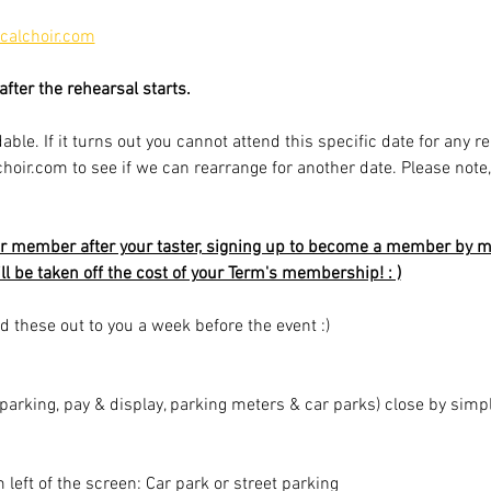
alchoir.com
fter the rehearsal starts.
able. If it turns out you cannot attend this specific date for any r
r.com to see if we can rearrange for another date. Please note, av
r member after your taster, signing up to become a member by mi
ill be taken off the cost of your Term's membership! : )
d these out to you a week before the event :)
t parking, pay & display, parking meters & car parks) close by sim
m left of the screen: Car park or street parking