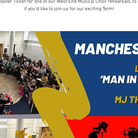
Taster Ticket for one of our West End Musical Choir rehearsals, to 
if you'd like to join us for our exciting Term!