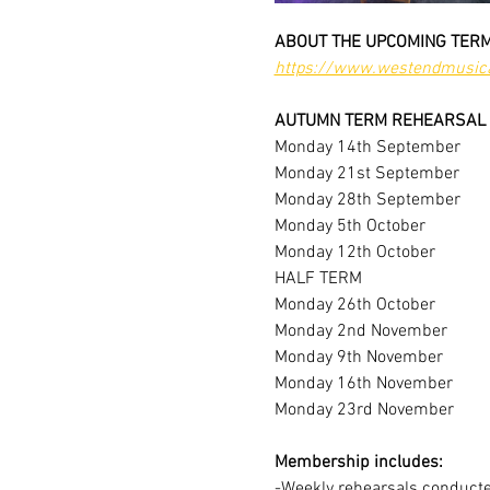
ABOUT THE UPCOMING TERM
https://www.westendmusica
AUTUMN TERM REHEARSAL 
Monday 14th September
Monday 21st September
Monday 28th September
Monday 5th October
Monday 12th October
HALF TERM
Monday 26th October
Monday 2nd November
Monday 9th November
Monday 16th November
Monday 23rd November
Membership includes:
-Weekly rehearsals conducted