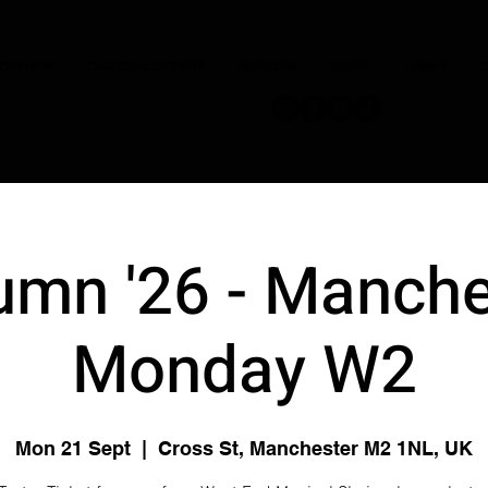
JOIN NOW
OUR CONDUCTORS
PERFORM
STORE
DISNEY
C
umn '26 - Manche
Monday W2
Mon 21 Sept
  |  
Cross St, Manchester M2 1NL, UK