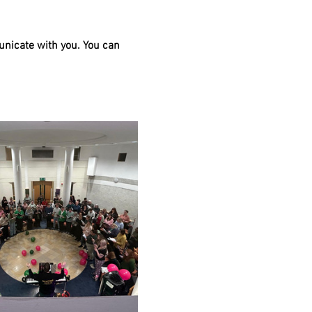
unicate with you. You can 