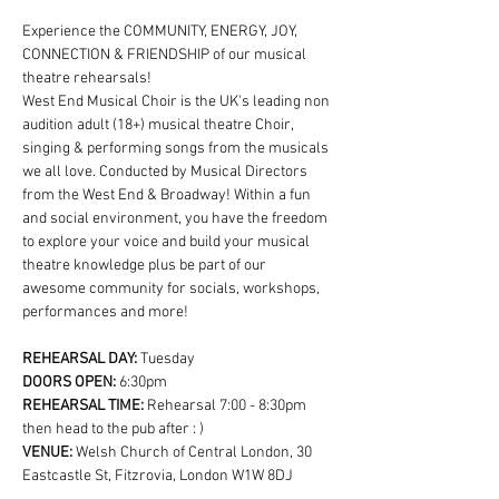
Experience the COMMUNITY, ENERGY, JOY, 
CONNECTION & FRIENDSHIP of our musical 
theatre rehearsals!
West End Musical Choir is the UK's leading non 
audition adult (18+) musical theatre Choir, 
singing & performing songs from the musicals 
we all love. Conducted by Musical Directors 
from the West End & Broadway! Within a fun 
and social environment, you have the freedom 
to explore your voice and build your musical 
theatre knowledge plus be part of our 
awesome community for socials, workshops, 
performances and more!
REHEARSAL DAY:
 Tuesday
DOORS OPEN: 
6:30pm
REHEARSAL TIME: 
Rehearsal 7:00 - 8:30pm 
then head to the pub after : )
VENUE: 
Welsh Church of Central London, 30 
Eastcastle St, Fitzrovia, London W1W 8DJ