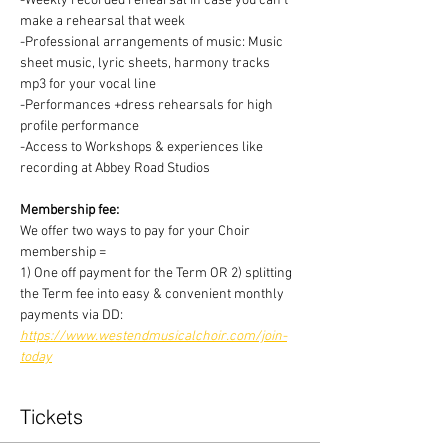
-Weekly recorded rehearsal in case you can't 
make a rehearsal that week
-Professional arrangements of music: Music 
sheet music, lyric sheets, harmony tracks 
mp3 for your vocal line
-Performances +dress rehearsals for high 
profile performance
-Access to Workshops & experiences like 
recording at Abbey Road Studios
Membership fee:
We offer two ways to pay for your Choir 
membership =
1) One off payment for the Term OR 2) splitting 
the Term fee into easy & convenient monthly 
payments via DD:
https://www.westendmusicalchoir.com/join-
today
Tickets