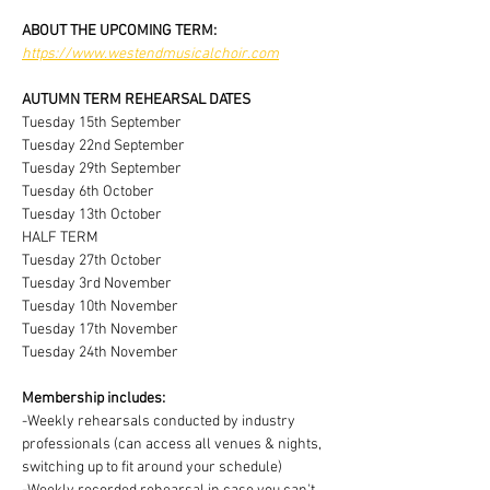
ABOUT THE UPCOMING TERM:
https://www.westendmusicalchoir.com
AUTUMN TERM REHEARSAL DATES
Tuesday 15th September
Tuesday 22nd September
Tuesday 29th September
Tuesday 6th October
Tuesday 13th October
HALF TERM
Tuesday 27th October
Tuesday 3rd November
Tuesday 10th November
Tuesday 17th November
Tuesday 24th November
Membership includes:
-Weekly rehearsals conducted by industry 
professionals (can access all venues & nights, 
switching up to fit around your schedule)