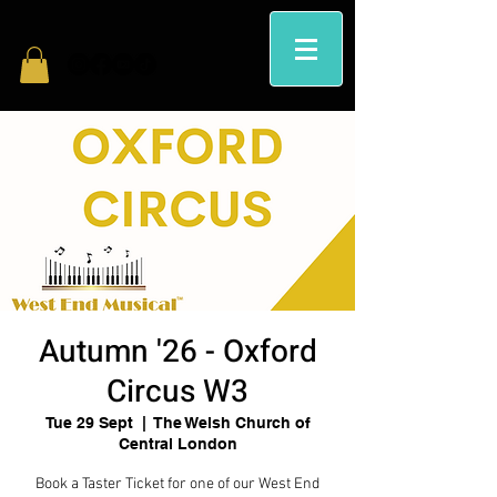
Autumn '26 - Oxford
Circus W3
Tue 29 Sept
  |  
The Welsh Church of
Central London
Book a Taster Ticket for one of our West End