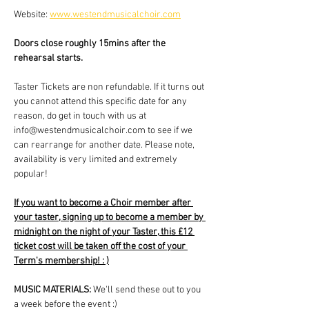
Website: 
www.westendmusicalchoir.com
Doors close roughly 15mins after the 
rehearsal starts.
Taster Tickets are non refundable. If it turns out 
you cannot attend this specific date for any 
reason, do get in touch with us at 
info@westendmusicalchoir.com to see if we 
can rearrange for another date. Please note, 
availability is very limited and extremely 
popular!
If you want to become a Choir member after 
your taster, signing up to become a member by 
midnight on the night of your Taster, this £12 
ticket cost will be taken off the cost of your 
Term's membership! : )
MUSIC MATERIALS: 
We'll send these out to you 
a week before the event :)