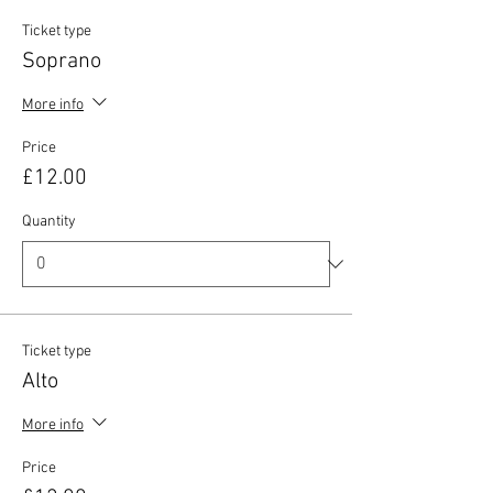
Ticket type
Soprano
More info
Price
£12.00
Quantity
Ticket type
Alto
More info
Price