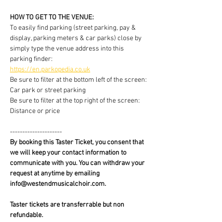
HOW TO GET TO THE VENUE:
To easily find parking (street parking, pay & 
display, parking meters & car parks) close by 
simply type the venue address into this 
parking finder:
https://en.parkopedia.co.uk
Be sure to filter at the bottom left of the screen: 
Car park or street parking
Be sure to filter at the top right of the screen: 
Distance or price
---------------------
By booking this Taster Ticket, you consent that 
we will keep your contact information to 
communicate with you. You can withdraw your 
request at anytime by emailing 
info@westendmusicalchoir.com.
Taster tickets are transferrable but non 
refundable.