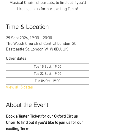
Musical Choir rehearsals, to find out if you'd
like to join us for our exciting Term!
Time & Location
29 Sept 2026, 19:00 – 20:30
The Welsh Church of Central London, 30
Eastcastle St, London W1W 8DJ, UK
Other dates
Tue 15 Sept, 19:00
Tue 22 Sept, 19:00
Tue 06 Oct, 19:00
View all 5 dates
About the Event
Book a Taster Ticket for our Oxford Circus 
Choir, to find out if you'd like to join us for our 
exciting Term!