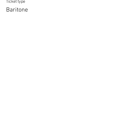
Ticket type
Baritone
More info
Price
£12.00
Quantity
Ticket type
Unsure of Vocal Type
More info
Price
£12.00