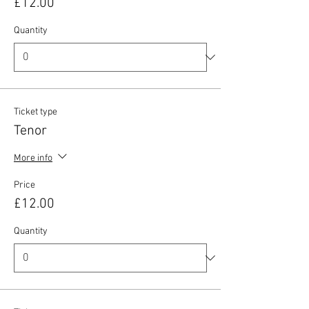
£12.00
Quantity
Ticket type
Tenor
More info
Price
£12.00
Quantity