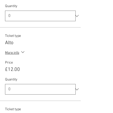
Quantity
Ticket type
Alto
More info
Price
£12.00
Quantity
Ticket type