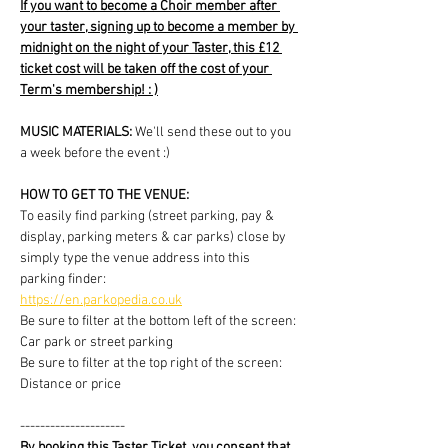
If you want to become a Choir member after 
your taster, signing up to become a member by 
midnight on the night of your Taster, this £12 
ticket cost will be taken off the cost of your 
Term's membership! : )
MUSIC MATERIALS: 
We'll send these out to you 
a week before the event :)
HOW TO GET TO THE VENUE:
To easily find parking (street parking, pay & 
display, parking meters & car parks) close by 
simply type the venue address into this 
parking finder:
https://en.parkopedia.co.uk
Be sure to filter at the bottom left of the screen: 
Car park or street parking
Be sure to filter at the top right of the screen: 
Distance or price
---------------------
By booking this Taster Ticket, you consent that 