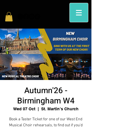
Autumn'26 -
Birmingham W4
Wed 07 Oct
  |  
St. Martin’s Church
Book a Taster Ticket for one of our West End
Musical Choir rehearsals, to find out if you'd