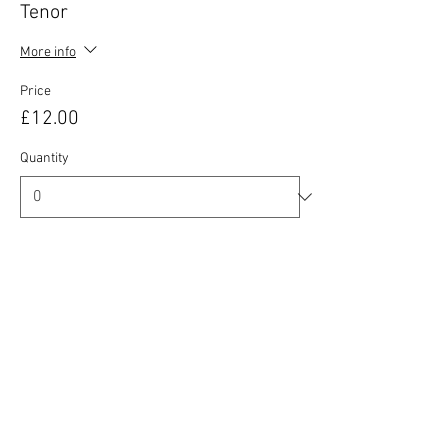
Tenor
More info
Price
£12.00
Quantity
Ticket type
Baritone / Bass
More info
Price
£12.00