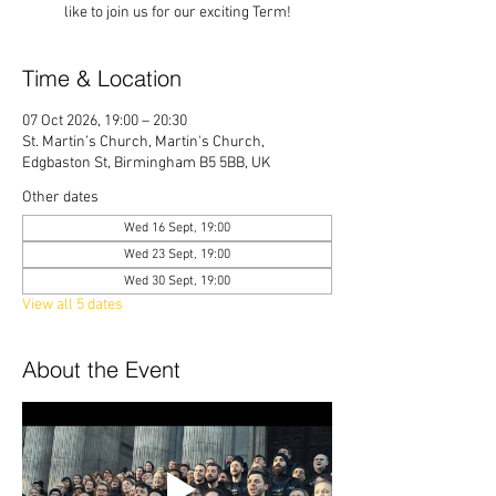
like to join us for our exciting Term!
Time & Location
07 Oct 2026, 19:00 – 20:30
St. Martin’s Church, Martin's Church,
Edgbaston St, Birmingham B5 5BB, UK
Other dates
Wed 16 Sept, 19:00
Wed 23 Sept, 19:00
Wed 30 Sept, 19:00
View all 5 dates
About the Event