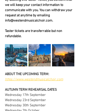
we will keep your contact information to 
communicate with you. You can withdraw your 
request at anytime by emailing 
info@westendmusicalchoir.com.
Taster tickets are transferrable but non 
refundable.
ABOUT THE UPCOMING TERM:
https://www.westendmusicalchoir.com
AUTUMN TERM REHEARSAL DATES
Wednesday 17th September
Wednesday 23rd September
Wednesday 30th September
Wednesday 7th October