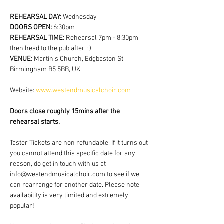
REHEARSAL DAY:
 Wednesday
DOORS OPEN: 
6:30pm
REHEARSAL TIME: 
Rehearsal 7pm - 8:30pm 
then head to the pub after : )
VENUE: 
Martin's Church, Edgbaston St, 
Birmingham B5 5BB, UK
Website: 
www.westendmusicalchoir.com
Doors close roughly 15mins after the 
rehearsal starts.
Taster Tickets are non refundable. If it turns out 
you cannot attend this specific date for any 
reason, do get in touch with us at 
info@westendmusicalchoir.com to see if we 
can rearrange for another date. Please note, 
availability is very limited and extremely 
popular!