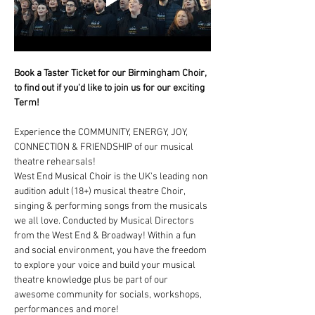
Book a Taster Ticket for our Birmingham Choir, 
to find out if you'd like to join us for our exciting 
Term!
Experience the COMMUNITY, ENERGY, JOY, 
CONNECTION & FRIENDSHIP of our musical 
theatre rehearsals!
West End Musical Choir is the UK's leading non 
audition adult (18+) musical theatre Choir, 
singing & performing songs from the musicals 
we all love. Conducted by Musical Directors 
from the West End & Broadway! Within a fun 
and social environment, you have the freedom 
to explore your voice and build your musical 
theatre knowledge plus be part of our 
awesome community for socials, workshops, 
performances and more!