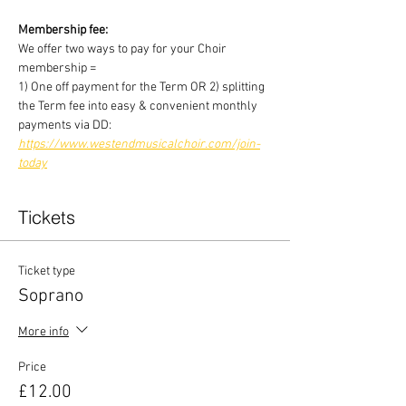
Membership fee:
We offer two ways to pay for your Choir 
membership =
1) One off payment for the Term OR 2) splitting 
the Term fee into easy & convenient monthly 
payments via DD:
https://www.westendmusicalchoir.com/join-
today
Tickets
Ticket type
Soprano
More info
Price
£12.00