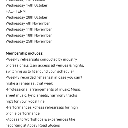
Wednesday 14th October
HALF TERM 
Wednesday 28th October
Wednesday 4th November
Wednesday 11th November
Wednesday 18th November
Wednesday 25th November
Membership includes:
-Weekly rehearsals conducted by industry 
professionals (can access all venues & nights, 
switching up to fit around your schedule)
-Weekly recorded rehearsal in case you can't 
make a rehearsal that week
-Professional arrangements of music: Music 
sheet music, lyric sheets, harmony tracks 
mp3 for your vocal line
-Performances +dress rehearsals for high 
profile performance
-Access to Workshops & experiences like 
recording at Abbey Road Studios