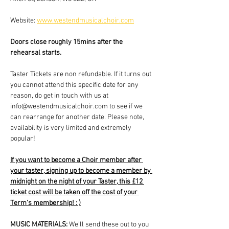
Website: 
www.westendmusicalchoir.com
Doors close roughly 15mins after the 
rehearsal starts.
Taster Tickets are non refundable. If it turns out 
you cannot attend this specific date for any 
reason, do get in touch with us at 
info@westendmusicalchoir.com to see if we 
can rearrange for another date. Please note, 
availability is very limited and extremely 
popular!
If you want to become a Choir member after 
your taster, signing up to become a member by 
midnight on the night of your Taster, this £12 
ticket cost will be taken off the cost of your 
Term's membership! : )
MUSIC MATERIALS: 
We'll send these out to you 