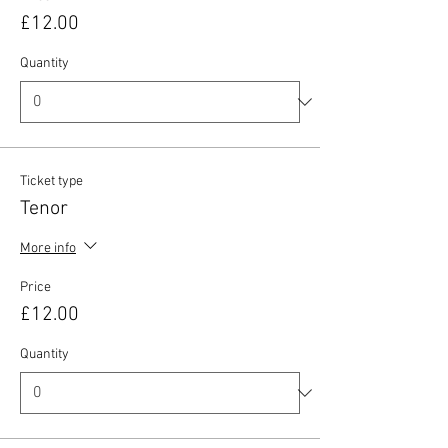
£12.00
Quantity
Ticket type
Tenor
More info
Price
£12.00
Quantity