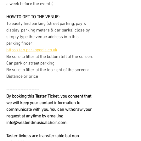
a week before the event :)
HOW TO GET TO THE VENUE:
To easily find parking (street parking, pay & 
display, parking meters & car parks) close by 
simply type the venue address into this 
parking finder:
https://en.parkopedia.co.uk
Be sure to filter at the bottom left of the screen: 
Car park or street parking
Be sure to filter at the top right of the screen: 
Distance or price
---------------------
By booking this Taster Ticket, you consent that 
we will keep your contact information to 
communicate with you. You can withdraw your 
request at anytime by emailing 
info@westendmusicalchoir.com.
Taster tickets are transferrable but non 