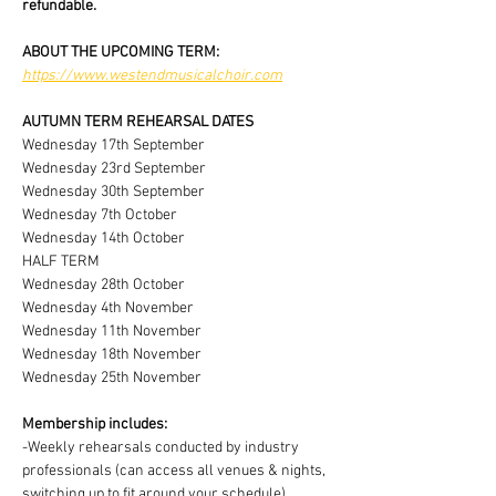
refundable.
ABOUT THE UPCOMING TERM:
https://www.westendmusicalchoir.com
AUTUMN TERM REHEARSAL DATES
Wednesday 17th September
Wednesday 23rd September
Wednesday 30th September
Wednesday 7th October
Wednesday 14th October
HALF TERM 
Wednesday 28th October
Wednesday 4th November
Wednesday 11th November
Wednesday 18th November
Wednesday 25th November
Membership includes:
-Weekly rehearsals conducted by industry 
professionals (can access all venues & nights, 
switching up to fit around your schedule)