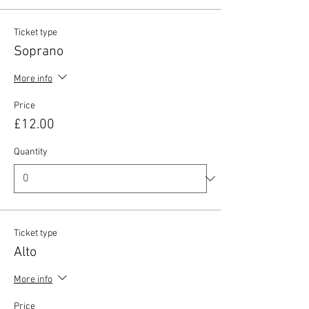
Ticket type
Soprano
More info
Price
£12.00
Quantity
Ticket type
Alto
More info
Price