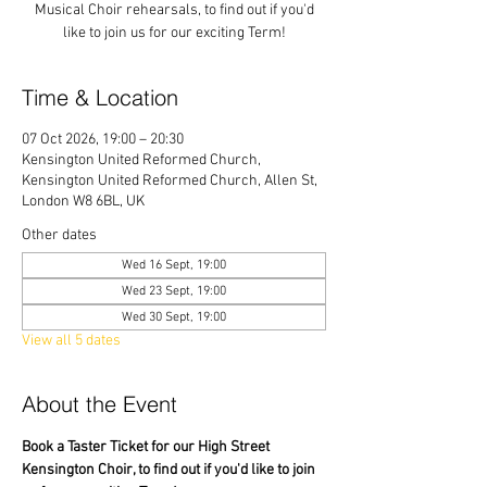
Musical Choir rehearsals, to find out if you'd
like to join us for our exciting Term!
Time & Location
07 Oct 2026, 19:00 – 20:30
Kensington United Reformed Church,
Kensington United Reformed Church, Allen St,
London W8 6BL, UK
Other dates
Wed 16 Sept, 19:00
Wed 23 Sept, 19:00
Wed 30 Sept, 19:00
View all 5 dates
About the Event
Book a Taster Ticket for our High Street 
Kensington Choir, to find out if you'd like to join 