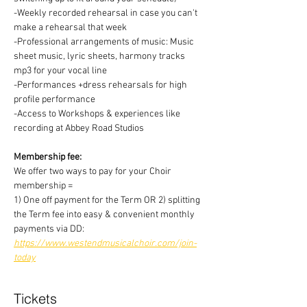
-Weekly recorded rehearsal in case you can't 
make a rehearsal that week
-Professional arrangements of music: Music 
sheet music, lyric sheets, harmony tracks 
mp3 for your vocal line
-Performances +dress rehearsals for high 
profile performance
-Access to Workshops & experiences like 
recording at Abbey Road Studios
Membership fee:
We offer two ways to pay for your Choir 
membership =
1) One off payment for the Term OR 2) splitting 
the Term fee into easy & convenient monthly 
payments via DD:
https://www.westendmusicalchoir.com/join-
today
Tickets