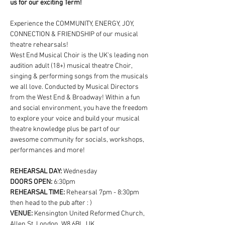
us for our exciting Term!
Experience the COMMUNITY, ENERGY, JOY, 
CONNECTION & FRIENDSHIP of our musical 
theatre rehearsals!
West End Musical Choir is the UK's leading non 
audition adult (18+) musical theatre Choir, 
singing & performing songs from the musicals 
we all love. Conducted by Musical Directors 
from the West End & Broadway! Within a fun 
and social environment, you have the freedom 
to explore your voice and build your musical 
theatre knowledge plus be part of our 
awesome community for socials, workshops, 
performances and more!
REHEARSAL DAY:
 Wednesday
DOORS OPEN: 
6:30pm
REHEARSAL TIME: 
Rehearsal 7pm - 8:30pm 
then head to the pub after : )
VENUE: 
Kensington United Reformed Church, 
Allen St, London, W8 6BL, UK