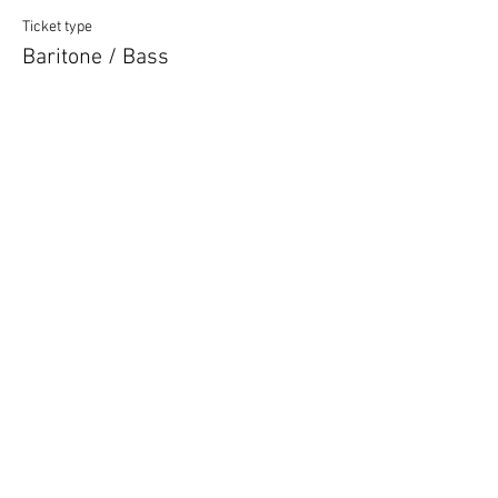
Ticket type
Baritone / Bass
More info
Price
£12.00
Quantity
Ticket type
Unsure of Vocal Type
More info
Price