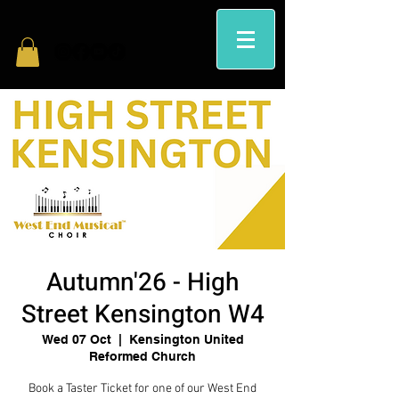
Autumn'26 - High
Street Kensington W4
Wed 07 Oct
  |  
Kensington United
Reformed Church
Book a Taster Ticket for one of our West End