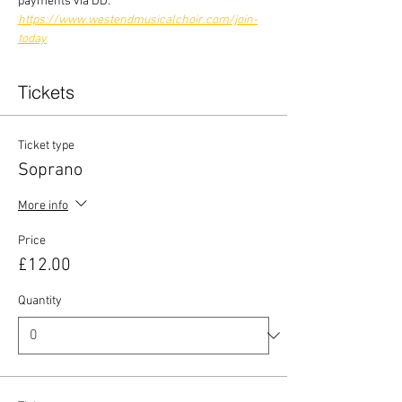
payments via DD:
https://www.westendmusicalchoir.com/join-
today
Tickets
Ticket type
Soprano
More info
Price
£12.00
Quantity