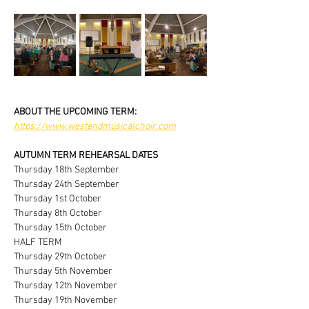
ABOUT THE UPCOMING TERM:
https://www.westendmusicalchoir.com
AUTUMN TERM REHEARSAL DATES
Thursday 18th September
Thursday 24th September
Thursday 1st October
Thursday 8th October
Thursday 15th October
HALF TERM 
Thursday 29th October
Thursday 5th November
Thursday 12th November
Thursday 19th November