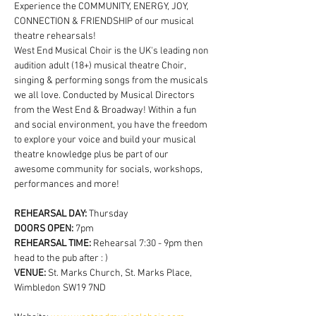
Experience the COMMUNITY, ENERGY, JOY, 
CONNECTION & FRIENDSHIP of our musical 
theatre rehearsals!
West End Musical Choir is the UK's leading non 
audition adult (18+) musical theatre Choir, 
singing & performing songs from the musicals 
we all love. Conducted by Musical Directors 
from the West End & Broadway! Within a fun 
and social environment, you have the freedom 
to explore your voice and build your musical 
theatre knowledge plus be part of our 
awesome community for socials, workshops, 
performances and more!
REHEARSAL DAY:
 Thursday
DOORS OPEN: 
7pm
REHEARSAL TIME: 
Rehearsal 7:30 - 9pm then 
head to the pub after : )
VENUE: 
St. Marks Church, St. Marks Place, 
Wimbledon SW19 7ND