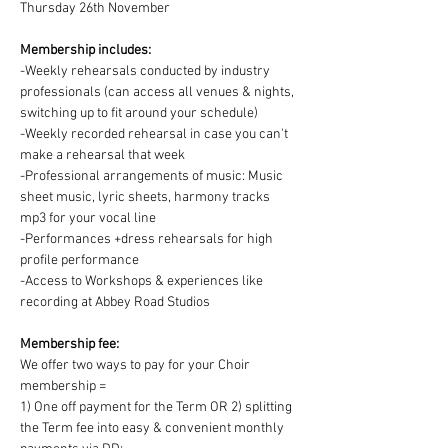
Thursday 26th November
Membership includes:
-Weekly rehearsals conducted by industry 
professionals (can access all venues & nights, 
switching up to fit around your schedule)
-Weekly recorded rehearsal in case you can't 
make a rehearsal that week
-Professional arrangements of music: Music 
sheet music, lyric sheets, harmony tracks 
mp3 for your vocal line
-Performances +dress rehearsals for high 
profile performance
-Access to Workshops & experiences like 
recording at Abbey Road Studios
Membership fee:
We offer two ways to pay for your Choir 
membership =
1) One off payment for the Term OR 2) splitting 
the Term fee into easy & convenient monthly 