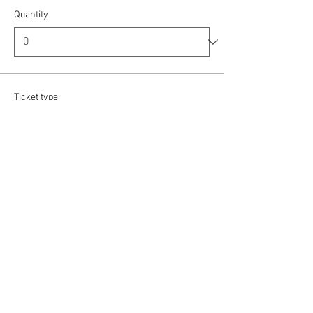
Quantity
Ticket type
Baritone / Bass
More info
Price
£12.00
Quantity
Ticket type