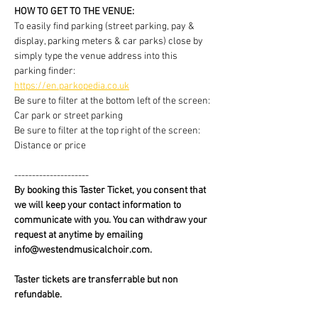
HOW TO GET TO THE VENUE:
To easily find parking (street parking, pay & 
display, parking meters & car parks) close by 
simply type the venue address into this 
parking finder:
https://en.parkopedia.co.uk
Be sure to filter at the bottom left of the screen: 
Car park or street parking
Be sure to filter at the top right of the screen: 
Distance or price
---------------------
By booking this Taster Ticket, you consent that 
we will keep your contact information to 
communicate with you. You can withdraw your 
request at anytime by emailing 
info@westendmusicalchoir.com.
Taster tickets are transferrable but non 
refundable.