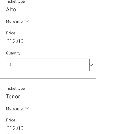
Ticket type
Alto
More info
Price
£12.00
Quantity
Ticket type
Tenor
More info
Price
£12.00