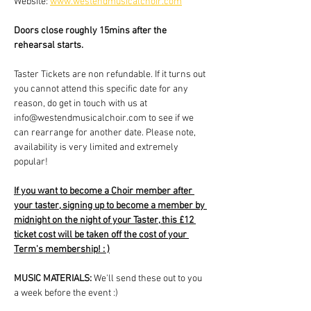
Website: 
www.westendmusicalchoir.com
Doors close roughly 15mins after the 
rehearsal starts.
Taster Tickets are non refundable. If it turns out 
you cannot attend this specific date for any 
reason, do get in touch with us at 
info@westendmusicalchoir.com to see if we 
can rearrange for another date. Please note, 
availability is very limited and extremely 
popular!
If you want to become a Choir member after 
your taster, signing up to become a member by 
midnight on the night of your Taster, this £12 
ticket cost will be taken off the cost of your 
Term's membership! : )
MUSIC MATERIALS: 
We'll send these out to you 
a week before the event :)