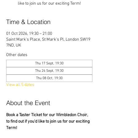
like to join us for our exciting Term!
Time & Location
01 Oct 2026, 19:30 – 21:00
Saint Mark's Place, St Mark's Pl, London SW19
7ND, UK
Other dates
Thu 17 Sept, 19:30
Thu 24 Sept, 19:30
Thu 08 Oct, 19:30
View all 5 dates
About the Event
Book a Taster Ticket for our Wimbledon Choir, 
to find out if you'd like to join us for our exciting 
Term!