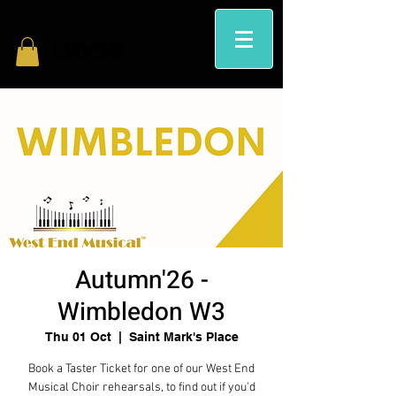
Autumn'26 -
Wimbledon W3
Thu 01 Oct
  |  
Saint Mark's Place
Book a Taster Ticket for one of our West End
Musical Choir rehearsals, to find out if you'd