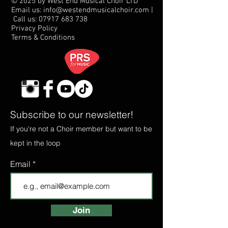
© 2025 by West End Musical Choir LTD
Email us: info@westendmusicalchoir.com
|
Call us:
07917 683 738
Privacy Policy
Terms & Conditions
Subscribe to our newsletter!
If you're not a Choir member but want to be
kept in the loop
Email
Join