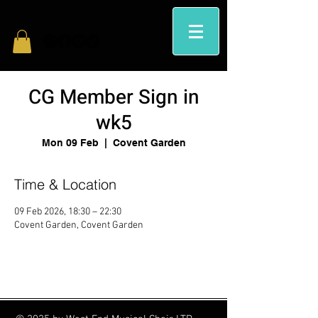
CG Member Sign in
wk5
Mon 09 Feb
  |  
Covent Garden
Time & Location
09 Feb 2026, 18:30 – 22:30
Covent Garden, Covent Garden