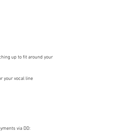
hing up to fit around your 
 your vocal line
ayments via DD: