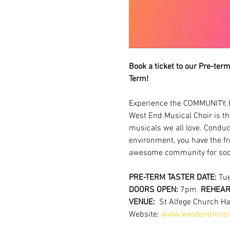
Book a ticket to our Pre-term 
Term!
Experience the COMMUNITY, 
West End Musical Choir is th
musicals we all love. Conduc
environment, you have the fr
awesome community for soci
PRE-TERM TASTER DATE:
 Tu
DOORS OPEN: 
7pm  
REHEARS
VENUE:  
St Alfege Church H
Website: 
www.westendmusic