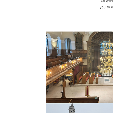
An excl
you to 