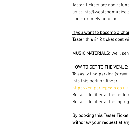
Taster Tickets are non refund
us at info@westendmusicalchoi
and extremely popular!
If you want to become a Choi
Taster, this £12 ticket cost 
MUSIC MATERIALS: 
We'll sen
HOW TO GET TO THE VENUE:
To easily find parking (stree
into this parking finder:
https://en.parkopedia.co.uk
Be sure to filter at the botto
Be sure to filter at the top r
---------------------
By booking this Taster Ticke
withdraw your request at a