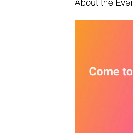
About the Eve