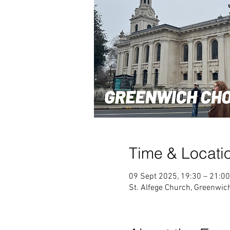
Time & Locati
09 Sept 2025, 19:30 – 21:00
St. Alfege Church, Greenwi