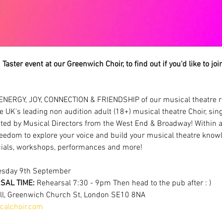
Taster event at our Greenwich Choir, to find out if you'd like to jo
ENERGY, JOY, CONNECTION & FRIENDSHIP of our musical theatre r
e UK's leading non audition adult (18+) musical theatre Choir, sin
ted by Musical Directors from the West End & Broadway! Within a
eedom to explore your voice and build your musical theatre knowl
als, workshops, performances and more!
esday 9th September
AL TIME: 
Rehearsal 7:30 - 9pm Then head to the pub after : )
all, Greenwich Church St, London SE10 8NA
alchoir.com