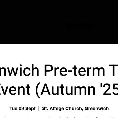
JOIN NOW
OUR CONDUCTORS
PERFORM
STORE
DISNEY
C
nwich Pre-term T
vent (Autumn '2
Tue 09 Sept
  |  
St. Alfege Church, Greenwich