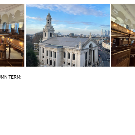
MN TERM: 