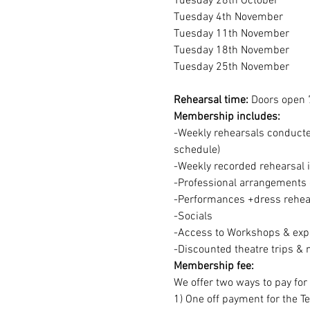
Tuesday 28th October
Tuesday 4th November
Tuesday 11th November
Tuesday 18th November
Tuesday 25th November
Rehearsal time:
 Doors open 
Membership includes:
-Weekly rehearsals conducted
schedule)
-Weekly recorded rehearsal 
-Professional arrangements o
-Performances +dress rehear
-Socials
-Access to Workshops & expe
-Discounted theatre trips & 
Membership fee:
We offer two ways to pay fo
1) One off payment for the T