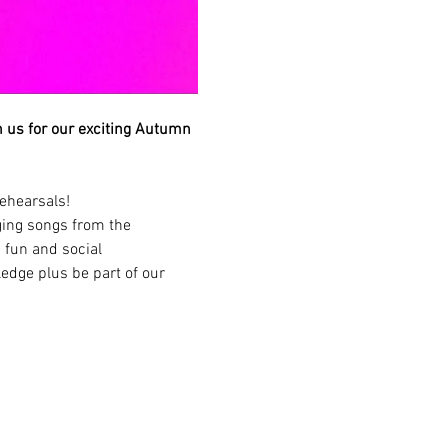
in us for our exciting Autumn 
ehearsals!
ging songs from the 
 fun and social 
edge plus be part of our 