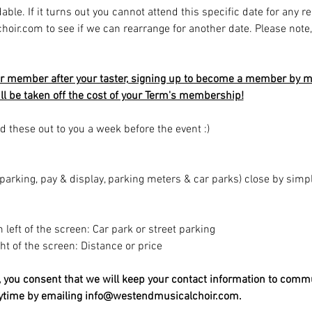
able. If it turns out you cannot attend this specific date for any r
r.com to see if we can rearrange for another date. Please note, av
r member after your taster, signing up to become a member by mi
will be taken off the cost of your Term's membership!
d these out to you a week before the event :)
t parking, pay & display, parking meters & car parks) close by sim
m left of the screen: Car park or street parking
ight of the screen: Distance or price
t, you consent that we will keep your contact information to comm
nytime by emailing info@westendmusicalchoir.com.