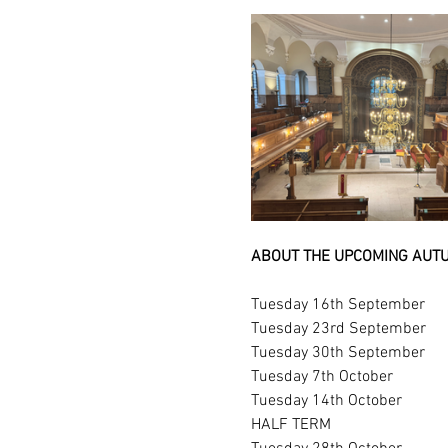
ABOUT THE UPCOMING AUTU
Tuesday 16th September
Tuesday 23rd September
Tuesday 30th September
Tuesday 7th October
Tuesday 14th October
HALF TERM