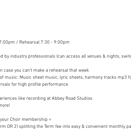
7:00pm / Rehearsal 7:30 - 9:00pm
 by industry professionals (can access all venues & nights, switc
in case you can't make a rehearsal that week
f music: Music sheet music, lyric sheets, harmony tracks mp3 for
sals for high profile performance
riences like recording at Abbey Road Studios
more!
r your Choir membership =
erm OR 2) splitting the Term fee into easy & convenient monthly p