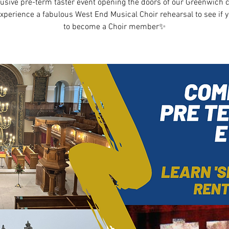
usive pre-term taster event opening the doors of our Greenwich c
experience a fabulous West End Musical Choir rehearsal to see if 
to become a Choir member✨