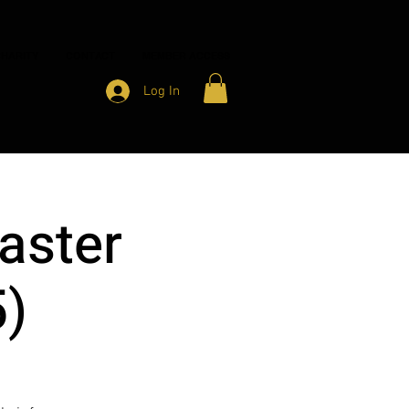
HARITY
CONTACT
MEMBER ACCESS
Log In
aster
5)