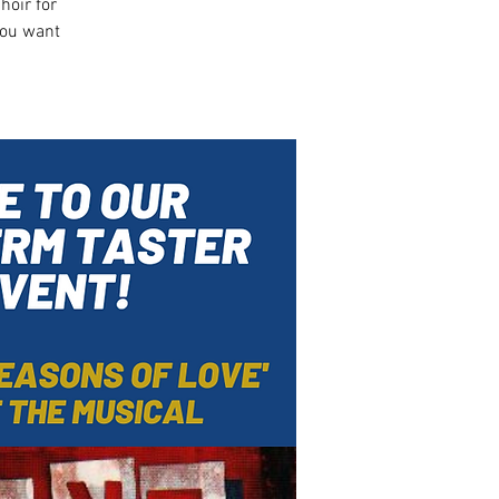
hoir for
you want