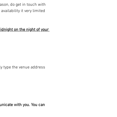
eason, do get in touch with 
ailability it very limited 
dnight on the night of your 
ply type the venue address 
unicate with you. You can 