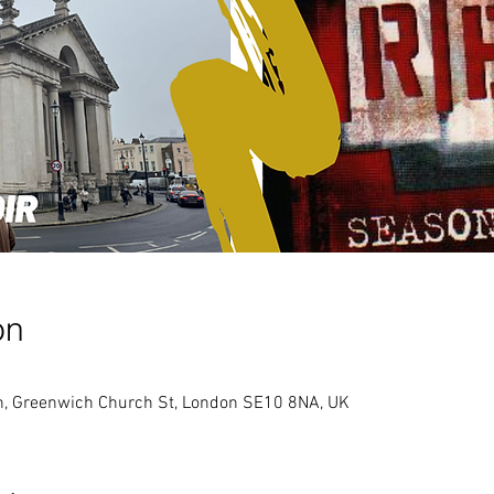
on
ch, Greenwich Church St, London SE10 8NA, UK