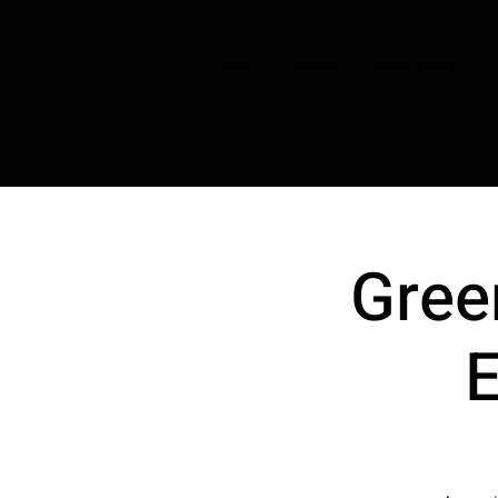
HOME
CHOIRS
BOOK TASTER
Gree
E