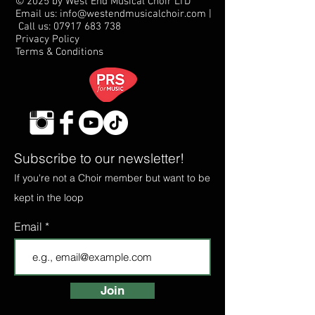
© 2025 by West End Musical Choir LTD
Email us: info@westendmusicalchoir.com
|
Call us:
07917 683 738
Privacy Policy
Terms & Conditions
Subscribe to our newsletter!
If you're not a Choir member but want to be
kept in the loop
Email
Join