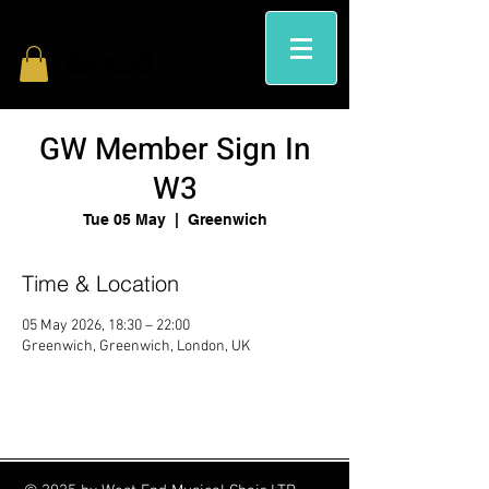
GW Member Sign In
W3
Tue 05 May
  |  
Greenwich
Time & Location
05 May 2026, 18:30 – 22:00
Greenwich, Greenwich, London, UK