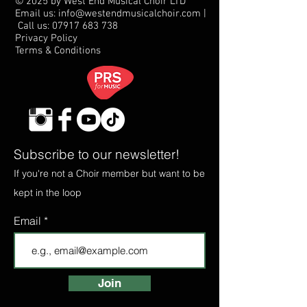
© 2025 by West End Musical Choir LTD
Email us: info@westendmusicalchoir.com
|
Call us:
07917 683 738
Privacy Policy
Terms & Conditions
Subscribe to our newsletter!
If you're not a Choir member but want to be
kept in the loop
Email
Join