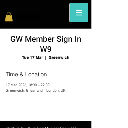
GW Member Sign In
W9
Tue 17 Mar
  |  
Greenwich
Time & Location
17 Mar 2026, 18:30 – 22:00
Greenwich, Greenwich, London, UK