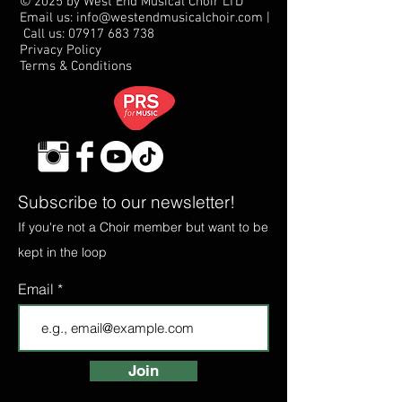
© 2025 by West End Musical Choir LTD
Email us: info@westendmusicalchoir.com
|
Call us:
07917 683 738
Privacy Policy
Terms & Conditions
Subscribe to our newsletter!
If you're not a Choir member but want to be
kept in the loop
Email
Join