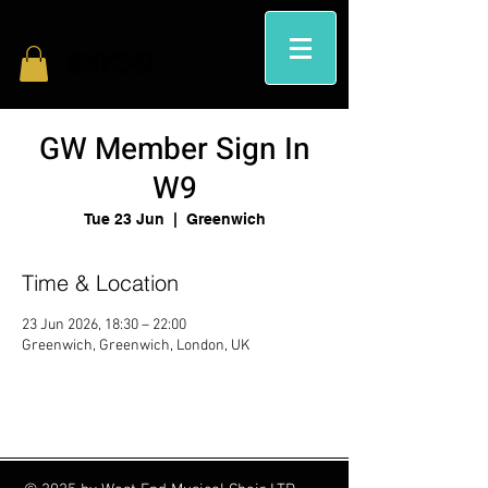
GW Member Sign In
W9
Tue 23 Jun
  |  
Greenwich
Time & Location
23 Jun 2026, 18:30 – 22:00
Greenwich, Greenwich, London, UK