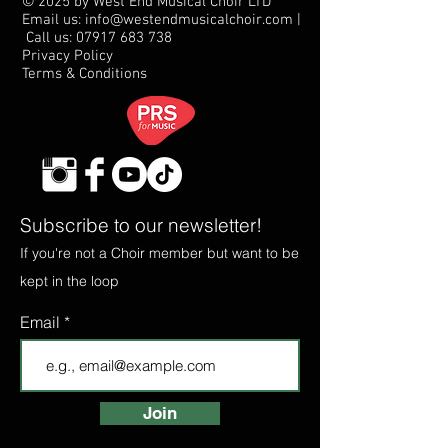
© 2025 by West End Musical Choir LTD
Email us: info@westendmusicalchoir.com
|
Call us:
07917 683 738
Privacy Policy
Terms & Conditions
Subscribe to our newsletter!
If you're not a Choir member but want to be
kept in the loop
Email
Join