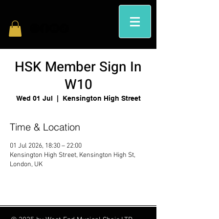
HSK Member Sign In
W10
Wed 01 Jul
  |  
Kensington High Street
Time & Location
01 Jul 2026, 18:30 – 22:00
Kensington High Street, Kensington High St,
London, UK