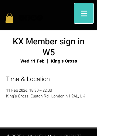
KX Member sign in
W5
Wed 11 Feb
  |  
King's Cross
Time & Location
11 Feb 2026, 18:30 – 22:00
King's Cross, Euston Rd., London N1 9AL, UK