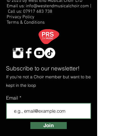
© 2025 by West End Musical Choir LTD
Email us: info@westendmusicalchoir.com
|
Call us:
07917 683 738
Privacy Policy
Terms & Conditions
Subscribe to our newsletter!
If you're not a Choir member but want to be
kept in the loop
Email
Join