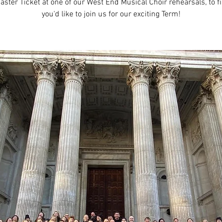
aster Ticket at one of our West End Musical Choir rehearsals, to fi
you'd like to join us for our exciting Term!