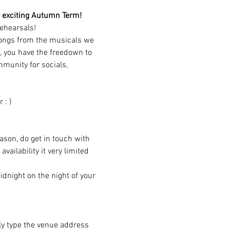
our exciting Autumn Term!
ehearsals!
songs from the musicals we 
, you have the freedown to 
munity for socials, 
 : )
eason, do get in touch with 
ailability it very limited 
dnight on the night of your 
ply type the venue address 