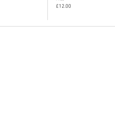
£12.00