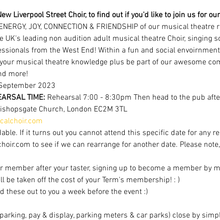
ew Liverpool Street Choir, to find out if you'd like to join us for 
ENERGY, JOY, CONNECTION & FRIENDSHIP of our musical theatre r
e UK's leading non audition adult musical theatre Choir, singing 
ofessionals from the West End! Within a fun and social envoirnment
 your musical theatre knowledge plus be part of our awesome com
nd more!
September 2023 
ARSAL TIME: 
Rehearsal 7:00 - 8:30pm Then head to the pub after
Bishopsgate Church, London EC2M 3TL
alchoir.com
able. If it turns out you cannot attend this specific date for any r
r.com to see if we can rearrange for another date. Please note, av
r member after your taster, signing up to become a member by mi
ill be taken off the cost of your Term's membership! : )
d these out to you a week before the event :)
t parking, pay & display, parking meters & car parks) close by sim