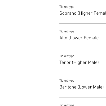
Ticket type
Soprano (Higher Femal
Ticket type
Alto (Lower Female
Ticket type
Tenor (Higher Male)
Ticket type
Baritone (Lower Male)
Ticket type