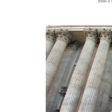
Book a T