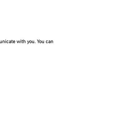
unicate with you. You can 