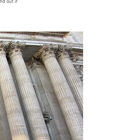
nd out if