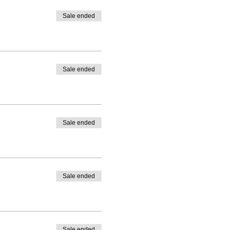
Sale ended
Sale ended
Sale ended
Sale ended
Sale ended