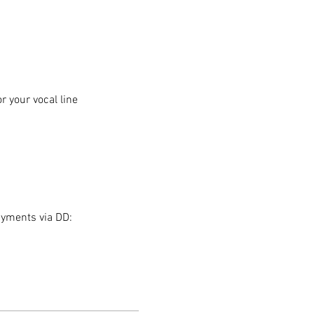
 your vocal line
ayments via DD: