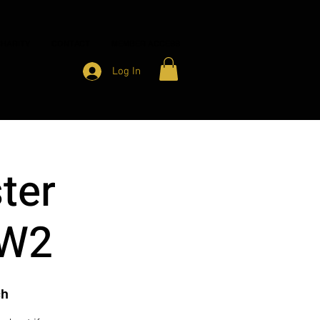
HARITY
CONTACT
MEMBER ACCESS
Log In
ter
 W2
ch