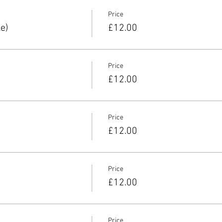
Price
e)
£12.00
Price
£12.00
Price
£12.00
Price
£12.00
Price