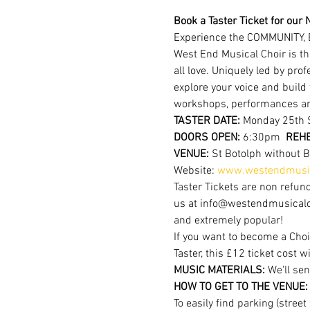
Book a Taster Ticket for our N
Experience the COMMUNITY, 
West End Musical Choir is th
all love. Uniquely led by pr
explore your voice and build
workshops, performances a
TASTER DATE:
 Monday 25th 
DOORS OPEN: 
6:30pm  
REHE
VENUE: 
St Botolph without 
Website: 
www.westendmusic
Taster Tickets are non refund
us at info@westendmusicalchoi
and extremely popular!
If you want to become a Choi
Taster, this £12 ticket cost w
MUSIC MATERIALS: 
We'll sen
HOW TO GET TO THE VENUE:
To easily find parking (stree