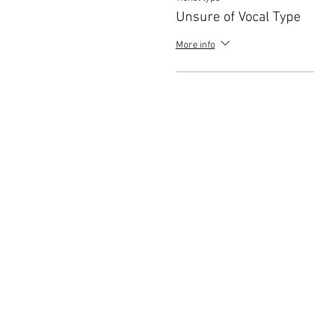
Unsure of Vocal Type
More info