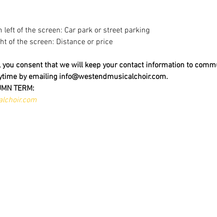
m left of the screen: Car park or street parking
ight of the screen: Distance or price
t, you consent that we will keep your contact information to comm
nytime by emailing info@westendmusicalchoir.com.
UMN TERM:
lchoir.com