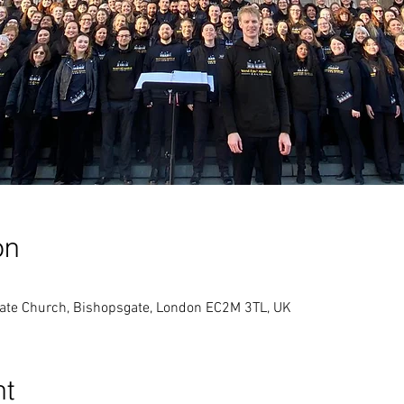
on
gate Church, Bishopsgate, London EC2M 3TL, UK
nt