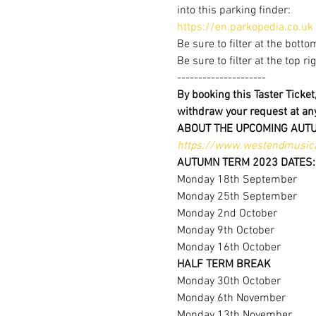
into this parking finder:
https://en.parkopedia.co.uk
Be sure to filter at the botto
Be sure to filter at the top r
---------------------
By booking this Taster Ticke
withdraw your request at a
ABOUT THE UPCOMING AUT
https://www.westendmusica
AUTUMN TERM 2023 DATES:
Monday 18th September
Monday 25th September
Monday 2nd October
Monday 9th October
Monday 16th October
HALF TERM BREAK
Monday 30th October
Monday 6th November
Monday 13th November