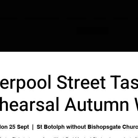
JOIN NOW
OUR CONDUCTORS
PERFORM
STORE
DISNEY
C
verpool Street Tas
hearsal Autumn
on 25 Sept
  |  
St Botolph without Bishopsgate Chur