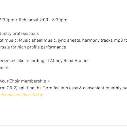
6:30pm / Rehearsal 7:00 - 8:30pm
dustry professionals
f music: Music sheet music, lyric sheets, harmony tracks mp3 for
sals for high profile performance
riences like recording at Abbey Road Studios
more!
r your Choir membership =
erm OR 2) splitting the Term fee into easy & convenient monthly p
choir.com/join-today