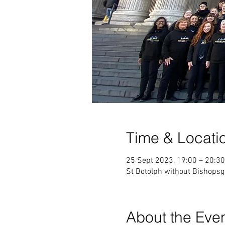
Time & Locati
25 Sept 2023, 19:00 – 20:30
St Botolph without Bishops
About the Eve