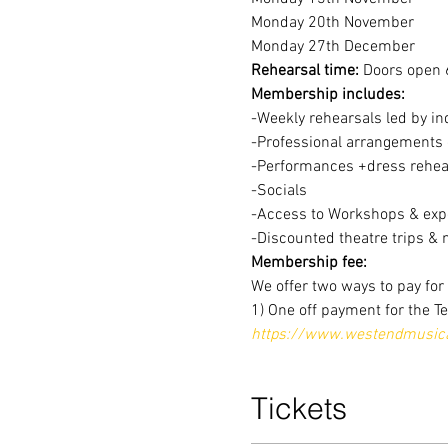
Monday 20th November
Monday 27th December
Rehearsal time:
 Doors open 
Membership includes:
-Weekly rehearsals led by in
-Professional arrangements o
-Performances +dress rehear
-Socials
-Access to Workshops & expe
-Discounted theatre trips & 
Membership fee:
We offer two ways to pay fo
1) One off payment for the T
https://www.westendmusical
Tickets