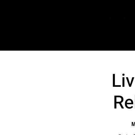
HOME
CHOIRS
BOOK TASTER
Li
Re
M