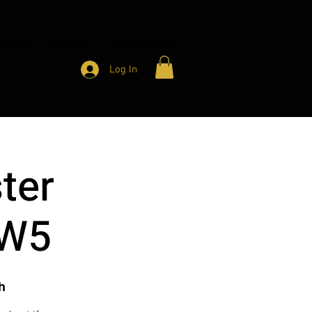
HARITY
CONTACT
MEMBER ACCESS
Log In
ter
 W5
h