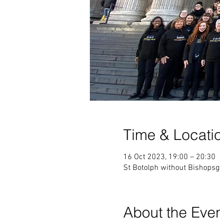
Time & Locati
16 Oct 2023, 19:00 – 20:30
St Botolph without Bishops
About the Eve