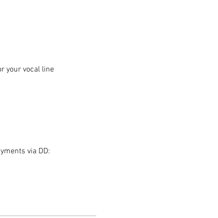
 your vocal line
ayments via DD: