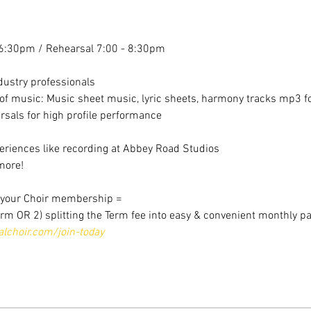
6:30pm / Rehearsal 7:00 - 8:30pm
dustry professionals
f music: Music sheet music, lyric sheets, harmony tracks mp3 for
sals for high profile performance
riences like recording at Abbey Road Studios
more!
r your Choir membership =
erm OR 2) splitting the Term fee into easy & convenient monthly p
choir.com/join-today