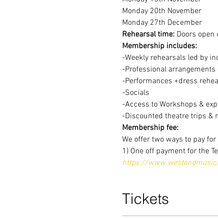
Monday 20th November
Monday 27th December
Rehearsal time:
 Doors open 
Membership includes:
-Weekly rehearsals led by in
-Professional arrangements o
-Performances +dress rehear
-Socials
-Access to Workshops & expe
-Discounted theatre trips & 
Membership fee:
We offer two ways to pay fo
1) One off payment for the T
https://www.westendmusical
Tickets