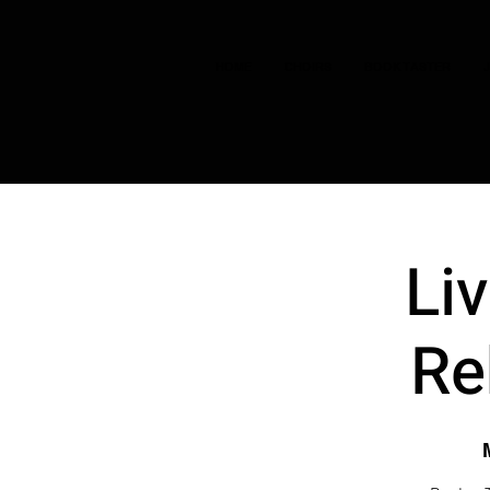
HOME
CHOIRS
BOOK TASTER
Li
Re