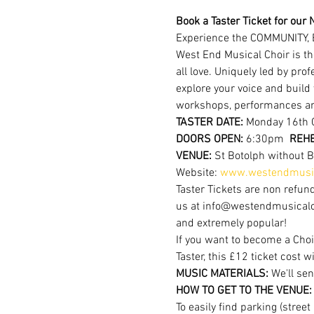
Book a Taster Ticket for our N
Experience the COMMUNITY, 
West End Musical Choir is th
all love. Uniquely led by pr
explore your voice and build
workshops, performances a
TASTER DATE:
 Monday 16th 
DOORS OPEN: 
6:30pm  
REHE
VENUE: 
St Botolph without 
Website: 
www.westendmusic
Taster Tickets are non refund
us at info@westendmusicalchoi
and extremely popular!
If you want to become a Choi
Taster, this £12 ticket cost w
MUSIC MATERIALS: 
We'll sen
HOW TO GET TO THE VENUE:
To easily find parking (stree