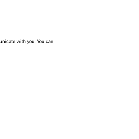
unicate with you. You can 