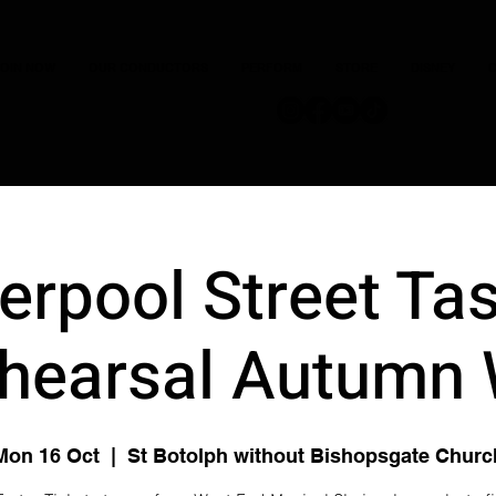
JOIN NOW
OUR CONDUCTORS
PERFORM
STORE
DISNEY
C
verpool Street Tas
hearsal Autumn
Mon 16 Oct
  |  
St Botolph without Bishopsgate Churc