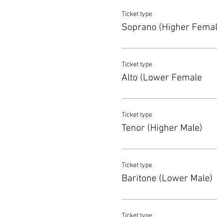
Ticket type
Soprano (Higher Femal
Ticket type
Alto (Lower Female
Ticket type
Tenor (Higher Male)
Ticket type
Baritone (Lower Male)
Ticket type