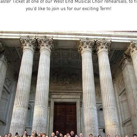
aster Ticket at one of our West End Musical Choir rehearsals, to fi
you'd like to join us for our exciting Term!