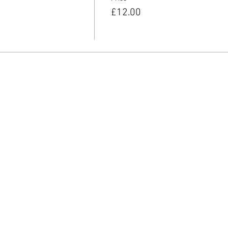
£12.00