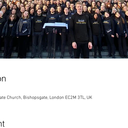
on
gate Church, Bishopsgate, London EC2M 3TL, UK
nt