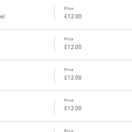
Price
e)
£12.00
Price
£12.00
Price
£12.00
Price
£12.00
Price