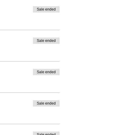
Sale ended
Sale ended
Sale ended
Sale ended
Sale ended