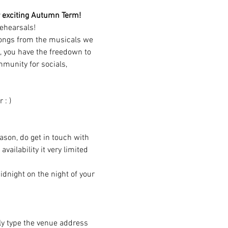
our exciting Autumn Term!
ehearsals!
songs from the musicals we 
, you have the freedown to 
munity for socials, 
 : )
eason, do get in touch with 
ailability it very limited 
dnight on the night of your 
ply type the venue address 