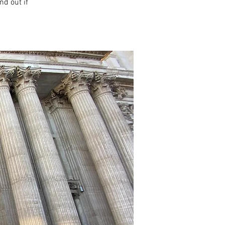
nd out if