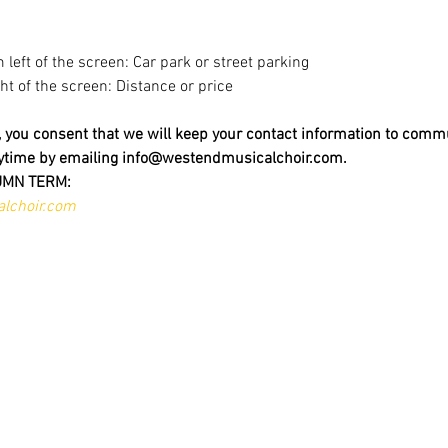
m left of the screen: Car park or street parking
ight of the screen: Distance or price
t, you consent that we will keep your contact information to comm
nytime by emailing info@westendmusicalchoir.com.
UMN TERM:
lchoir.com