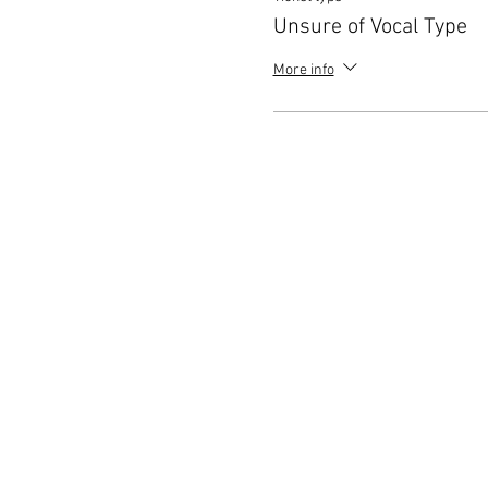
Unsure of Vocal Type
More info