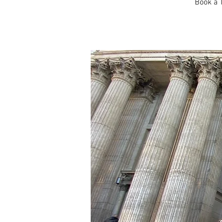
Book a T