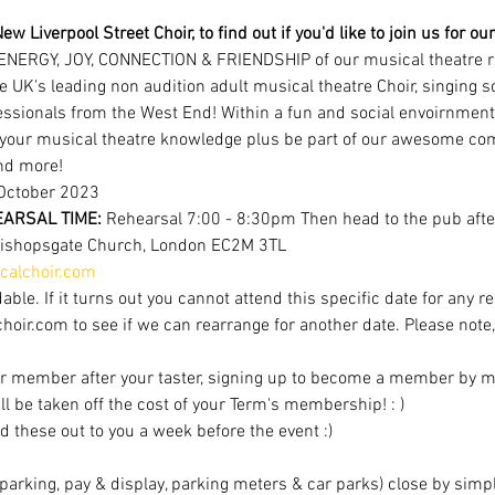
ew Liverpool Street Choir, to find out if you'd like to join us for 
ENERGY, JOY, CONNECTION & FRIENDSHIP of our musical theatre r
e UK's leading non audition adult musical theatre Choir, singing 
ofessionals from the West End! Within a fun and social envoirnment
 your musical theatre knowledge plus be part of our awesome com
nd more!
October 2023 
ARSAL TIME: 
Rehearsal 7:00 - 8:30pm Then head to the pub after
Bishopsgate Church, London EC2M 3TL
alchoir.com
able. If it turns out you cannot attend this specific date for any r
r.com to see if we can rearrange for another date. Please note, av
r member after your taster, signing up to become a member by mi
ill be taken off the cost of your Term's membership! : )
d these out to you a week before the event :)
t parking, pay & display, parking meters & car parks) close by sim