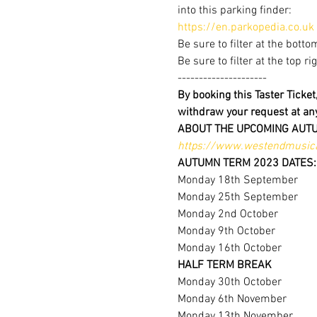
into this parking finder:
https://en.parkopedia.co.uk
Be sure to filter at the botto
Be sure to filter at the top r
---------------------
By booking this Taster Ticke
withdraw your request at a
ABOUT THE UPCOMING AUT
https://www.westendmusica
AUTUMN TERM 2023 DATES:
Monday 18th September
Monday 25th September
Monday 2nd October
Monday 9th October
Monday 16th October
HALF TERM BREAK
Monday 30th October
Monday 6th November
Monday 13th November