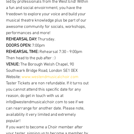
led by professionals from the West End! Within 
a fun and social envoirnment, you have the 
freedown to explore your voice and build your 
musical theatre knowledge plus be part of our 
awesome community for socials, workshops, 
performances and more!
REHEARSAL DAY:
 Thursday.
DOORS OPEN: 
7:00pm
REHEARSAL TIME: 
Rehearsal 7:30 - 9:00pm 
Then head to the pub after : )
VENUE: 
The Borough Welsh Chapel, 90 
Southwark Bridge Road, London SE1 0EX
Website: 
www.westendmusicalchoir.com
Taster Tickets are non refundable. If it turns out 
you cannot attend this specific date for any 
reason, do get in touch with us at 
info@westendmusicalchoir.com to see if we 
can rearrange for another date. Please note, 
availability it very limited and extremely 
popular!
If you want to become a Choir member after 
your taster, signing up to become a member by 