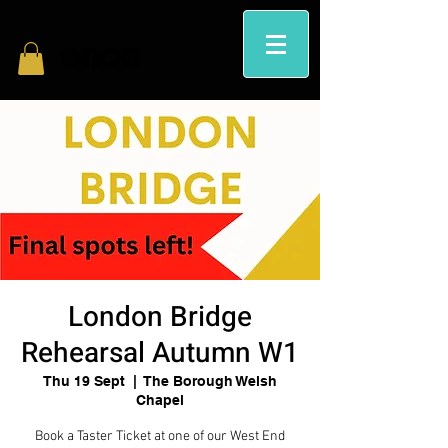
London Bridge
Rehearsal Autumn W1
Thu 19 Sept
  |  
The Borough Welsh
Chapel
Book a Taster Ticket at one of our West End