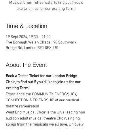
Musical Choir rehearsals, to find out if you'd
like to join us for our exciting Term!
Time & Location
19 Sept 2024, 19:30 – 21:00
The Borough Welsh Chapel, 90 Southwark
Bridge Rd, London SE1 0EX, UK
About the Event
Book a Taster Ticket for our London Bridge 
Choir, to find out if you'd like to join us for our 
exciting Term!
Experience the COMMUNITY, ENERGY, JOY, 
CONNECTION & FRIENDSHIP of our musical 
theatre rehearsals!
West End Musical Choir is the UK's leading non 
audition adult musical theatre Choir, singing 
songs from the musicals we all love. Uniquely 