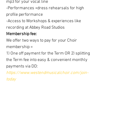
mp3 for your vocal line
-Performances +dress rehearsals for high 
profile performance
-Access to Workshops & experiences like 
recording at Abbey Road Studios
Membership fee:
We offer two ways to pay for your Choir 
membership =
1) One off payment for the Term OR 2) splitting 
the Term fee into easy & convenient monthly 
payments via DD:
https://www.westendmusicalchoir.com/join-
today
© 2025 by West End Musical Choir LTD
Email us: info@westendmusicalchoir.com
|
Call us:
07917 683 738
Privacy Policy