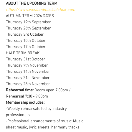
ABOUT THE UPCOMING TERM:
https://www.westendmusicalchoir.com
AUTUMN TERM 2024 DATES
Thursday 19th September
Thursday 26th September
Thursday 3rd October
Thursday 10th October
Thursday 17th October
HALF TERM BREAK
Thursday 31st October
Thursday 7th November
Thursday 14th November
Thursday 21st November
Thursday 28th November
Rehearsal time:
 Doors open 7:00pm / 
Rehearsal 7:30 - 9:00pm
Membership includes:
-Weekly rehearsals led by industry 
professionals
-Professional arrangements of music: Music 
sheet music, lyric sheets, harmony tracks 