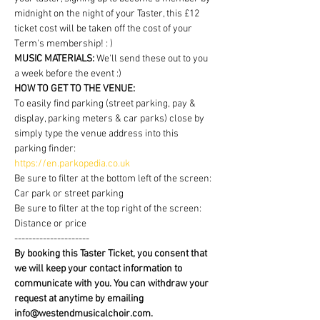
midnight on the night of your Taster, this £12 
ticket cost will be taken off the cost of your 
Term's membership! : )
MUSIC MATERIALS: 
We'll send these out to you 
a week before the event :)
HOW TO GET TO THE VENUE:
To easily find parking (street parking, pay & 
display, parking meters & car parks) close by 
simply type the venue address into this 
parking finder:
https://en.parkopedia.co.uk
Be sure to filter at the bottom left of the screen: 
Car park or street parking
Be sure to filter at the top right of the screen: 
Distance or price
---------------------
By booking this Taster Ticket, you consent that 
we will keep your contact information to 
communicate with you. You can withdraw your 
request at anytime by emailing 
info@westendmusicalchoir.com.