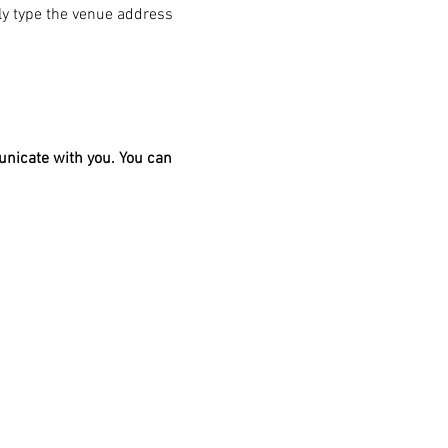
ply type the venue address 
unicate with you. You can 