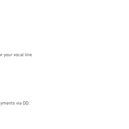
 your vocal line
ayments via DD: