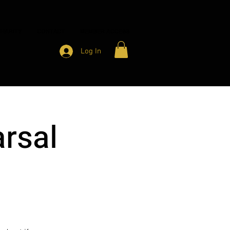
HARITY
CONTACT
MEMBER ACCESS
Log In
rsal