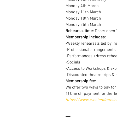
Monday 4th March
Monday 11th March
Monday 18th March
Monday 25th March
Rehearsal time:
 Doors open 
Membership includes:
-Weekly rehearsals led by in
-Professional arrangements o
-Performances +dress rehear
-Socials
-Access to Workshops & expe
-Discounted theatre trips & 
Membership fee:
We offer two ways to pay fo
1) One off payment for the T
https://www.westendmusical