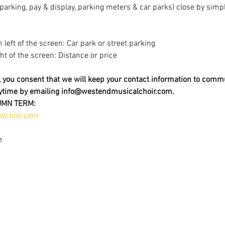
t parking, pay & display, parking meters & car parks) close by sim
m left of the screen: Car park or street parking
ight of the screen: Distance or price
t, you consent that we will keep your contact information to comm
nytime by emailing info@westendmusicalchoir.com.
UMN TERM:
lchoir.com
e