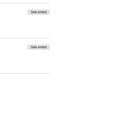
Sale ended
Sale ended