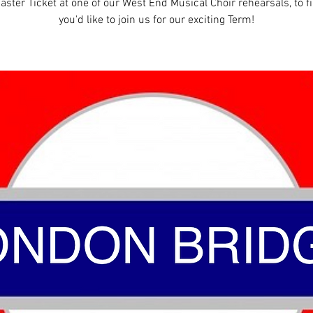
aster Ticket at one of our West End Musical Choir rehearsals, to fi
you'd like to join us for our exciting Term!