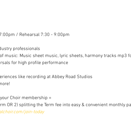
7:00pm / Rehearsal 7:30 - 9:00pm
dustry professionals
f music: Music sheet music, lyric sheets, harmony tracks mp3 for
sals for high profile performance
riences like recording at Abbey Road Studios
more!
r your Choir membership =
erm OR 2) splitting the Term fee into easy & convenient monthly p
choir.com/join-today