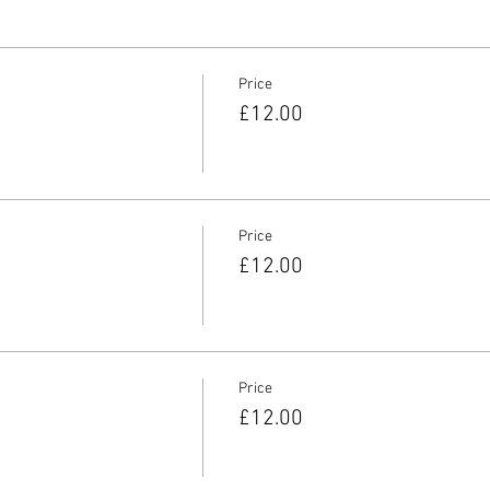
Price
£12.00
Price
£12.00
Price
£12.00