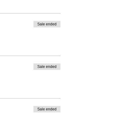
Sale ended
Sale ended
Sale ended