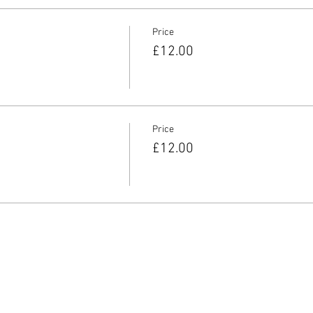
Price
£12.00
Price
£12.00