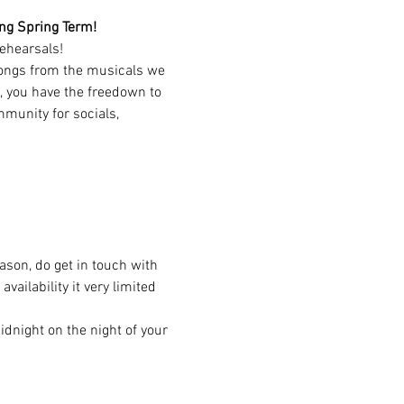
ting Spring Term!
ehearsals!
songs from the musicals we 
, you have the freedown to 
munity for socials, 
eason, do get in touch with 
ailability it very limited 
dnight on the night of your 