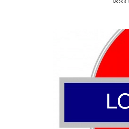
Book a T