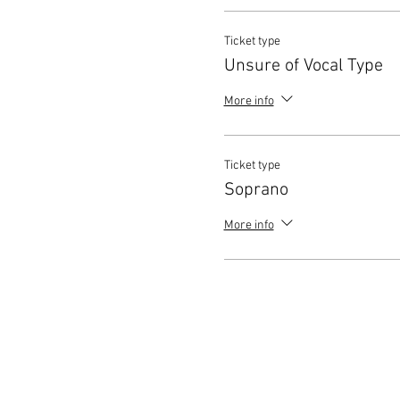
Ticket type
Unsure of Vocal Type
More info
Ticket type
Soprano
More info