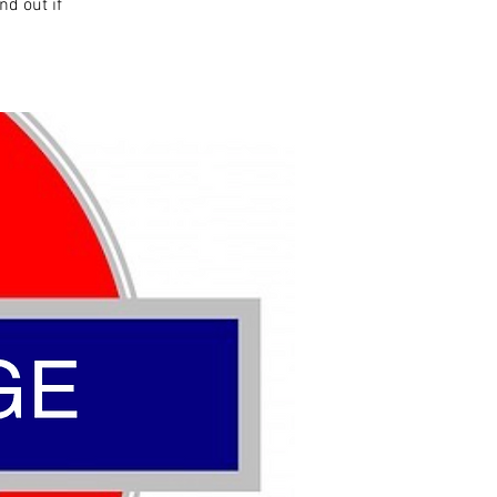
nd out if