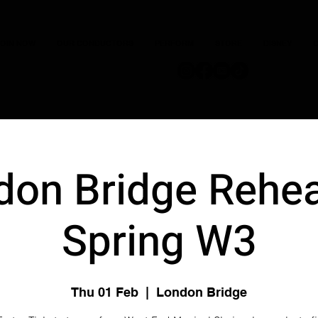
JOIN NOW
OUR CONDUCTORS
PERFORM
STORE
DISNEY
C
don Bridge Rehea
Spring W3
Thu 01 Feb
  |  
London Bridge