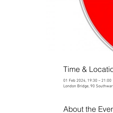
Time & Locati
01 Feb 2024, 19:30 – 21:00
London Bridge, 90 Southwar
About the Eve