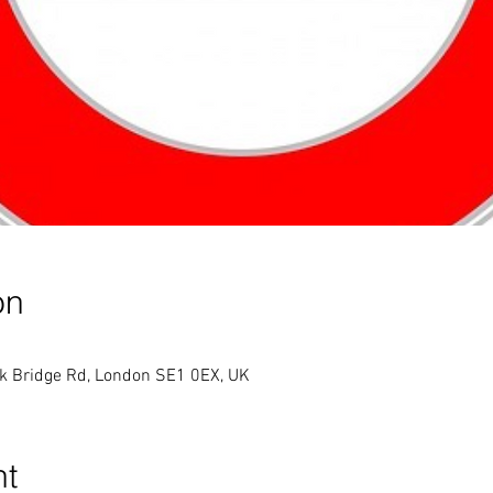
on
k Bridge Rd, London SE1 0EX, UK
nt