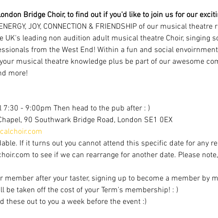
ondon Bridge Choir, to find out if you'd like to join us for our exci
ENERGY, JOY, CONNECTION & FRIENDSHIP of our musical theatre r
e UK's leading non audition adult musical theatre Choir, singing 
ofessionals from the West End! Within a fun and social envoirnment
 your musical theatre knowledge plus be part of our awesome com
nd more!
 7:30 - 9:00pm Then head to the pub after : )
Chapel, 90 Southwark Bridge Road, London SE1 0EX
alchoir.com
able. If it turns out you cannot attend this specific date for any r
r.com to see if we can rearrange for another date. Please note, av
r member after your taster, signing up to become a member by mi
ill be taken off the cost of your Term's membership! : )
d these out to you a week before the event :)