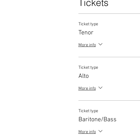
Tickets
Ticket type
Tenor
More info
Ticket type
Alto
More info
Ticket type
Baritone/Bass
More info