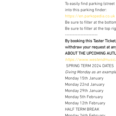
To easily find parking (stree
into this parking finder:
https://en.parkopedia.co.uk
Be sure to filter at the botto
Be sure to filter at the top r
---------------------
By booking this Taster Ticke
withdraw your request at a
ABOUT THE UPCOMING AUT
https://www.westendmusica
 SPRING TERM 2024 DATES 
Giving Monday as an exampl
Monday 15th January
Monday 22nd January
Monday 29th January
Monday 5th February
Monday 12th February
HALF TERM BREAK
Monday 26th February