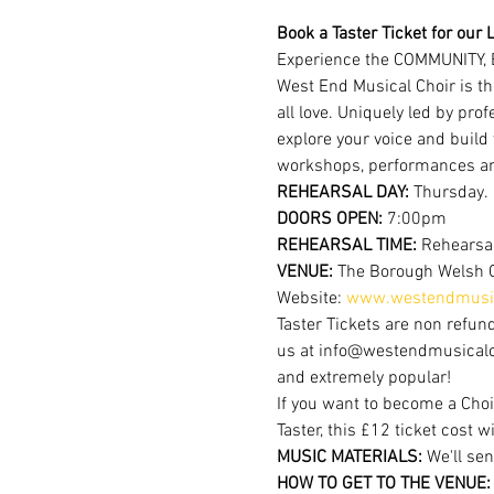
Book a Taster Ticket for our L
Experience the COMMUNITY, 
West End Musical Choir is th
all love. Uniquely led by pr
explore your voice and build
workshops, performances a
REHEARSAL DAY:
 Thursday.
DOORS OPEN: 
7:00pm  
REHEARSAL TIME: 
Rehearsal
VENUE: 
The Borough Welsh 
Website: 
www.westendmusic
Taster Tickets are non refund
us at info@westendmusicalchoi
and extremely popular!
If you want to become a Choi
Taster, this £12 ticket cost w
MUSIC MATERIALS: 
We'll sen
HOW TO GET TO THE VENUE: