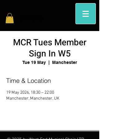
MCR Tues Member
Sign In W5
Tue 19 May
  |  
Manchester
Time & Location
19 May 2026, 18:30 – 22:00
Manchester, Manchester, UK