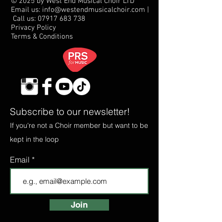
© 2025 by West End Musical Choir LTD
Email us: info@westendmusicalchoir.com
|
Call us:
07917 683 738
Privacy Policy
Terms & Conditions
Subscribe to our newsletter!
If you're not a Choir member but want to be
kept in the loop
Email
Join