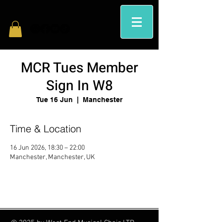
MCR Tues Member
Sign In W8
Tue 16 Jun
  |  
Manchester
Time & Location
16 Jun 2026, 18:30 – 22:00
Manchester, Manchester, UK