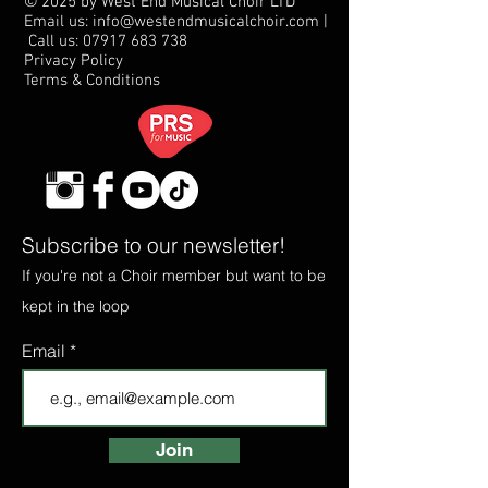
© 2025 by West End Musical Choir LTD
Email us: info@westendmusicalchoir.com
|
Call us:
07917 683 738
Privacy Policy
Terms & Conditions
Subscribe to our newsletter!
If you're not a Choir member but want to be
kept in the loop
Email
Join