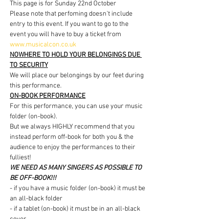
This page is for Sunday 22nd October
Please note that perfoming doesn't include 
entry to this event. If you want to go to the 
event you will have to buy a ticket from 
www.musicalcon.co.uk
NOWHERE TO HOLD YOUR BELONGINGS DUE 
TO SECURITY
We will place our belongings by our feet during 
this performance.
ON-BOOK PERFORMANCE
For this performance, you can use your music 
folder (on-book).
But we always HIGHLY recommend that you 
instead perform off-book for both you & the 
audience to enjoy the performances to their 
fulliest!
WE NEED AS MANY SINGERS AS POSSIBLE TO 
BE OFF-BOOK!!!
- if you have a music folder (on-book) it must be 
an all-black folder
- if a tablet (on-book) it must be in an all-black 