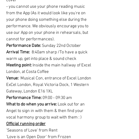
cover
- you cannot use your phone reading music 
from the App (As it would look like you're on 
your phone doing something else during the 
performance. We obviously encourage you to 
use our App on your phone in rehearsals, but 
cannot for performances).
Performance Date: 
Sunday 22nd October
Arrival Time:
  8:40am sharp /To have a quick 
warm up, get into place & sound check
Meeting point: 
Inside the main hallway of Excel 
London, at Costa Coffee
Venue:
  Musical Con, entrance of Excel London
ExCel London, Royal Victoria Dock, 1 Western 
Gateway, London E16 1XL
Performance Time:
 09:00 - 09:30 am
What to do when you arrive:
 Look out for an 
Angel to sign in with them & then find your 
vocal harmony group to wait with them : )
Official running order
'Seasons of Love' from Rent
'Love is an Open Door' from Frozen