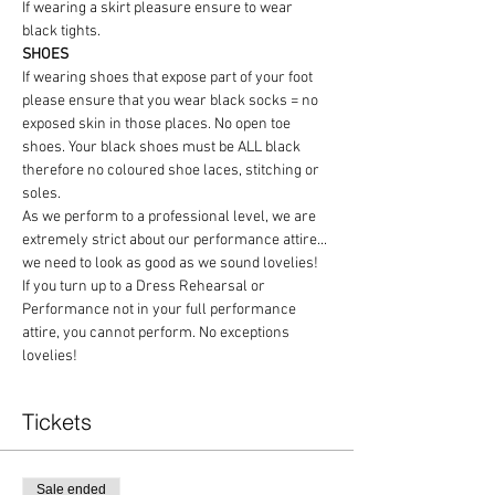
If wearing a skirt pleasure ensure to wear 
black tights.
SHOES
If wearing shoes that expose part of your foot 
please ensure that you wear black socks = no 
exposed skin in those places. No open toe 
shoes. Your black shoes must be ALL black 
therefore no coloured shoe laces, stitching or 
soles.
As we perform to a professional level, we are 
extremely strict about our performance attire... 
we need to look as good as we sound lovelies! 
If you turn up to a Dress Rehearsal or 
Performance not in your full performance 
attire, you cannot perform. No exceptions 
lovelies!
Tickets
Sale ended