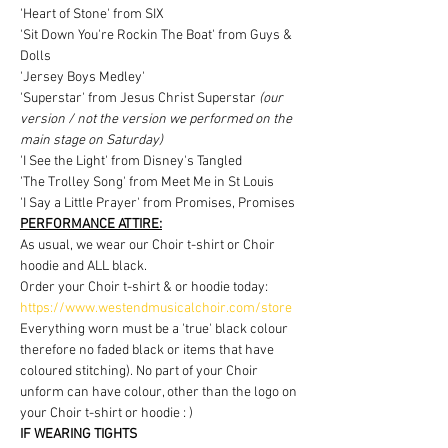
'Heart of Stone' from SIX
'Sit Down You're Rockin The Boat' from Guys & 
Dolls
'Jersey Boys Medley'
'Superstar' from Jesus Christ Superstar 
(our 
version / not the version we performed on the 
main stage on Saturday)
'I See the Light' from Disney's Tangled
'The Trolley Song' from Meet Me in St Louis
'I Say a Little Prayer' from Promises, Promises
PERFORMANCE ATTIRE:
As usual, we wear our Choir t-shirt or Choir 
hoodie and ALL black.
Order your Choir t-shirt & or hoodie today: 
https://www.westendmusicalchoir.com/store
Everything worn must be a 'true' black colour 
therefore no faded black or items that have 
coloured stitching). No part of your Choir 
unform can have colour, other than the logo on 
your Choir t-shirt or hoodie : )
IF WEARING TIGHTS