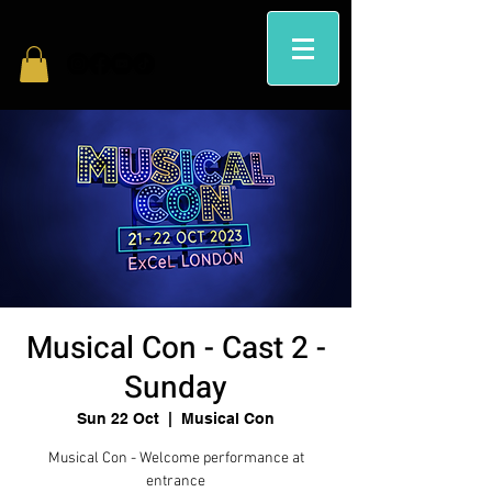
Musical Con - Cast 2 -
Sunday
Sun 22 Oct
  |  
Musical Con
Musical Con - Welcome performance at
entrance