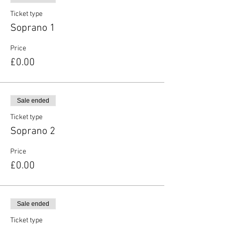
Ticket type
Soprano 1
Price
£0.00
Sale ended
Ticket type
Soprano 2
Price
£0.00
Sale ended
Ticket type