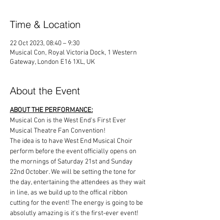
Time & Location
22 Oct 2023, 08:40 – 9:30
Musical Con, Royal Victoria Dock, 1 Western
Gateway, London E16 1XL, UK
About the Event
ABOUT THE PERFORMANCE:
Musical Con is the West End's First Ever 
Musical Theatre Fan Convention!
The idea is to have West End Musical Choir 
perform before the event officially opens on 
the mornings of Saturday 21st and Sunday 
22nd October. We will be setting the tone for 
the day, entertaining the attendees as they wait 
in line, as we build up to the offical ribbon 
cutting for the event! The energy is going to be 
absolutly amazing is it's the first-ever event!