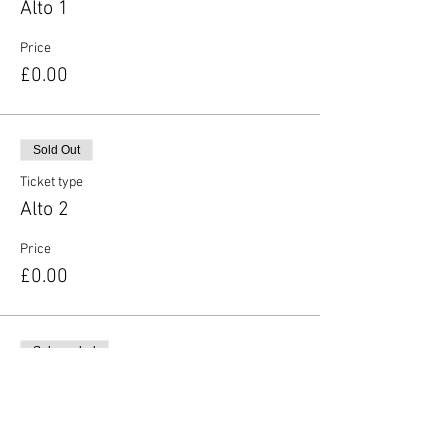
Alto 1
Price
£0.00
Sold Out
Ticket type
Alto 2
Price
£0.00
Sale ended
Ticket type
Tenor