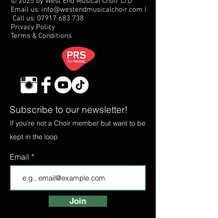
© 2025 by West End Musical Choir LTD
Email us: info@westendmusicalchoir.com
|
Call us:
07917 683 738
Privacy Policy
Terms & Conditions
Subscribe to our newsletter!
If you're not a Choir member but want to be
kept in the loop
Email
Join