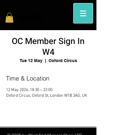
OC Member Sign In
W4
Tue 12 May
  |  
Oxford Circus
Time & Location
12 May 2026, 18:30 – 22:00
Oxford Circus, Oxford St, London W1B 3AG, UK