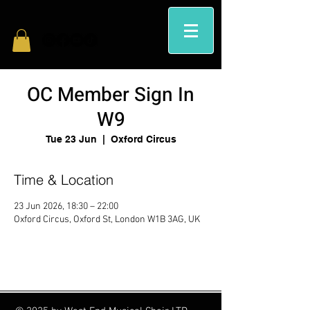
OC Member Sign In
W9
Tue 23 Jun
  |  
Oxford Circus
Time & Location
23 Jun 2026, 18:30 – 22:00
Oxford Circus, Oxford St, London W1B 3AG, UK