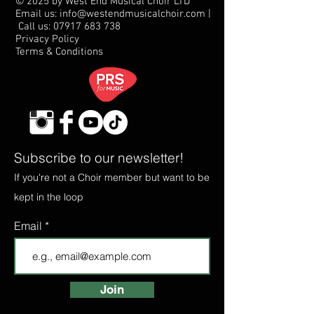
© 2025 by West End Musical Choir LTD
Email us: info@westendmusicalchoir.com
|
Call us:
07917 683 738
Privacy Policy
Terms & Conditions
Subscribe to our newsletter!
If you're not a Choir member but want to be
kept in the loop
Email
Join