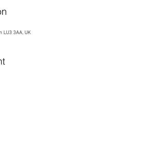
on
on LU3 3AA, UK
nt