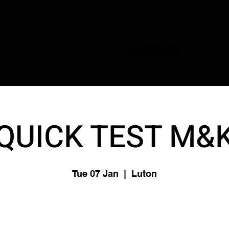
JOIN NOW
OUR CONDUCTORS
PERFORM
STORE
DISNEY
C
QUICK TEST M&
Tue 07 Jan
  |  
Luton