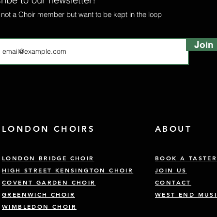
e not a Choir member but want to be kept in the loop
Join
LONDON CHOIRS
ABOUT
LONDON BRIDGE CHOIR
BOOK A TASTE
HIGH STREET KENSINGTON CHOIR
JOIN US
COVENT GARDEN CHOIR
CONTACT
GREENWICH CHOIR
WEST END MUSI
WIMBLEDON CHOIR