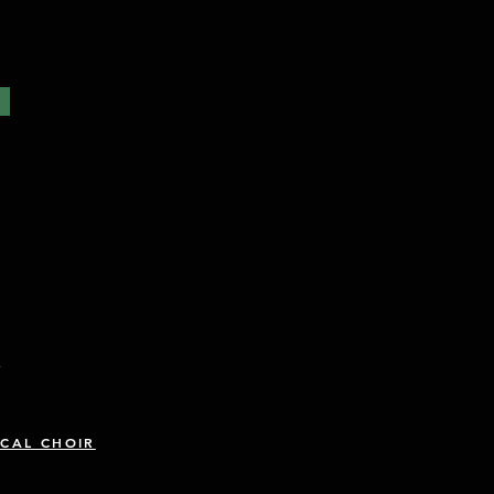
R
CAL CHOIR