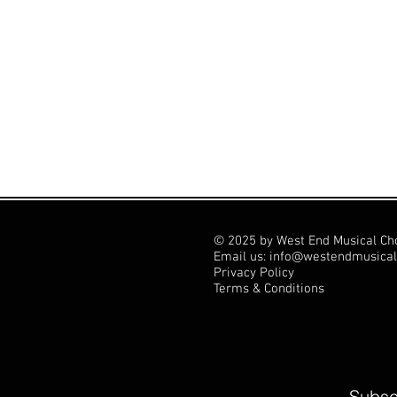
© 2025 by West End Musical Ch
Email us: info@westendmusical
Privacy Policy
Terms & Conditions
Subscr