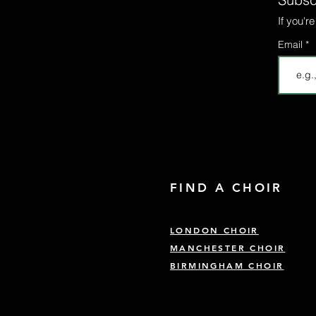
If you'r
Email
FIND A CHOIR
LONDON CHOIR
MANCHESTER CHOIR
BIRMINGHAM CHOIR