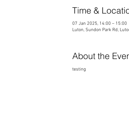
Time & Locati
07 Jan 2025, 14:00 – 15:00
Luton, Sundon Park Rd, Lut
About the Eve
testing