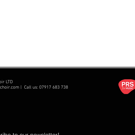
oir LTD
choir.com
| Call us:
07917 683 738
ibe to our newsletter!