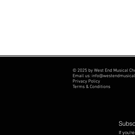
© 2025 by West End Musical Ch
Email us: info@westendmusical
Privacy Policy
Terms & Conditions
Subscr
If you'r