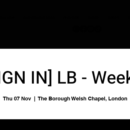
JOIN NOW
OUR CONDUCTORS
PERFORM
STORE
DISNEY
C
IGN IN] LB - Wee
Thu 07 Nov
  |  
The Borough Welsh Chapel, London