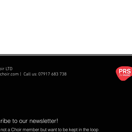
oir LTD
choir.com
| Call us:
07917 683 738
ibe to our newsletter!
e not a Choir member but want to be kept in the loop