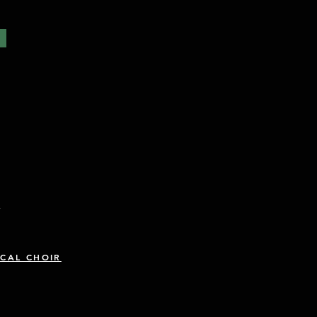
R
CAL CHOIR