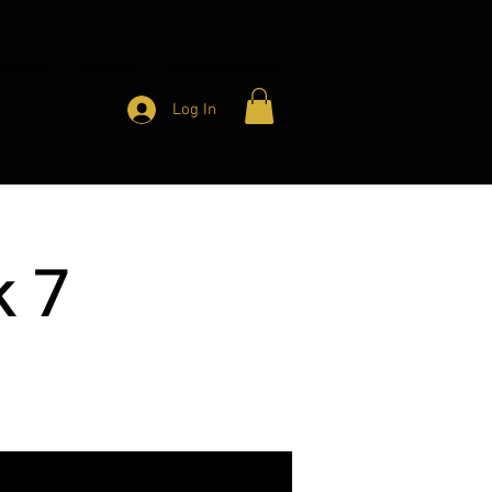
HARITY
CONTACT
MEMBER ACCESS
Log In
k 7