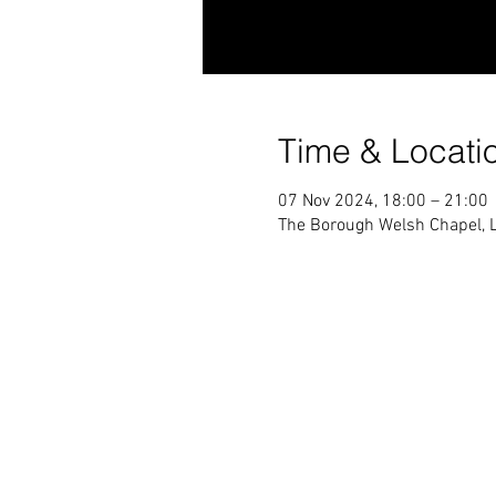
Time & Locati
07 Nov 2024, 18:00 – 21:00
The Borough Welsh Chapel, 