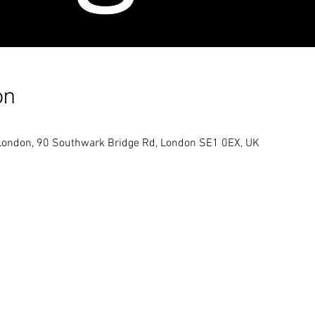
on
London, 90 Southwark Bridge Rd, London SE1 0EX, UK