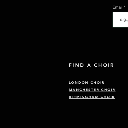
Email
FIND A CHOIR
LONDON CHOIR
MANCHESTER CHOIR
BIRMINGHAM CHOIR