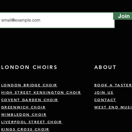
Join
LONDON CHOIRS
ABOUT
LONDON BRIDGE CHOIR
BOOK A TASTE
HIGH STREET KENSINGTON CHOIR
JOIN US
COVENT GARDEN CHOIR
CONTACT
GREENWICH CHOIR
WEST END MUSI
WIMBLEDON CHOIR
LIVERPOOL STREET CHOIR
KINGS CROSS CHOIR