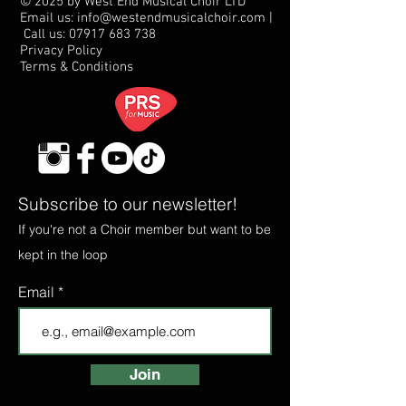
© 2025 by West End Musical Choir LTD
Email us: info@westendmusicalchoir.com
|
Call us:
07917 683 738
Privacy Policy
Terms & Conditions
Subscribe to our newsletter!
If you're not a Choir member but want to be
kept in the loop
Email
Join