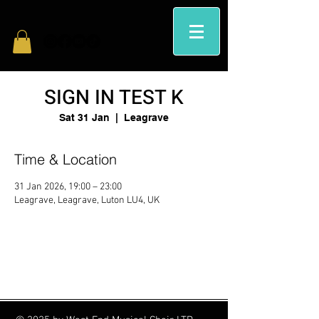
SIGN IN TEST K
Sat 31 Jan
  |  
Leagrave
Time & Location
31 Jan 2026, 19:00 – 23:00
Leagrave, Leagrave, Luton LU4, UK