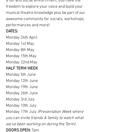
a fun and social envoirnment, you have the 
freedom to explore your voice and build your 
musical theatre knowledge plus be part of our 
awesome community for socials, workshops, 
performances and more!
DATES:
Monday 24th April
Monday 1st May
Monday 8th May
Monday 15th May
Monday 22nd May
HALF TERM WEEK
Monday 5th June
Monday 12th June
Monday 19th June
Monday 26th June
Monday 3rd July
Monday 10th July
Monday 17th July
 (Presentation Week where 
you can invite friends & family to watch what 
we've been working on during the Term).
DOORS OPEN:
 7pm