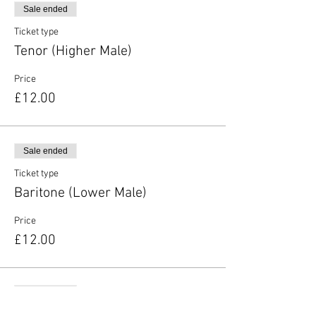
Sale ended
Ticket type
Tenor (Higher Male)
Price
£12.00
Sale ended
Ticket type
Baritone (Lower Male)
Price
£12.00
Sale ended
Ticket type