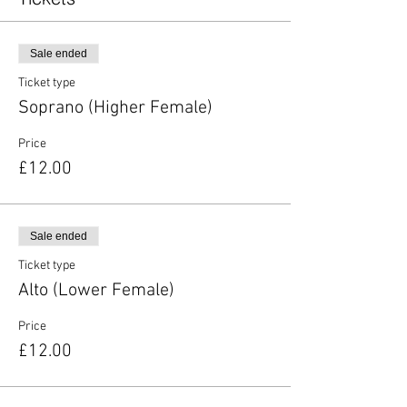
Sale ended
Ticket type
Soprano (Higher Female)
Price
£12.00
Sale ended
Ticket type
Alto (Lower Female)
Price
£12.00