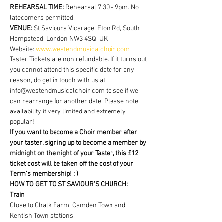
REHEARSAL TIME:
 Rehearsal 7:30 - 9pm. No 
latecomers permitted.
VENUE: 
St Saviours Vicarage, Eton Rd, South 
Hampstead, London NW3 4SQ, UK
Website: 
www.westendmusicalchoir.com
Taster Tickets are non refundable. If it turns out 
you cannot attend this specific date for any 
reason, do get in touch with us at 
info@westendmusicalchoir.com to see if we 
can rearrange for another date. Please note, 
availability it very limited and extremely 
popular!
If you want to become a Choir member after 
your taster, signing up to become a member by 
midnight on the night of your Taster, this £12 
ticket cost will be taken off the cost of your 
Term's membership! : )
HOW TO GET TO ST SAVIOUR'S CHURCH:
Train
Close to Chalk Farm, Camden Town and 
Kentish Town stations.