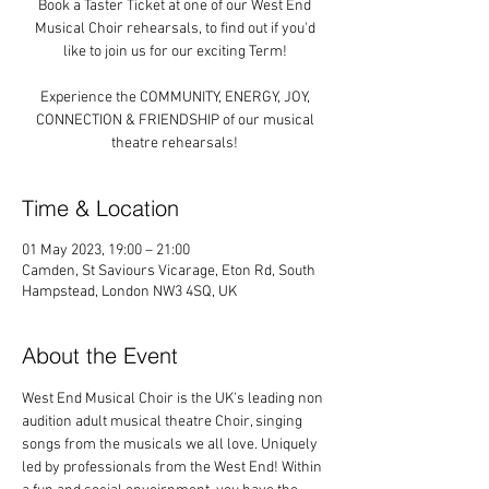
Book a Taster Ticket at one of our West End
Musical Choir rehearsals, to find out if you'd
like to join us for our exciting Term!
Experience the COMMUNITY, ENERGY, JOY,
CONNECTION & FRIENDSHIP of our musical
theatre rehearsals!
Time & Location
01 May 2023, 19:00 – 21:00
Camden, St Saviours Vicarage, Eton Rd, South
Hampstead, London NW3 4SQ, UK
About the Event
West End Musical Choir is the UK's leading non 
audition adult musical theatre Choir, singing 
songs from the musicals we all love. Uniquely 
led by professionals from the West End! Within 