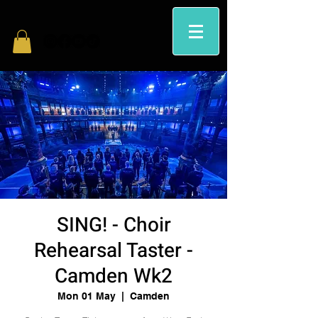
SING! - Choir
Rehearsal Taster -
Camden Wk2
Mon 01 May
  |  
Camden