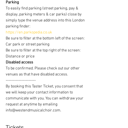
Parking
To easily find parking (street parking, pay & 
display, parking meters & car parks) close by 
simply type the venue address into this London 
parking finder:
https://en.parkopedia.co.uk
Be sure to filter at the bottom left of the screen: 
Car park or street parking
Be sure to filter at the top right of the screen: 
Distance or price
Disabled access
To be confirmed. Please check out our other 
venues as that have disabled access.
---------------------
By booking this Taster Ticket, you consent that 
we will keep your contact information to 
communicate with you. You can withdraw your 
request at anytime by emailing 
info@westendmusicalchoir.com.
Tickets