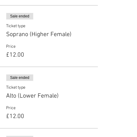
Sale ended
Ticket type
Soprano (Higher Female)
Price
£12.00
Sale ended
Ticket type
Alto (Lower Female)
Price
£12.00