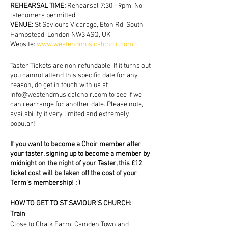
REHEARSAL TIME:
Rehearsal 7:30 - 9pm. No
latecomers permitted.
VENUE:
St Saviours Vicarage, Eton Rd, South
Hampstead, London NW3 4SQ, UK
Website:
www.westendmusicalchoir.com
Taster Tickets are non refundable. If it turns out
you cannot attend this specific date for any
reason, do get in touch with us at
info@westendmusicalchoir.com to see if we
can rearrange for another date. Please note,
availability it very limited and extremely
popular!
If you want to become a Choir member after
your taster, signing up to become a member by
midnight on the night of your Taster, this £12
ticket cost will be taken off the cost of your
Term's membership! : )
HOW TO GET TO ST SAVIOUR'S CHURCH:
Train
Close to Chalk Farm, Camden Town and