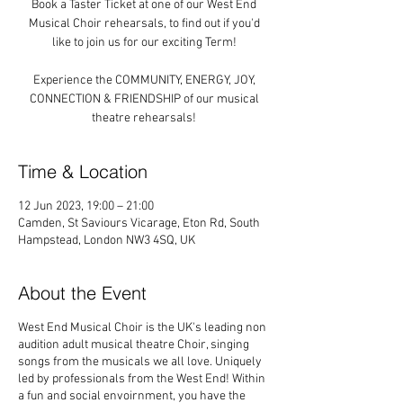
Book a Taster Ticket at one of our West End
Musical Choir rehearsals, to find out if you'd
like to join us for our exciting Term!
Experience the COMMUNITY, ENERGY, JOY,
CONNECTION & FRIENDSHIP of our musical
theatre rehearsals!
Time & Location
12 Jun 2023, 19:00 – 21:00
Camden, St Saviours Vicarage, Eton Rd, South
Hampstead, London NW3 4SQ, UK
About the Event
West End Musical Choir is the UK's leading non
audition adult musical theatre Choir, singing
songs from the musicals we all love. Uniquely
led by professionals from the West End! Within
a fun and social envoirnment, you have the