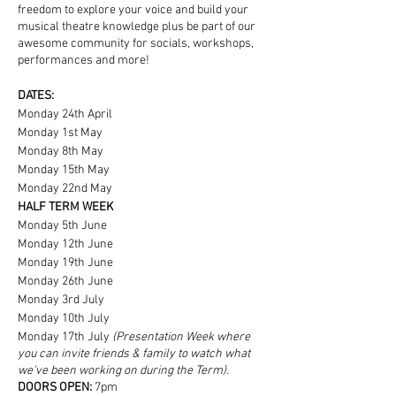
freedom to explore your voice and build your
musical theatre knowledge plus be part of our
awesome community for socials, workshops,
performances and more!
DATES:
Monday 24th April
Monday 1st May
Monday 8th May
Monday 15th May
Monday 22nd May
HALF TERM WEEK
Monday 5th June
Monday 12th June
Monday 19th June
Monday 26th June
Monday 3rd July
Monday 10th July
Monday 17th July
(Presentation Week where
you can invite friends & family to watch what
we've been working on during the Term).
DOORS OPEN:
7pm