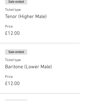
Sale ended
Ticket type
Tenor (Higher Male)
Price
£12.00
Sale ended
Ticket type
Baritone (Lower Male)
Price
£12.00
Sale ended
Ticket type