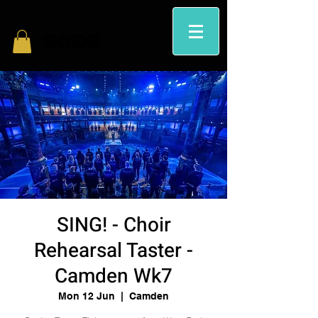
SING! - Choir
Rehearsal Taster -
Camden Wk7
Mon 12 Jun
  |  
Camden