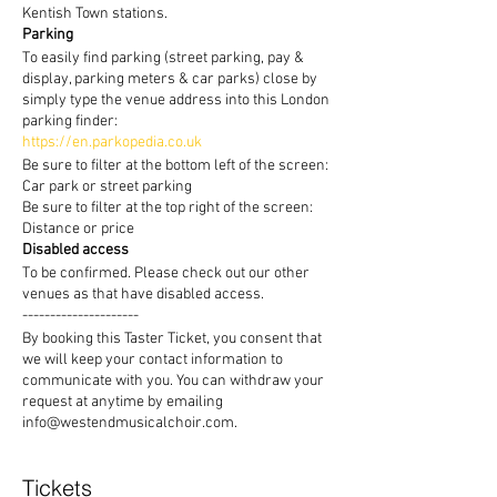
Kentish Town stations.
Parking
To easily find parking (street parking, pay &
display, parking meters & car parks) close by
simply type the venue address into this London
parking finder:
https://en.parkopedia.co.uk
Be sure to filter at the bottom left of the screen:
Car park or street parking
Be sure to filter at the top right of the screen:
Distance or price
Disabled access
To be confirmed. Please check out our other
venues as that have disabled access.
---------------------
By booking this Taster Ticket, you consent that
we will keep your contact information to
communicate with you. You can withdraw your
request at anytime by emailing
info@westendmusicalchoir.com.
Tickets