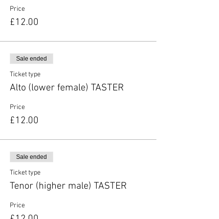
Price
£12.00
Sale ended
Ticket type
Alto (lower female) TASTER
Price
£12.00
Sale ended
Ticket type
Tenor (higher male) TASTER
Price