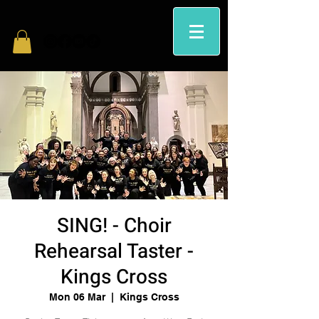
SING! - Choir
Rehearsal Taster -
Kings Cross
Mon 06 Mar
  |  
Kings Cross