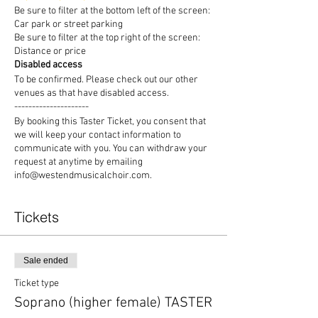
Be sure to filter at the bottom left of the screen:
Car park or street parking
Be sure to filter at the top right of the screen:
Distance or price
Disabled access
To be confirmed. Please check out our other
venues as that have disabled access.
---------------------
By booking this Taster Ticket, you consent that
we will keep your contact information to
communicate with you. You can withdraw your
request at anytime by emailing
info@westendmusicalchoir.com.
Tickets
Sale ended
Ticket type
Soprano (higher female) TASTER