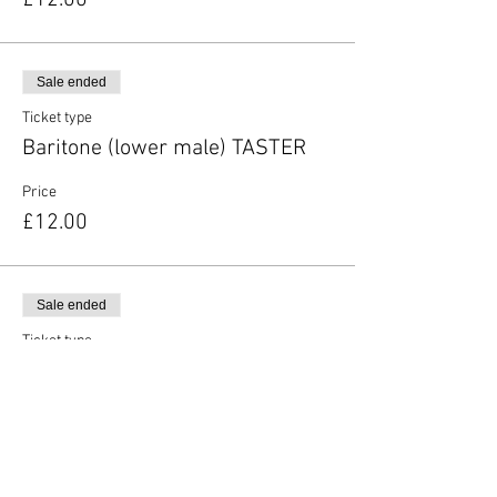
£12.00
Sale ended
Ticket type
Baritone (lower male) TASTER
Price
£12.00
Sale ended
Ticket type
Unsure of vocal type
More info
Price
£12.00