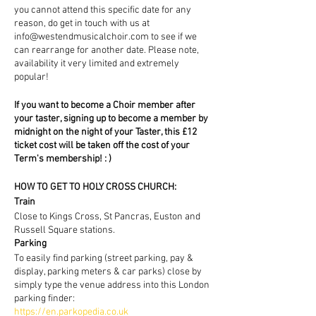
you cannot attend this specific date for any
reason, do get in touch with us at
info@westendmusicalchoir.com to see if we
can rearrange for another date. Please note,
availability it very limited and extremely
popular!
If you want to become a Choir member after
your taster, signing up to become a member by
midnight on the night of your Taster, this £12
ticket cost will be taken off the cost of your
Term's membership! : )
HOW TO GET TO HOLY CROSS CHURCH:
Train
Close to Kings Cross, St Pancras, Euston and
Russell Square stations.
Parking
To easily find parking (street parking, pay &
display, parking meters & car parks) close by
simply type the venue address into this London
parking finder:
https://en.parkopedia.co.uk