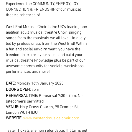
Experience the COMMUNITY, ENERGY, JOY,
CONNECTION & FRIENDSHIP of our musical
theatre rehearsals!
West End Musical Choir is the UK's leading non
audition adult musical theatre Choir, singing
songs from the musicals we all love. Uniquely
led by professionals from the West End! Within
a fun and social envoirnment, you have the
freedom to explore your voice and build your
musical theatre knowledge plus be part of our
awesome community for socials, workshops,
performances and more!
DATE:
Monday 16th January 2023
DOORS OPEN:
7pm
REHEARSAL TIME:
Rehearsal 7:30 - 9pm. No
latecomers permitted.
VENUE:
Holy Cross Church, 98 Cromer St,
London WC1H 8JU
WEBSITE
:
www.westendmusicalchoir.com
Taster Tickets are non refundable. If it turns out