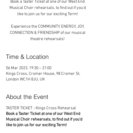
Book a Taster Ticket at one of our West End
Musical Choir rehearsals, to find out if you'd
like to join us for our exciting Term!
Experience the COMMUNITY, ENERGY, JOY,
CONNECTION & FRIENDSHIP of our musical
theatre rehearsals!
Time & Location
06 Mar 2023, 19:30 – 21:00
Kings Cross, Cromer House, 98 Cromer St,
London WC1H 8JU, UK
About the Event
TASTER TICKET - Kings Cross Rehearsal
Book a Taster Ticket at one of our West End
Musical Choir rehearsals, to find out if you'd
like to join us for our exciting Term!