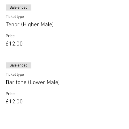
Sale ended
Ticket type
Tenor (Higher Male)
Price
£12.00
Sale ended
Ticket type
Baritone (Lower Male)
Price
£12.00
Sale ended