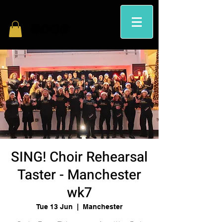
SING! Choir Rehearsal
Taster - Manchester
wk7
Tue 13 Jun
  |  
Manchester