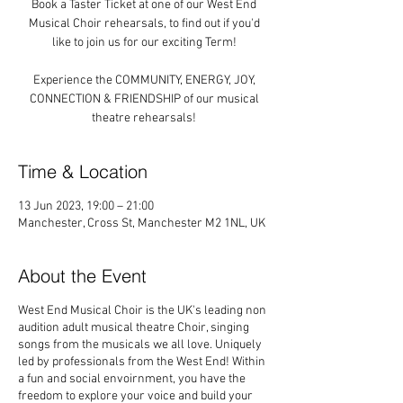
Book a Taster Ticket at one of our West End
Musical Choir rehearsals, to find out if you'd
like to join us for our exciting Term!
Experience the COMMUNITY, ENERGY, JOY,
CONNECTION & FRIENDSHIP of our musical
theatre rehearsals!
Time & Location
13 Jun 2023, 19:00 – 21:00
Manchester, Cross St, Manchester M2 1NL, UK
About the Event
West End Musical Choir is the UK's leading non
audition adult musical theatre Choir, singing
songs from the musicals we all love. Uniquely
led by professionals from the West End! Within
a fun and social envoirnment, you have the
freedom to explore your voice and build your