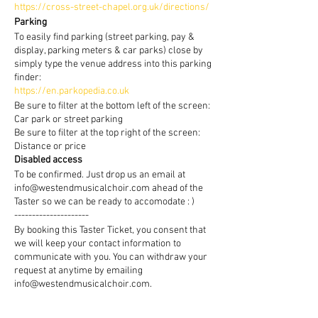
https://cross-street-chapel.org.uk/directions/
Parking
To easily find parking (street parking, pay &
display, parking meters & car parks) close by
simply type the venue address into this parking
finder:
https://en.parkopedia.co.uk
Be sure to filter at the bottom left of the screen:
Car park or street parking
Be sure to filter at the top right of the screen:
Distance or price
Disabled access
To be confirmed. Just drop us an email at
info@westendmusicalchoir.com ahead of the
Taster so we can be ready to accomodate : )
---------------------
By booking this Taster Ticket, you consent that
we will keep your contact information to
communicate with you. You can withdraw your
request at anytime by emailing
info@westendmusicalchoir.com.