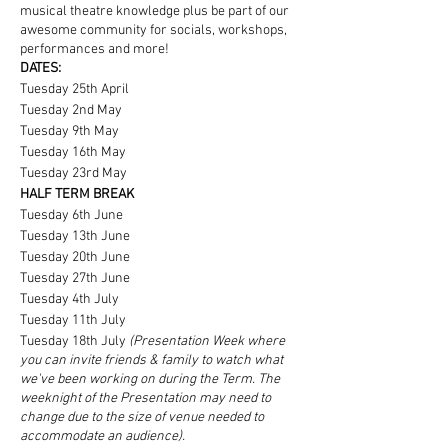
musical theatre knowledge plus be part of our
awesome community for socials, workshops,
performances and more!
DATES:
Tuesday 25th April
Tuesday 2nd May
Tuesday 9th May
Tuesday 16th May
Tuesday 23rd May
HALF TERM BREAK
Tuesday 6th June
Tuesday 13th June
Tuesday 20th June
Tuesday 27th June
Tuesday 4th July
Tuesday 11th July
Tuesday 18th July
(Presentation Week where
you can invite friends & family to watch what
we've been working on during the Term. The
weeknight of the Presentation may need to
change due to the size of venue needed to
accommodate an audience).