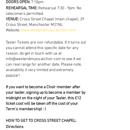
DOORS OPEN:
7:10pm
REHEARSAL TIME:
Rehearsal 7:30 - 9pm. No
latecomers permitted.
VENUE:
Cross Street Chapel (main chapel), 29
Cross Street, Manchester M21NL
Website:
www.westendmusicalchoir.com
Taster Tickets are non refundable. If it turns out
you cannot attend this specific date for any
reason, do get in touch with us at
info@westendmusicalchoir.com to see if we
can rearrange for another date. Please note,
availability it very limited and extremely
popular!
If you want to become a Choir member after
your taster, signing up to become a member by
midnight on the night of your Taster, this £12
ticket cost will be taken off the cost of your
Term's membership! : )
HOW TO GET TO CROSS STREET CHAPEL:
Directions