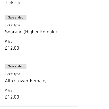
Tickets
Sale ended
Ticket type
Soprano (Higher Female)
Price
£12.00
Sale ended
Ticket type
Alto (Lower Female)
Price
£12.00