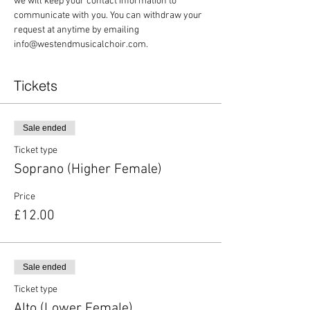
we will keep your contact information to 
communicate with you. You can withdraw your 
request at anytime by emailing 
info@westendmusicalchoir.com.
Tickets
Sale ended
Ticket type
Soprano (Higher Female)
Price
£12.00
Sale ended
Ticket type
Alto (Lower Female)