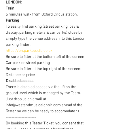
LONDON:
Train
5 minutes walk from Oxford Circus station.
Parking
To easily find parking (street parking, pay & 
display, parking meters & car parks) close by 
simply type the venue address into this London 
parking finder:
https://en.parkopedia.co.uk
Be sure to filter at the bottom left of the screen: 
Car park or street parking
Be sure to filter at the top right of the screen: 
Distance or price
Disabled access
There is disabled access via the lift on the 
ground level which is managed by the Team. 
Just drop us an email at 
info@westendmusicalchoir.com ahead of the 
Taster so we can be ready to accomodate : )
---------------------
By booking this Taster Ticket, you consent that 