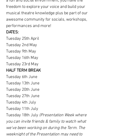
a fun and social envoirnment, you have the 
freedom to explore your voice and build your 
musical theatre knowledge plus be part of our 
awesome community for socials, workshops, 
performances and more!
DATES:
Tuesday 25th April
Tuesday 2nd May
Tuesday 9th May
Tuesday 16th May
Tuesday 23rd May
HALF TERM BREAK
Tuesday 6th June
Tuesday 13th June
Tuesday 20th June
Tuesday 27th June
Tuesday 4th July
Tuesday 11th July
Tuesday 18th July 
(Presentation Week where 
you can invite friends & family to watch what 
we've been working on during the Term. The 
weeknight of the Presentation may need to 