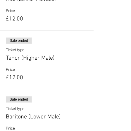
Price
£12.00
Sale ended
Ticket type
Tenor (Higher Male)
Price
£12.00
Sale ended
Ticket type
Baritone (Lower Male)
Price