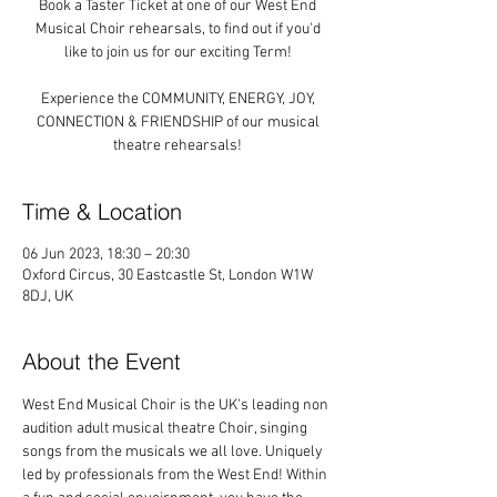
Book a Taster Ticket at one of our West End
Musical Choir rehearsals, to find out if you'd
like to join us for our exciting Term!
Experience the COMMUNITY, ENERGY, JOY,
CONNECTION & FRIENDSHIP of our musical
theatre rehearsals!
Time & Location
06 Jun 2023, 18:30 – 20:30
Oxford Circus, 30 Eastcastle St, London W1W
8DJ, UK
About the Event
West End Musical Choir is the UK's leading non 
audition adult musical theatre Choir, singing 
songs from the musicals we all love. Uniquely 
led by professionals from the West End! Within 