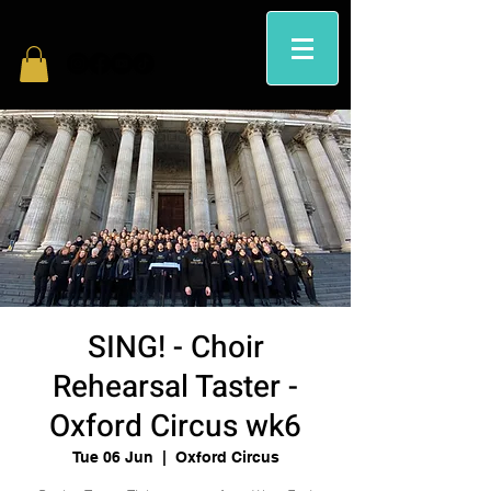
SING! - Choir
Rehearsal Taster -
Oxford Circus wk6
Tue 06 Jun
  |  
Oxford Circus