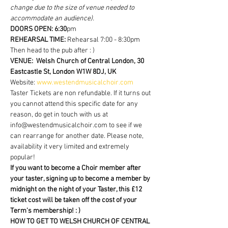
change due to the size of venue needed to 
accommodate an audience).
DOORS OPEN: 6:30
pm  
REHEARSAL TIME: 
Rehearsal 7:00 - 8:30pm 
Then head to the pub after : )
VENUE:  Welsh Church of Central London, 30 
Eastcastle St, London W1W 8DJ, UK
Website: 
www.westendmusicalchoir.com
Taster Tickets are non refundable. If it turns out 
you cannot attend this specific date for any 
reason, do get in touch with us at 
info@westendmusicalchoir.com to see if we 
can rearrange for another date. Please note, 
availability it very limited and extremely 
popular!
If you want to become a Choir member after 
your taster, signing up to become a member by 
midnight on the night of your Taster, this £12 
ticket cost will be taken off the cost of your 
Term's membership! : )
HOW TO GET TO WELSH CHURCH OF CENTRAL 