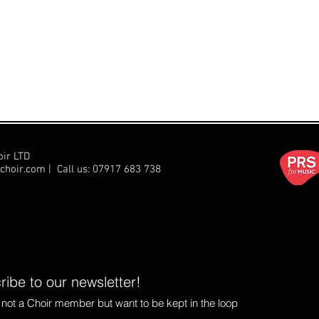
oir LTD
choir.com
| Call us:
07917 683 738
ibe to our newsletter!
e not a Choir member but want to be kept in the loop