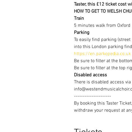
Taster, this £12 ticket cost w
HOW TO GET TO WELSH CHU
Train
5 minutes walk from Oxford C
Parking
To easily find parking (stree
into this London parking find
https://en.parkopedia.co.uk
Be sure to filter at the botto
Be sure to filter at the top r
Disabled access
There is disabled access via
info@westendmusicalchoir.co
---------------------
By booking this Taster Ticke
withdraw your request at a