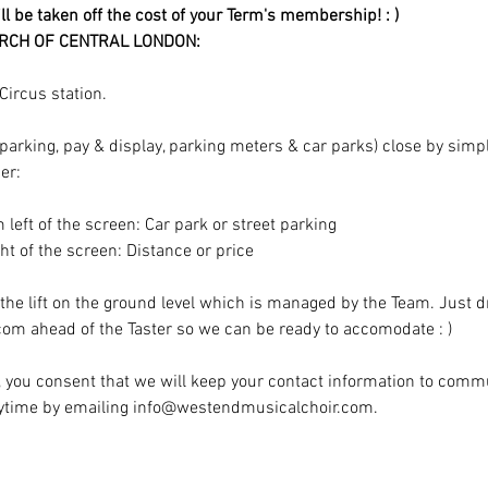
ill be taken off the cost of your Term's membership! : )
RCH OF CENTRAL LONDON:
ircus station.
t parking, pay & display, parking meters & car parks) close by sim
er:
m left of the screen: Car park or street parking
ight of the screen: Distance or price
 the lift on the ground level which is managed by the Team. Just d
m ahead of the Taster so we can be ready to accomodate : )
t, you consent that we will keep your contact information to comm
nytime by emailing info@westendmusicalchoir.com.