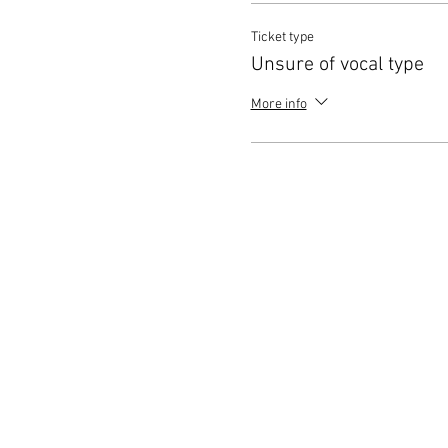
Ticket type
Unsure of vocal type
More info