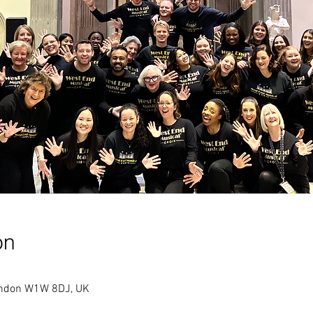
on
London W1W 8DJ, UK