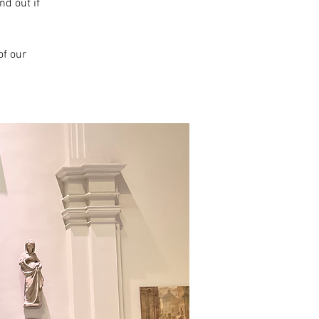
nd out if
f our