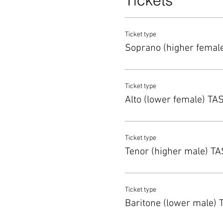
Tickets
Ticket type
Soprano (higher femal
Ticket type
Alto (lower female) TA
Ticket type
Tenor (higher male) T
Ticket type
Baritone (lower male)