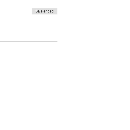
Sale ended