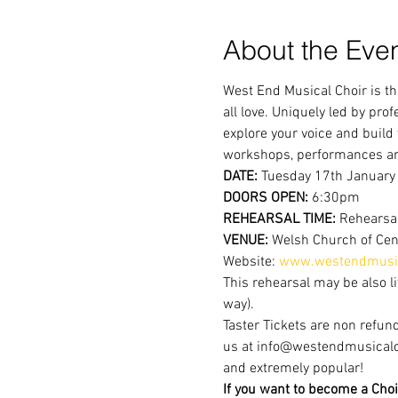
About the Eve
West End Musical Choir is th
all love. Uniquely led by pr
explore your voice and build
workshops, performances a
DATE:
 Tuesday 17th January
DOORS OPEN:
 6:30pm
REHEARSAL TIME:
 Rehearsa
VENUE:
 Welsh Church of Cen
Website: 
www.westendmusic
This rehearsal may be also li
way).
Taster Tickets are non refund
us at info@westendmusicalchoi
and extremely popular!
If you want to become a Choi