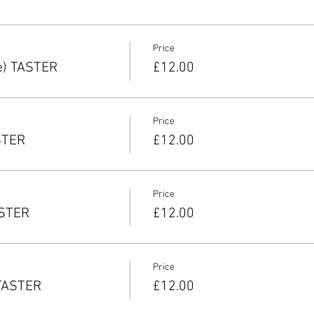
Price
e) TASTER
£12.00
Price
STER
£12.00
Price
ASTER
£12.00
Price
 TASTER
£12.00