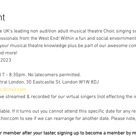
nt
e UK's leading non audition adult musical theatre Choir, singing 
ofessionals from the West End! Within a fun and social envoirnment
 your musical theatre knowledge plus be part of our awesome com
nd more!
 2023
l 7 - 8:30pm. No latecomers permitted.
tral London, 30 Eastcastle St, London W1W 8DJ
alchoir.com
ve streamed & recorded for our virtual singers (not effecting the 
able. If it turns out you cannot attend this specific date for any r
r.com to see if we can rearrange for another date. Please note, av
r member after your taster, signing up to become a member by mi