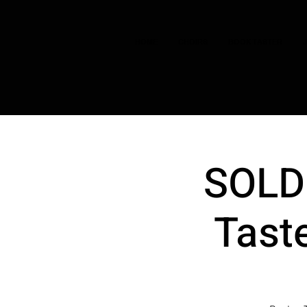
HOME
CHOIRS
BOOK TASTER
SOLD 
Taste