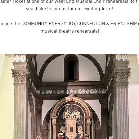
aster Ticket at one of our West End Musical Choir rehearsals, to fi
you'd like to join us for our exciting Term!
rience the COMMUNITY, ENERGY, JOY, CONNECTION & FRIENDSHIP o
musical theatre rehearsals!