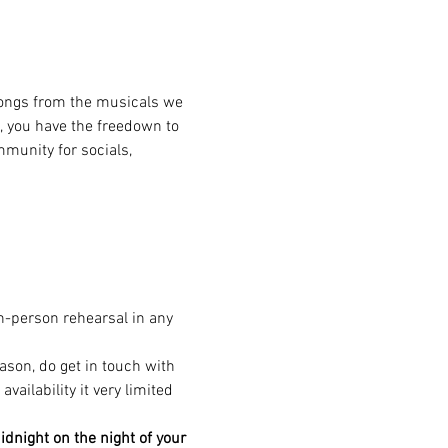
songs from the musicals we 
, you have the freedown to 
munity for socials, 
in-person rehearsal in any 
eason, do get in touch with 
ailability it very limited 
dnight on the night of your 