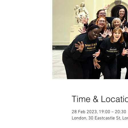
Time & Locati
28 Feb 2023, 19:00 – 20:30
London, 30 Eastcastle St, 