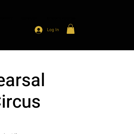
HARITY
CONTACT
MEMBER ACCESS
Log In
earsal
Circus