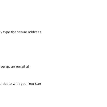
ply type the venue address 
rop us an email at 
unicate with you. You can 