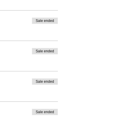
Sale ended
Sale ended
Sale ended
Sale ended