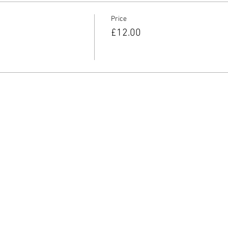
Price
£12.00