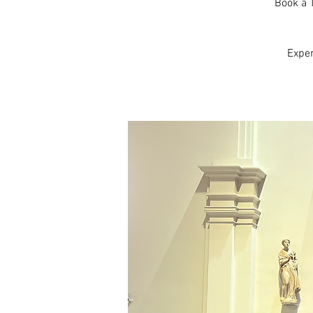
Book a T
Expe