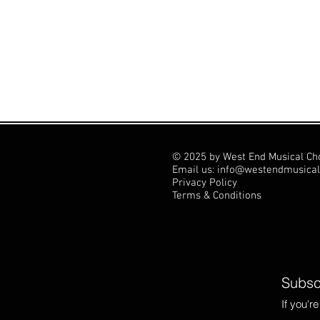
© 2025 by West End Musical Ch
Email us: info@westendmusical
Privacy Policy
Terms & Conditions
Subscr
If you'r