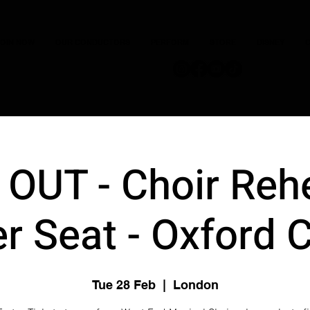
JOIN NOW
OUR CONDUCTORS
PERFORM
STORE
DISNEY
C
OUT - Choir Reh
r Seat - Oxford 
Tue 28 Feb
  |  
London