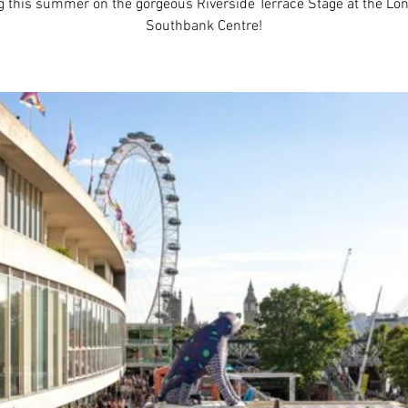
g this summer on the gorgeous Riverside Terrace Stage at the Lo
Southbank Centre!