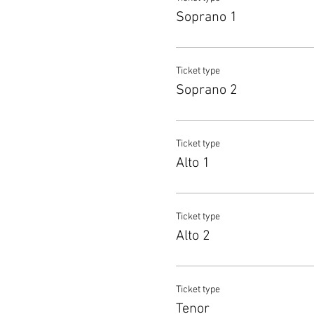
Soprano 1
Ticket type
Soprano 2
Ticket type
Alto 1
Ticket type
Alto 2
Ticket type
Tenor