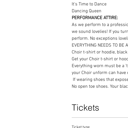
It's Time to Dance
Dancing Queen
PERFORMANCE ATTIRE:
As we perform to a profession
we sound lovelies! If you tur
perform. No exceptions lovel
EVERYTHING NEEDS TO BE A
Choir t-shirt or hoodie, bla
Get your Choir t-shirt or hood
Everything worn must be a 'tr
your Choir unform can have co
 If wearing shoes that expose part of your foot please ensure that you wear black socks = no exposed skin in those places. 
No open toe shoes. Your blac
Tickets
Ticket type