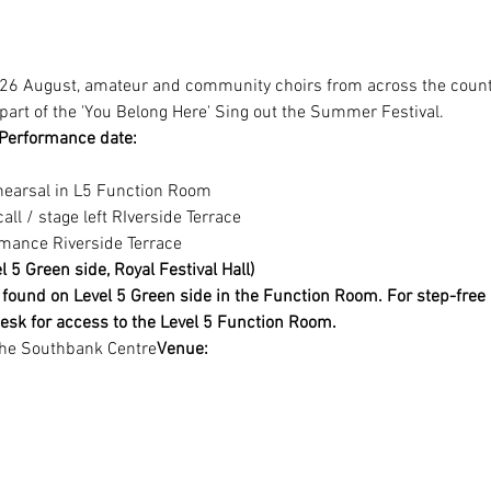
6 August, amateur and community choirs from across the countr
part of the 'You Belong Here' Sing out the Summer Festival.
Performance date:
ehearsal in L5 Function Room
all / stage left RIverside Terrace
rmance Riverside Terrace
 5 Green side, Royal Festival Hall)
found on Level 5 Green side in the Function Room. For step-free 
esk for access to the Level 5 Function Room.
The Southbank Centre
Venue: