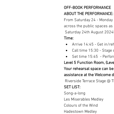
OFF-BOOK PERFORMANCE
ABOUT THE PERFORMANCE:
From Saturday 24 - Monday 2
across the public spaces as 
 Saturday 24th August 2024
Time: 
Arrive 14:45 - Get in/r
Call time 15:30 - Stage c
Set time 15:45  - Perfo
Level 5 Function Room, (Level
Your rehearsal space can be 
assistance at the Welcome d
 Riverside Terrace Stage @ 
SET LIST:
Song-a-long
Les Miserables Medley
Colours of the Wind
Hadestown Medley