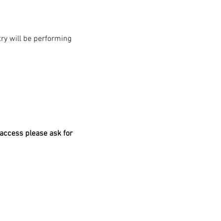
y will be performing 
access please ask for 