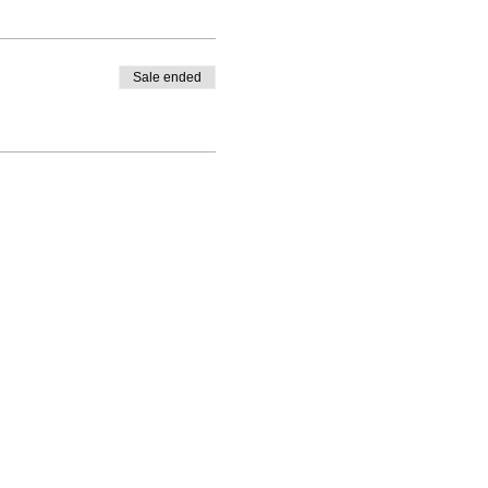
Sale ended