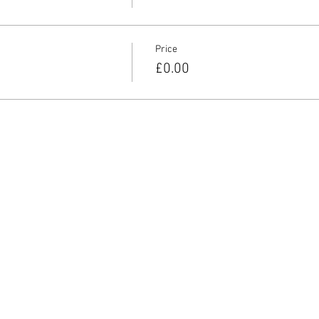
Price
£0.00