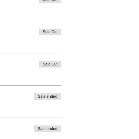
Sold Out
Sold Out
Sale ended
Sale ended