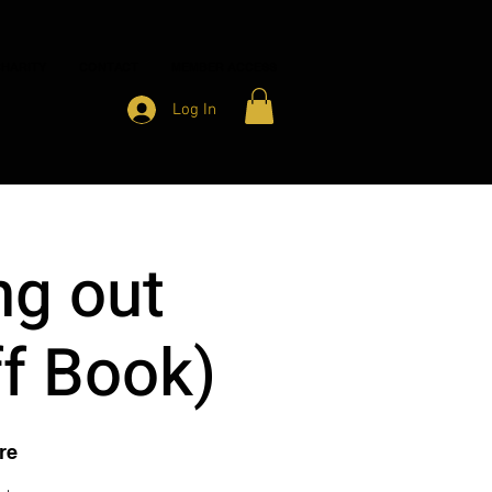
HARITY
CONTACT
MEMBER ACCESS
Log In
ng out
ff Book)
re