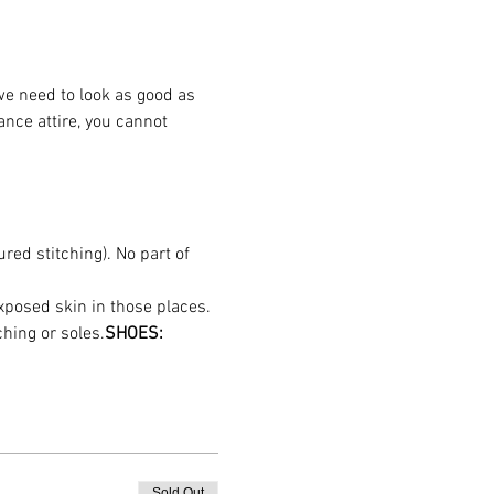
we need to look as good as 
nce attire, you cannot 
red stitching). No part of 
hing or soles.
SHOES:
Sold Out