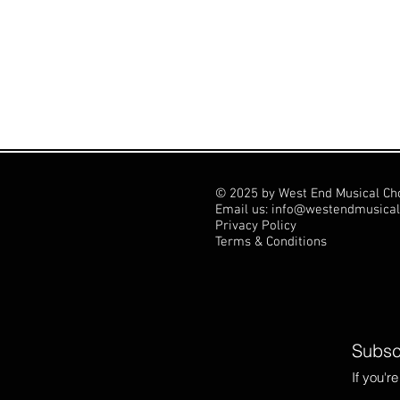
© 2025 by West End Musical Ch
Email us: info@westendmusical
Privacy Policy
Terms & Conditions
Subscr
If you'r