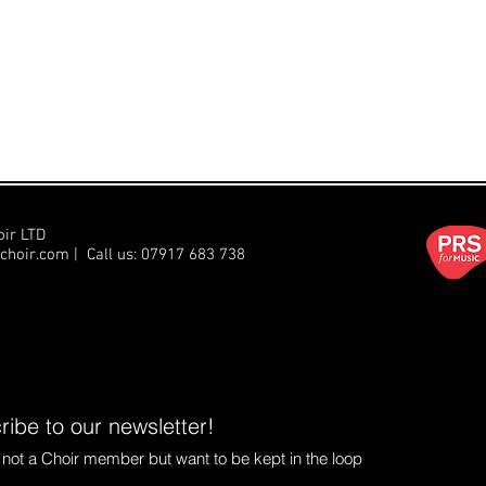
oir LTD
choir.com
| Call us:
07917 683 738
ibe to our newsletter!
e not a Choir member but want to be kept in the loop