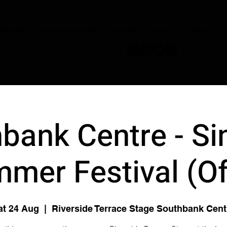
JOIN NOW
OUR CONDUCTORS
PERFORM
STORE
DISNEY
C
bank Centre - Si
mer Festival (O
at 24 Aug
  |  
Riverside Terrace Stage Southbank Cent