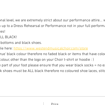
al level, we are extremely strict about our performance attire... 
n up to a Dress Rehearsal or Performance not in your full performa
ies!
LL BLACK!
ck bottoms and black shoes.
ie here: 
https://www.westendmusicalchoir.com/store
ue' black colour therefore no faded black or items that have colou
lour, other than the logo on your Choir t-shirt or hoodie : )
k shoes must be ALL black therefore no coloured shoe laces, stitc
Price