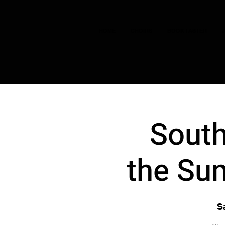
HOME
CHOIRS
BOOK TASTER
South
the Sum
S