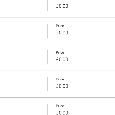
£0.00
Price
£0.00
Price
£0.00
Price
£0.00
Price
£0.00