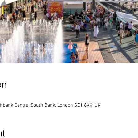
on
thbank Centre, South Bank, London SE1 8XX, UK
nt