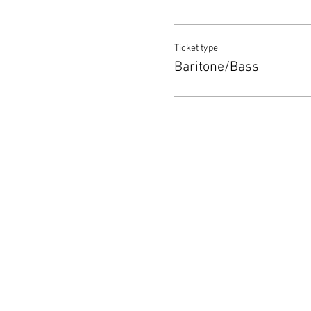
Ticket type
Baritone/Bass