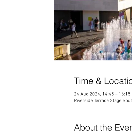
Time & Locati
24 Aug 2024, 14:45 – 16:15
Riverside Terrace Stage Sou
About the Eve