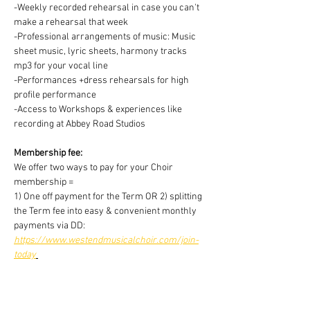
-Weekly recorded rehearsal in case you can't 
make a rehearsal that week
-Professional arrangements of music: Music 
sheet music, lyric sheets, harmony tracks 
mp3 for your vocal line
-Performances +dress rehearsals for high 
profile performance
-Access to Workshops & experiences like 
recording at Abbey Road Studios
Membership fee:
We offer two ways to pay for your Choir 
membership =
1) One off payment for the Term OR 2) splitting 
the Term fee into easy & convenient monthly 
payments via DD:
https://www.westendmusicalchoir.com/join-
today