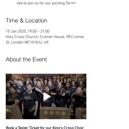
like to join us for our exciting Term!
Time & Location
15 Jan 2025, 19:00 – 21:00
Holy Cross Church, Cromer House, 98 Cromer
St, London WC1H 8JU, UK
About the Event
Book a Taster Ticket for our King's Cross Choir, 