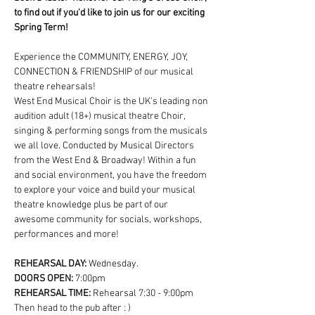
to find out if you'd like to join us for our exciting 
Spring Term!
Experience the COMMUNITY, ENERGY, JOY, 
CONNECTION & FRIENDSHIP of our musical 
theatre rehearsals!
West End Musical Choir is the UK's leading non 
audition adult (18+) musical theatre Choir, 
singing & performing songs from the musicals 
we all love. Conducted by Musical Directors 
from the West End & Broadway! Within a fun 
and social environment, you have the freedom 
to explore your voice and build your musical 
theatre knowledge plus be part of our 
awesome community for socials, workshops, 
performances and more!
REHEARSAL DAY:
 Wednesday.
DOORS OPEN: 
7:00pm
REHEARSAL TIME: 
Rehearsal 7:30 - 9:00pm 
Then head to the pub after : )