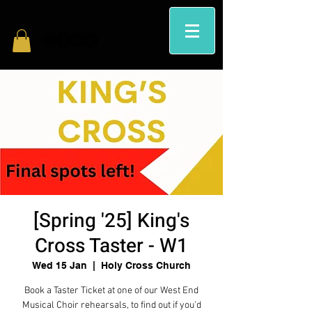
[Spring '25] King's
Cross Taster - W1
Wed 15 Jan
  |  
Holy Cross Church
Book a Taster Ticket at one of our West End
Musical Choir rehearsals, to find out if you'd