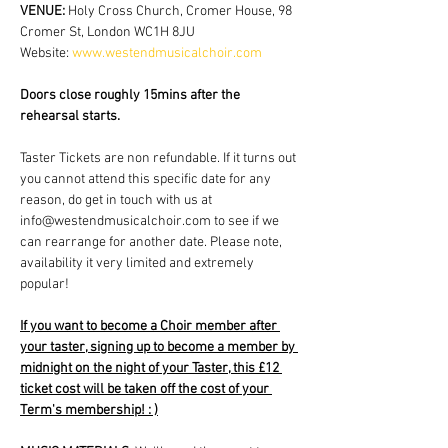
VENUE: 
Holy Cross Church, Cromer House, 98 
Cromer St, London WC1H 8JU
Website: 
www.westendmusicalchoir.com
Doors close roughly 15mins after the 
rehearsal starts.
Taster Tickets are non refundable. If it turns out 
you cannot attend this specific date for any 
reason, do get in touch with us at 
info@westendmusicalchoir.com to see if we 
can rearrange for another date. Please note, 
availability it very limited and extremely 
popular!
If you want to become a Choir member after 
your taster, signing up to become a member by 
midnight on the night of your Taster, this £12 
ticket cost will be taken off the cost of your 
Term's membership! : )