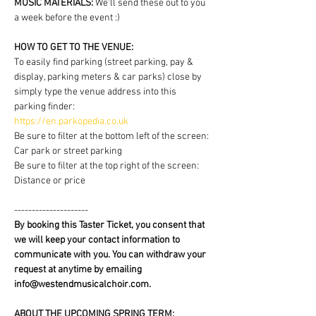
MUSIC MATERIALS: 
We'll send these out to you 
a week before the event :)
HOW TO GET TO THE VENUE:
To easily find parking (street parking, pay & 
display, parking meters & car parks) close by 
simply type the venue address into this 
parking finder:
https://en.parkopedia.co.uk
Be sure to filter at the bottom left of the screen: 
Car park or street parking
Be sure to filter at the top right of the screen: 
Distance or price
---------------------
By booking this Taster Ticket, you consent that 
we will keep your contact information to 
communicate with you. You can withdraw your 
request at anytime by emailing 
info@westendmusicalchoir.com.
ABOUT THE UPCOMING SPRING TERM: