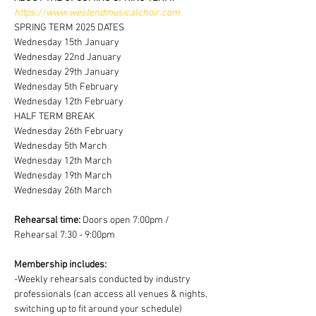
https://www.westendmusicalchoir.com
SPRING TERM 2025 DATES
Wednesday 15th January
Wednesday 22nd January
Wednesday 29th January
Wednesday 5th February
Wednesday 12th February
HALF TERM BREAK 
Wednesday 26th February
Wednesday 5th March
Wednesday 12th March
Wednesday 19th March
Wednesday 26th March
Rehearsal time:
 Doors open 7:00pm / 
Rehearsal 7:30 - 9:00pm
Membership includes:
-Weekly rehearsals conducted by industry 
professionals (can access all venues & nights, 
switching up to fit around your schedule)