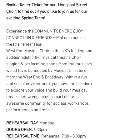
Book a Taster Ticket for our  Liverpool Street 
Choir, to find out if you'd like to join us for our 
exciting Spring Term!
Experience the COMMUNITY, ENERGY, JOY, 
CONNECTION & FRIENDSHIP of our musical 
theatre rehearsals!
West End Musical Choir is the UK's leading non 
audition adult (18+) musical theatre Choir, 
singing & performing songs from the musicals 
we all love. Conducted by Musical Directors 
from the West End & Broadway! Within a fun 
and social environment, you have the freedom 
to explore your voice and build your musical 
theatre knowledge plus be part of our 
awesome community for socials, workshops, 
performances and more!
REHEARSAL DAY:
 Monday
DOORS OPEN: 
6:30pm
REHEARSAL TIME: 
Rehearsal 7:00 - 8:30pm 