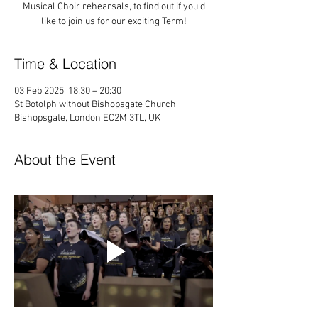
Musical Choir rehearsals, to find out if you'd
like to join us for our exciting Term!
Time & Location
03 Feb 2025, 18:30 – 20:30
St Botolph without Bishopsgate Church,
Bishopsgate, London EC2M 3TL, UK
About the Event