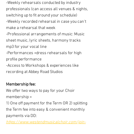
-Weekly rehearsals conducted by industry 
professionals (can access all venues & nights, 
switching up to fit around your schedule)
-Weekly recorded rehearsal in case you can't 
make a rehearsal that week
-Professional arrangements of music: Music 
sheet music, lyric sheets, harmony tracks 
mp3 for your vocal line
-Performances +dress rehearsals for high 
profile performance
-Access to Workshops & experiences like 
recording at Abbey Road Studios
Membership fee:
We offer two ways to pay for your Choir 
membership =
1) One off payment for the Term OR 2) splitting 
the Term fee into easy & convenient monthly 
payments via DD:
https://www.westendmusicalchoir.com/join-
today