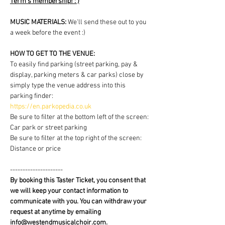
Term's membership! : )
MUSIC MATERIALS: 
We'll send these out to you 
a week before the event :)
HOW TO GET TO THE VENUE:
To easily find parking (street parking, pay & 
display, parking meters & car parks) close by 
simply type the venue address into this 
parking finder:
https://en.parkopedia.co.uk
Be sure to filter at the bottom left of the screen: 
Car park or street parking
Be sure to filter at the top right of the screen: 
Distance or price
---------------------
By booking this Taster Ticket, you consent that 
we will keep your contact information to 
communicate with you. You can withdraw your 
request at anytime by emailing 
info@westendmusicalchoir.com.