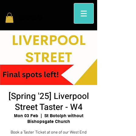
[Spring '25] Liverpool
Street Taster - W4
Mon 03 Feb
  |  
St Botolph without
Bishopsgate Church
Book a Taster Ticket at one of our West End