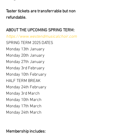
Taster tickets are transferrable but non 
refundable.
ABOUT THE UPCOMING SPRING TERM:
https://www.westendmusicalchoir.com
SPRING TERM 2025 DATES
Monday 13th January 
Monday 20th January 
Monday 27th January 
Monday 3rd February 
Monday 10th February
HALF TERM BREAK 
Monday 24th February 
Monday 3rd March
Monday 10th March
Monday 17th March
Monday 24th March
Membership includes: