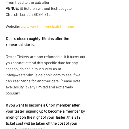
Then head to the pub after : )
VENUE: 
St Botolph without Bishopsgate 
Church, London EC2M 3TL
Website: 
www.westendmusicalchoir.com
Doors close roughly 15mins after the 
rehearsal starts.
Taster Tickets are non refundable. If it turns out 
you cannot attend this specific date for any 
reason, do get in touch with us at 
info@westendmusicalchoir.com to see if we 
can rearrange for another date. Please note, 
availability it very limited and extremely 
popular!
If you want to become a Choir member after 
your taster, signing up to become a member by 
midnight on the night of your Taster, this £12 
ticket cost will be taken off the cost of your 