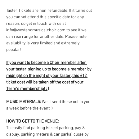
Taster Tickets are non refundable. If it turns out 
you cannot attend this specific date for any 
reason, do get in touch with us at 
info@westendmusicalchoir.com to see if we 
can rearrange for another date. Please note, 
availability is very limited and extremely 
popular!
If you want to become a Choir member after 
your taster, signing up to become a member by 
midnight on the night of your Taster, this £12 
ticket cost will be taken off the cost of your 
Term's membership! : )
MUSIC MATERIALS: 
We'll send these out to you 
a week before the event :)
HOW TO GET TO THE VENUE:
To easily find parking (street parking, pay & 
display, parking meters & car parks) close by 