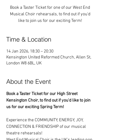
Book a Taster Ticket for one of our West End
Musical Choir rehearsals, to find out if you'd
like to join us for our exciting Term!
Time & Location
14 Jan 2026, 18:30 – 20:30
Kensington United Reformed Church, Allen St,
London W8 6BL, UK
About the Event
Book a Taster Ticket for our High Street 
Kensington Choir, to find out if you'd like to join 
us for our exciting Spring Term!
Experience the COMMUNITY, ENERGY, JOY, 
CONNECTION & FRIENDSHIP of our musical 
theatre rehearsals!
West End Musical Choir is the UK's leading non 