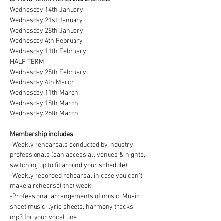
Wednesday 14th January
Wednesday 21st January
Wednesday 28th January
Wednesday 4th February
Wednesday 11th February
HALF TERM
Wednesday 25th February
Wednesday 4th March
Wednesday 11th March
Wednesday 18th March
Wednesday 25th March
Membership includes:
-Weekly rehearsals conducted by industry 
professionals (can access all venues & nights, 
switching up to fit around your schedule)
-Weekly recorded rehearsal in case you can't 
make a rehearsal that week
-Professional arrangements of music: Music 
sheet music, lyric sheets, harmony tracks 
mp3 for your vocal line