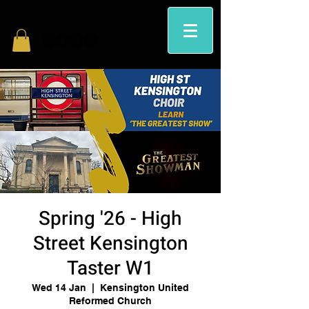
Spring '26 - High
Street Kensington
Taster W1
Wed 14 Jan
  |  
Kensington United
Reformed Church