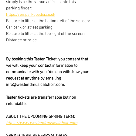
simply type the venue address into this 
parking finder:
https://en.parkopedia.co.uk
Be sure to filter at the bottom left of the screen: 
Car park or street parking
Be sure to filter at the top right of the screen: 
Distance or price
---------------------
By booking this Taster Ticket, you consent that 
we will keep your contact information to 
communicate with you. You can withdraw your 
request at anytime by emailing 
info@westendmusicalchoir.com.
Taster tickets are transferrable but non 
refundable.
ABOUT THE UPCOMING SPRING TERM:
https://www.westendmusicalchoir.com
SPRING TERM REHEARSAL DATES