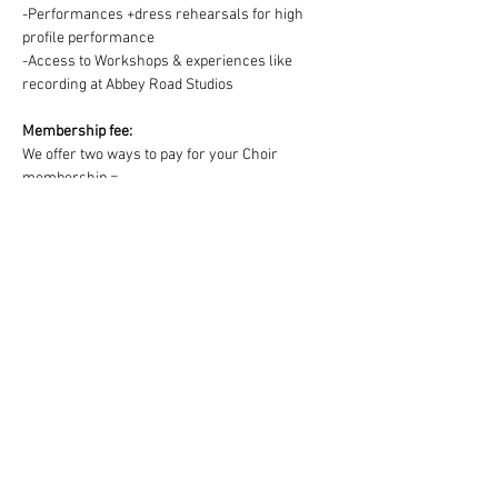
-Performances +dress rehearsals for high 
profile performance
-Access to Workshops & experiences like 
recording at Abbey Road Studios
Membership fee:
We offer two ways to pay for your Choir 
membership =
1) One off payment for the Term OR 2) splitting 
the Term fee into easy & convenient monthly 
payments via DD:
https://www.westendmusicalchoir.com/join-
today
© 2025 by West End Musical Choir LTD
Email us: info@westendmusicalchoir.com
|
Call us:
07917 683 738