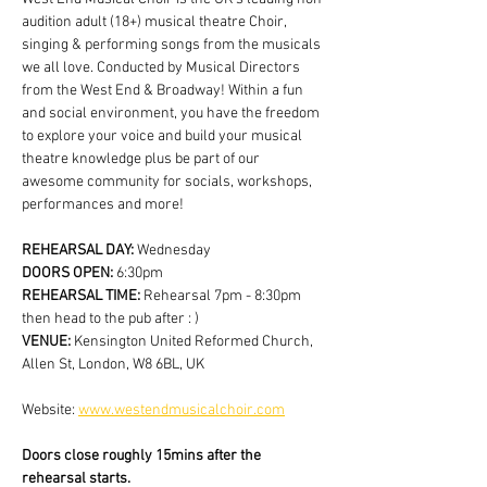
audition adult (18+) musical theatre Choir, 
singing & performing songs from the musicals 
we all love. Conducted by Musical Directors 
from the West End & Broadway! Within a fun 
and social environment, you have the freedom 
to explore your voice and build your musical 
theatre knowledge plus be part of our 
awesome community for socials, workshops, 
performances and more!
REHEARSAL DAY:
 Wednesday
DOORS OPEN: 
6:30pm
REHEARSAL TIME: 
Rehearsal 7pm - 8:30pm 
then head to the pub after : )
VENUE: 
Kensington United Reformed Church, 
Allen St, London, W8 6BL, UK
Website: 
www.westendmusicalchoir.com
Doors close roughly 15mins after the 
rehearsal starts.