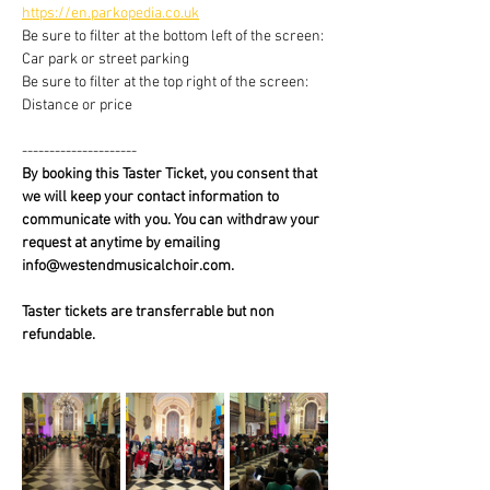
https://en.parkopedia.co.uk
Be sure to filter at the bottom left of the screen: 
Car park or street parking
Be sure to filter at the top right of the screen: 
Distance or price
---------------------
By booking this Taster Ticket, you consent that 
we will keep your contact information to 
communicate with you. You can withdraw your 
request at anytime by emailing 
info@westendmusicalchoir.com.
Taster tickets are transferrable but non 
refundable.