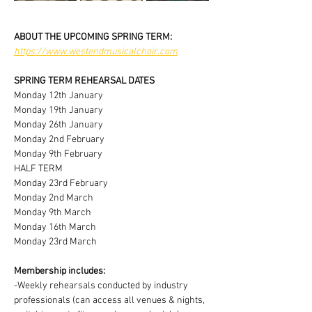
ABOUT THE UPCOMING SPRING TERM:
https://www.westendmusicalchoir.com
SPRING TERM REHEARSAL DATES
Monday 12th January
Monday 19th January
Monday 26th January
Monday 2nd February
Monday 9th February
HALF TERM
Monday 23rd February
Monday 2nd March
Monday 9th March
Monday 16th March
Monday 23rd March
Membership includes:
-Weekly rehearsals conducted by industry 
professionals (can access all venues & nights, 