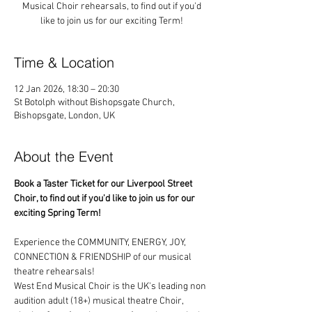
Musical Choir rehearsals, to find out if you'd
like to join us for our exciting Term!
Time & Location
12 Jan 2026, 18:30 – 20:30
St Botolph without Bishopsgate Church,
Bishopsgate, London, UK
About the Event
Book a Taster Ticket for our Liverpool Street 
Choir, to find out if you'd like to join us for our 
exciting Spring Term!
Experience the COMMUNITY, ENERGY, JOY, 
CONNECTION & FRIENDSHIP of our musical 
theatre rehearsals!
West End Musical Choir is the UK's leading non 
audition adult (18+) musical theatre Choir, 