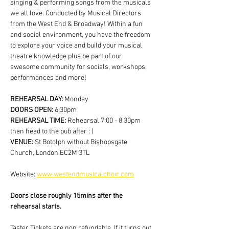
singing & performing songs from the musicals 
we all love. Conducted by Musical Directors 
from the West End & Broadway! Within a fun 
and social environment, you have the freedom 
to explore your voice and build your musical 
theatre knowledge plus be part of our 
awesome community for socials, workshops, 
performances and more!
REHEARSAL DAY:
 Monday
DOORS OPEN: 
6:30pm
REHEARSAL TIME: 
Rehearsal 7:00 - 8:30pm 
then head to the pub after : )
VENUE: 
St Botolph without Bishopsgate 
Church, London EC2M 3TL
Website: 
www.westendmusicalchoir.com
Doors close roughly 15mins after the 
rehearsal starts.
Taster Tickets are non refundable. If it turns out 