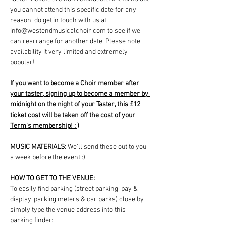
you cannot attend this specific date for any 
reason, do get in touch with us at 
info@westendmusicalchoir.com to see if we 
can rearrange for another date. Please note, 
availability it very limited and extremely 
popular!
If you want to become a Choir member after 
your taster, signing up to become a member by 
midnight on the night of your Taster, this £12 
ticket cost will be taken off the cost of your 
Term's membership! : )
MUSIC MATERIALS: 
We'll send these out to you 
a week before the event :)
HOW TO GET TO THE VENUE:
To easily find parking (street parking, pay & 
display, parking meters & car parks) close by 
simply type the venue address into this 
parking finder: