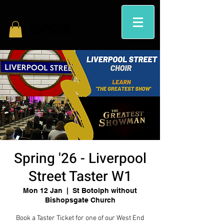
Spring '26 - Liverpool
Street Taster W1
Mon 12 Jan
  |  
St Botolph without
Bishopsgate Church
Book a Taster Ticket for one of our West End