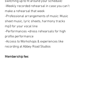
switching up to fit around your schedule)
-Weekly recorded rehearsal in case you can't 
make a rehearsal that week
-Professional arrangements of music: Music 
sheet music, lyric sheets, harmony tracks 
mp3 for your vocal line
-Performances +dress rehearsals for high 
profile performance
-Access to Workshops & experiences like 
recording at Abbey Road Studios
Membership fee:
We offer two ways to pay for your Choir 
membership =
1) One off payment for the Term OR 2) splitting 
the Term fee into easy & convenient monthly 
payments via DD:
https://www.westendmusicalchoir.com/join-
today