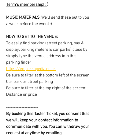
Term's membership! : )
MUSIC MATERIALS: 
We'll send these out to you 
a week before the event :)
HOW TO GET TO THE VENUE:
To easily find parking (street parking, pay & 
display, parking meters & car parks) close by 
simply type the venue address into this 
parking finder:
https://en.parkopedia.co.uk
Be sure to filter at the bottom left of the screen: 
Car park or street parking
Be sure to filter at the top right of the screen: 
Distance or price
---------------------
By booking this Taster Ticket, you consent that 
we will keep your contact information to 
communicate with you. You can withdraw your 
request at anytime by emailing 