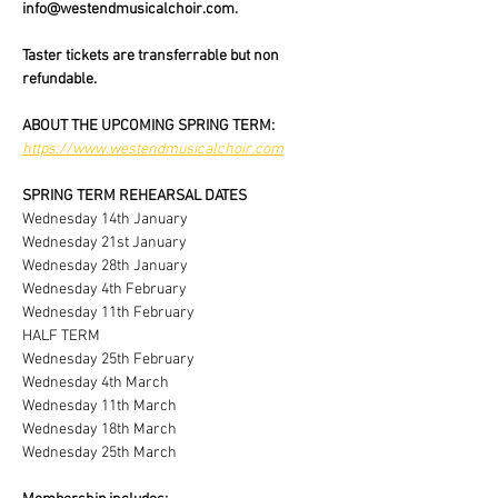
info@westendmusicalchoir.com.
Taster tickets are transferrable but non 
refundable.
ABOUT THE UPCOMING SPRING TERM:
https://www.westendmusicalchoir.com
SPRING TERM REHEARSAL DATES
Wednesday 14th January
Wednesday 21st January
Wednesday 28th January
Wednesday 4th February
Wednesday 11th February
HALF TERM
Wednesday 25th February
Wednesday 4th March
Wednesday 11th March
Wednesday 18th March
Wednesday 25th March