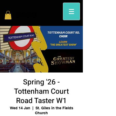
Spring '26 -
Tottenham Court
Road Taster W1
Wed 14 Jan
  |  
St. Giles in the Fields
Church