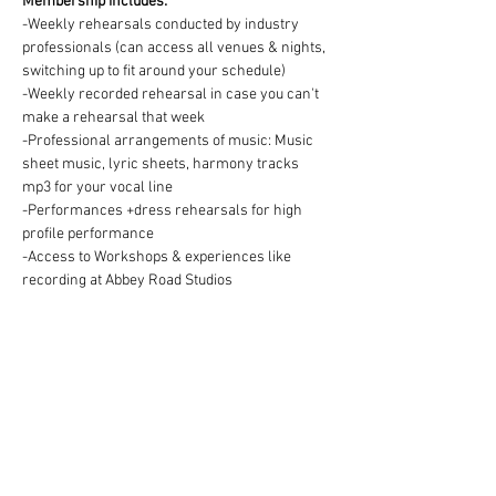
Membership includes:
-Weekly rehearsals conducted by industry 
professionals (can access all venues & nights, 
switching up to fit around your schedule)
-Weekly recorded rehearsal in case you can't 
make a rehearsal that week
-Professional arrangements of music: Music 
sheet music, lyric sheets, harmony tracks 
mp3 for your vocal line
-Performances +dress rehearsals for high 
profile performance
-Access to Workshops & experiences like 
recording at Abbey Road Studios
Membership fee:
We offer two ways to pay for your Choir 
membership =
1) One off payment for the Term OR 2) splitting 
the Term fee into easy & convenient monthly 
payments via DD:
https://www.westendmusicalchoir.com/join-
today