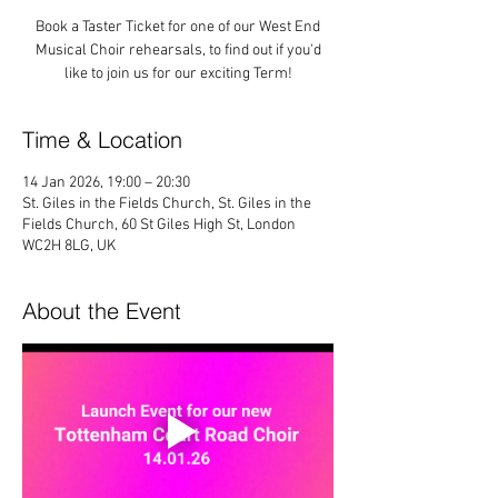
Book a Taster Ticket for one of our West End
Musical Choir rehearsals, to find out if you'd
like to join us for our exciting Term!
Time & Location
14 Jan 2026, 19:00 – 20:30
St. Giles in the Fields Church, St. Giles in the
Fields Church, 60 St Giles High St, London
WC2H 8LG, UK
About the Event