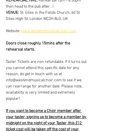
REHEARSAL TIME: 
Rehearsal 7pm - 8:30pm 
then head to the pub after : )
VENUE: 
St. Giles in the Fields Church, 60 St 
Giles High St, London WC2H 8LG, UK
Website: 
www.westendmusicalchoir.com
Doors close roughly 15mins after the 
rehearsal starts.
Taster Tickets are non refundable. If it turns out 
you cannot attend this specific date for any 
reason, do get in touch with us at 
info@westendmusicalchoir.com to see if we 
can rearrange for another date. Please note, 
availability is very limited and extremely 
popular!
If you want to become a Choir member after 
your taster, signing up to become a member by 
midnight on the night of your Taster, this £12 
ticket cost will be taken off the cost of your 