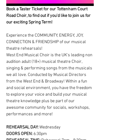
Book a Taster Ticket for our Tottenham Court 
Road Choir, to find out if you'd like to join us for 
our exciting Spring Term!
Experience the COMMUNITY, ENERGY, JOY, 
CONNECTION & FRIENDSHIP of our musical 
theatre rehearsals!
West End Musical Choir is the UK's leading non 
audition adult (18+) musical theatre Choir, 
singing & performing songs from the musicals 
we all love. Conducted by Musical Directors 
from the West End & Broadway! Within a fun 
and social environment, you have the freedom 
to explore your voice and build your musical 
theatre knowledge plus be part of our 
awesome community for socials, workshops, 
performances and more!
REHEARSAL DAY:
 Wednesday
DOORS OPEN: 
6:30pm