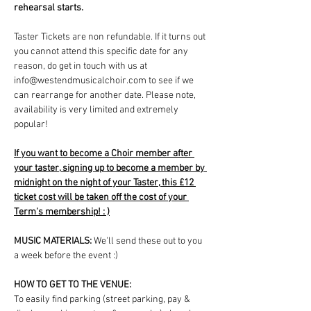
rehearsal starts.
Taster Tickets are non refundable. If it turns out 
you cannot attend this specific date for any 
reason, do get in touch with us at 
info@westendmusicalchoir.com to see if we 
can rearrange for another date. Please note, 
availability is very limited and extremely 
popular!
If you want to become a Choir member after 
your taster, signing up to become a member by 
midnight on the night of your Taster, this £12 
ticket cost will be taken off the cost of your 
Term's membership! : )
MUSIC MATERIALS: 
We'll send these out to you 
a week before the event :)
HOW TO GET TO THE VENUE:
To easily find parking (street parking, pay & 