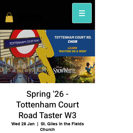
Spring '26 -
Tottenham Court
Road Taster W3
Wed 28 Jan
  |  
St. Giles in the Fields
Church