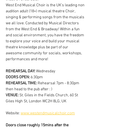
West End Musical Choir is the UK's leading non 
audition adult (18+) musical theatre Choir, 
singing & performing songs from the musicals 
we all love. Conducted by Musical Directors 
from the West End & Broadway! Within a fun 
and social environment, you have the freedom 
to explore your voice and build your musical 
theatre knowledge plus be part of our 
awesome community for socials, workshops, 
performances and more!
REHEARSAL DAY:
 Wednesday
DOORS OPEN: 
6:30pm
REHEARSAL TIME: 
Rehearsal 7pm - 8:30pm 
then head to the pub after : )
VENUE: 
St. Giles in the Fields Church, 60 St 
Giles High St, London WC2H 8LG, UK
Website: 
www.westendmusicalchoir.com
Doors close roughly 15mins after the 