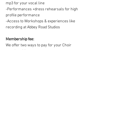
mp3 for your vocal line
-Performances +dress rehearsals for high 
profile performance
-Access to Workshops & experiences like 
recording at Abbey Road Studios
Membership fee:
We offer two ways to pay for your Choir 
membership =
1) One off payment for the Term OR 2) splitting 
the Term fee into easy & convenient monthly 
payments via DD:
https://www.westendmusicalchoir.com/join-
today
© 2025 by West End Musical Choir LTD
Email us: info@westendmusicalchoir.com
|