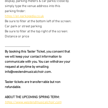
display, parking meters & car parks) close by 
simply type the venue address into this 
parking finder:
https://en.parkopedia.co.uk
Be sure to filter at the bottom left of the screen: 
Car park or street parking
Be sure to filter at the top right of the screen: 
Distance or price
---------------------
By booking this Taster Ticket, you consent that 
we will keep your contact information to 
communicate with you. You can withdraw your 
request at anytime by emailing 
info@westendmusicalchoir.com.
Taster tickets are transferrable but non 
refundable.
ABOUT THE UPCOMING SPRING TERM:
https://www.westendmusicalchoir.com