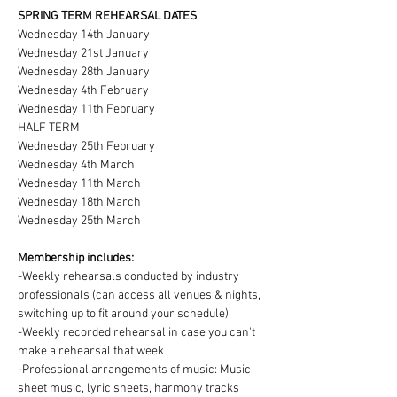
SPRING TERM REHEARSAL DATES
Wednesday 14th January
Wednesday 21st January
Wednesday 28th January
Wednesday 4th February
Wednesday 11th February
HALF TERM
Wednesday 25th February
Wednesday 4th March
Wednesday 11th March
Wednesday 18th March
Wednesday 25th March
Membership includes:
-Weekly rehearsals conducted by industry 
professionals (can access all venues & nights, 
switching up to fit around your schedule)
-Weekly recorded rehearsal in case you can't 
make a rehearsal that week
-Professional arrangements of music: Music 
sheet music, lyric sheets, harmony tracks 