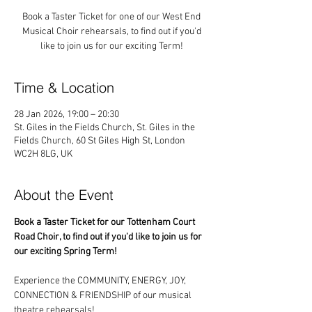
Book a Taster Ticket for one of our West End
Musical Choir rehearsals, to find out if you'd
like to join us for our exciting Term!
Time & Location
28 Jan 2026, 19:00 – 20:30
St. Giles in the Fields Church, St. Giles in the
Fields Church, 60 St Giles High St, London
WC2H 8LG, UK
About the Event
Book a Taster Ticket for our Tottenham Court 
Road Choir, to find out if you'd like to join us for 
our exciting Spring Term!
Experience the COMMUNITY, ENERGY, JOY, 
CONNECTION & FRIENDSHIP of our musical 
theatre rehearsals!