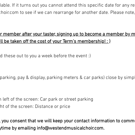
able. If it turns out you cannot attend this specific date for any r
r.com to see if we can rearrange for another date. Please note, av
r member after your taster, signing up to become a member by mi
ill be taken off the cost of your Term's membership! : )
d these out to you a week before the event :)
t parking, pay & display, parking meters & car parks) close by sim
m left of the screen: Car park or street parking
ight of the screen: Distance or price
t, you consent that we will keep your contact information to comm
nytime by emailing info@westendmusicalchoir.com.