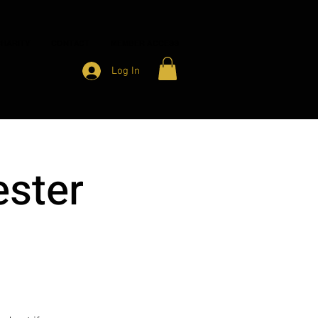
HARITY
CONTACT
MEMBER ACCESS
Log In
ster