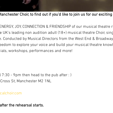
Manchester Choir, to find out if you'd like to join us for our excit
ENERGY, JOY, CONNECTION & FRIENDSHIP of our musical theatre r
e UK's leading non audition adult (18+) musical theatre Choir, si
e. Conducted by Musical Directors from the West End & Broadway!
eedom to explore your voice and build your musical theatre knowl
als, workshops, performances and more!
 7:30 - 9pm then head to the pub after : )
, Cross St, Manchester M2 1NL
alchoir.com
fter the rehearsal starts.