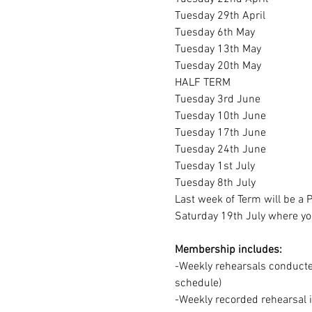
Tuesday 29th April
Tuesday 6th May
Tuesday 13th May
Tuesday 20th May
HALF TERM
Tuesday 3rd June
Tuesday 10th June
Tuesday 17th June
Tuesday 24th June
Tuesday 1st July
Tuesday 8th July
Last week of Term will be a
Saturday 19th July where you
Membership includes:
-Weekly rehearsals conducted
schedule)
-Weekly recorded rehearsal 