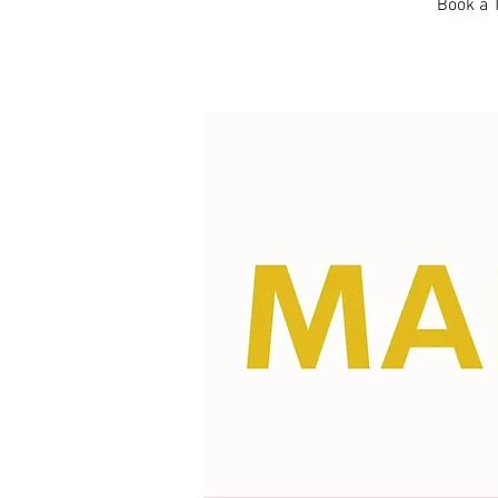
Book a T