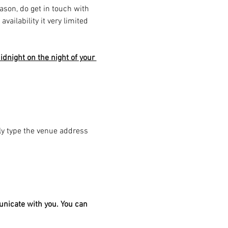
eason, do get in touch with 
ailability it very limited 
dnight on the night of your 
ply type the venue address 
unicate with you. You can 