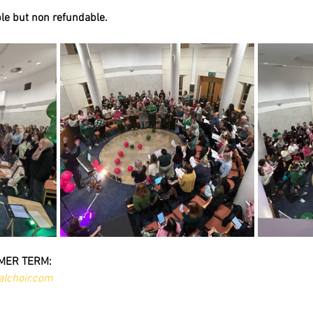
ble but non refundable.
MER TERM:
lchoir.com