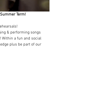
ing Summer Term!
ehearsals!
nging & performing songs 
 Within a fun and social 
edge plus be part of our 