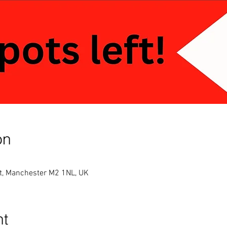
on
St, Manchester M2 1NL, UK
nt