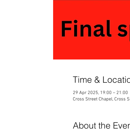
Time & Locati
29 Apr 2025, 19:00 – 21:00
Cross Street Chapel, Cross 
About the Eve