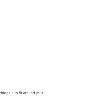
hing up to fit around your 