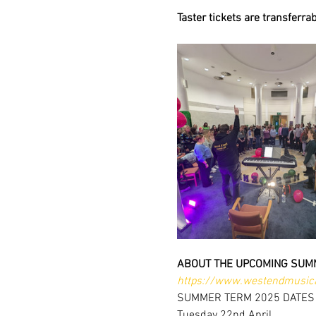
Taster tickets are transferra
ABOUT THE UPCOMING SUM
https://www.westendmusica
SUMMER TERM 2025 DATES
Tuesday 22nd April