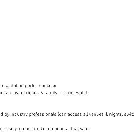
 Presentation performance on
 can invite friends & family to come watch
 by industry professionals (can access all venues & nights, switc
in case you can't make a rehearsal that week