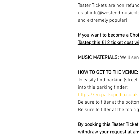
Taster Tickets are non refund
us at info@westendmusicalchoi
and extremely popular!
If you want to become a Choi
Taster, this £12 ticket cost w
MUSIC MATERIALS: 
We'll sen
HOW TO GET TO THE VENUE:
To easily find parking (stree
into this parking finder:
https://en.parkopedia.co.uk
Be sure to filter at the botto
Be sure to filter at the top r
By booking this Taster Ticke
withdraw your request at a