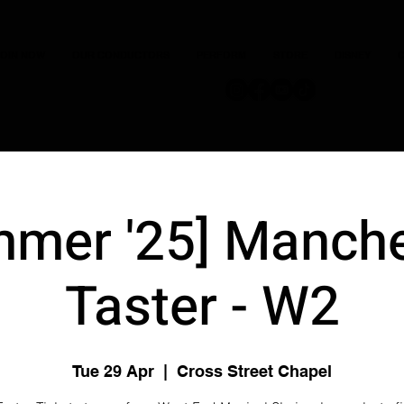
JOIN NOW
OUR CONDUCTORS
PERFORM
STORE
DISNEY
C
mmer '25] Manche
Taster - W2
Tue 29 Apr
  |  
Cross Street Chapel