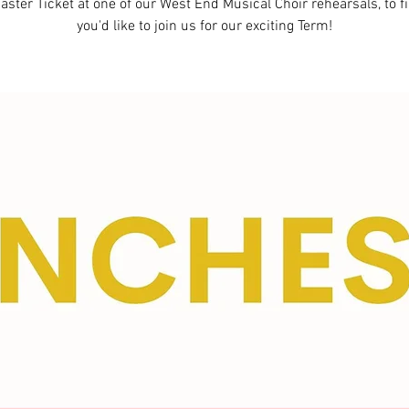
aster Ticket at one of our West End Musical Choir rehearsals, to fi
you'd like to join us for our exciting Term!