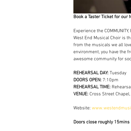
Book a Taster Ticket for our 
Experience the COMMUNITY, 
West End Musical Choir is th
from the musicals we all lov
environment, you have the fr
awesome community for soci
REHEARSAL DAY:
 Tuesday
DOORS OPEN: 
7:10pm
REHEARSAL TIME: 
Rehearsal
VENUE: 
Cross Street Chapel
Website: 
www.westendmusic
Doors close roughly 15mins a