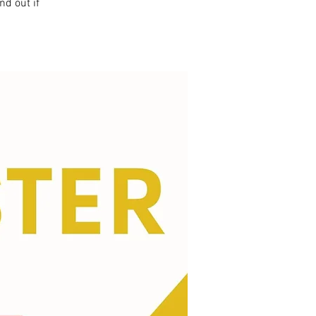
nd out if