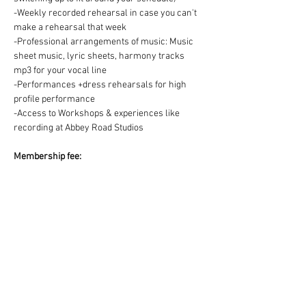
-Weekly recorded rehearsal in case you can't 
make a rehearsal that week
-Professional arrangements of music: Music 
sheet music, lyric sheets, harmony tracks 
mp3 for your vocal line
-Performances +dress rehearsals for high 
profile performance
-Access to Workshops & experiences like 
recording at Abbey Road Studios
Membership fee:
We offer two ways to pay for your Choir 
membership =
1) One off payment for the Term OR 2) splitting 
the Term fee into easy & convenient monthly 
payments via DD:
https://www.westendmusicalchoir.com/join-
today