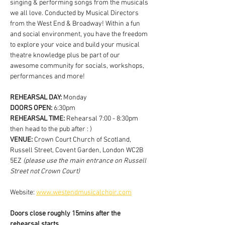
singing & performing songs from the musicals 
we all love. Conducted by Musical Directors 
from the West End & Broadway! Within a fun 
and social environment, you have the freedom 
to explore your voice and build your musical 
theatre knowledge plus be part of our 
awesome community for socials, workshops, 
performances and more!
REHEARSAL DAY:
 Monday
DOORS OPEN: 
6:30pm
REHEARSAL TIME: 
Rehearsal 7:00 - 8:30pm 
then head to the pub after : )
VENUE: 
Crown Court Church of Scotland, 
Russell Street, Covent Garden, London WC2B 
5EZ
 (please use the main entrance on Russell 
Street not Crown Court)
Website: 
www.westendmusicalchoir.com
Doors close roughly 15mins after the 
rehearsal starts.