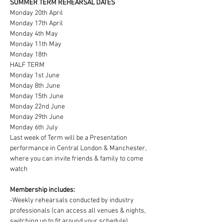
SUMMER TERM REHEARSAL DATES
Monday 20th April
Monday 17th April
Monday 4th May
Monday 11th May
Monday 18th
HALF TERM
Monday 1st June
Monday 8th June
Monday 15th June
Monday 22nd June
Monday 29th June
Monday 6th July
Last week of Term will be a Presentation 
performance in Central London & Manchester, 
where you can invite friends & family to come 
watch
Membership includes:
-Weekly rehearsals conducted by industry 
professionals (can access all venues & nights, 
switching up to fit around your schedule)