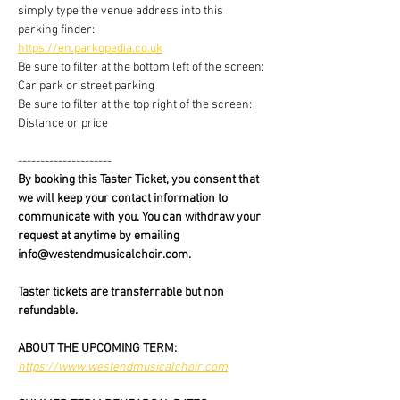
simply type the venue address into this 
parking finder:
https://en.parkopedia.co.uk
Be sure to filter at the bottom left of the screen: 
Car park or street parking
Be sure to filter at the top right of the screen: 
Distance or price
---------------------
By booking this Taster Ticket, you consent that 
we will keep your contact information to 
communicate with you. You can withdraw your 
request at anytime by emailing 
info@westendmusicalchoir.com.
Taster tickets are transferrable but non 
refundable.
ABOUT THE UPCOMING TERM:
https://www.westendmusicalchoir.com