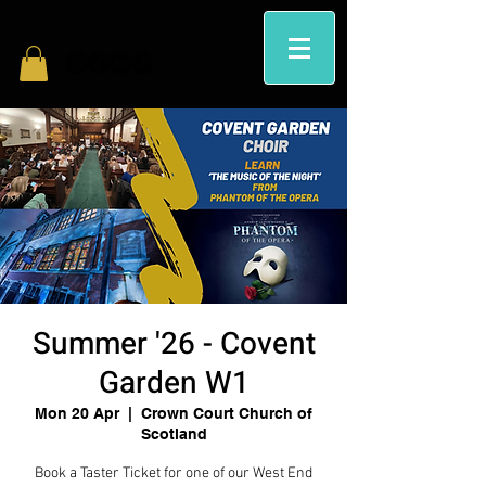
Summer '26 - Covent
Garden W1
Mon 20 Apr
  |  
Crown Court Church of
Scotland
Book a Taster Ticket for one of our West End