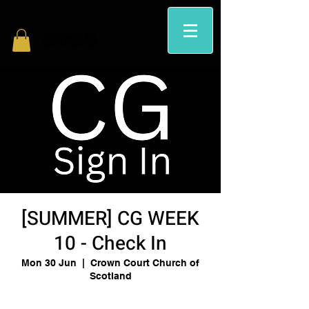
[SUMMER] CG WEEK
10 - Check In
Mon 30 Jun
  |  
Crown Court Church of
Scotland