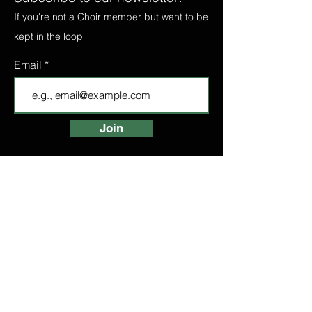
If you're not a Choir member but want to be
kept in the loop
Email
Join
FIND A CHOIR
LONDON CHOIRS
ABOUT
LONDON CHOIR
MANCHESTER CHOIR
BIRMINGHAM CHOIR
LONDON BRIDGE CHOIR
BOOK A TASTER
HIGH STREET