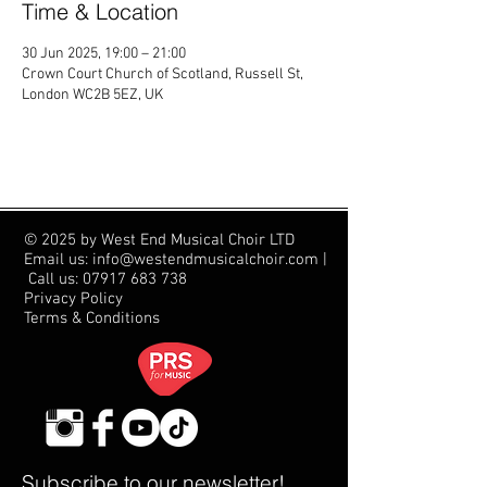
Time & Location
30 Jun 2025, 19:00 – 21:00
Crown Court Church of Scotland, Russell St,
London WC2B 5EZ, UK
© 2025 by West End Musical Choir LTD
Email us: info@westendmusicalchoir.com
|
Call us:
07917 683 738
Privacy Policy
Terms & Conditions
Subscribe to our newsletter!