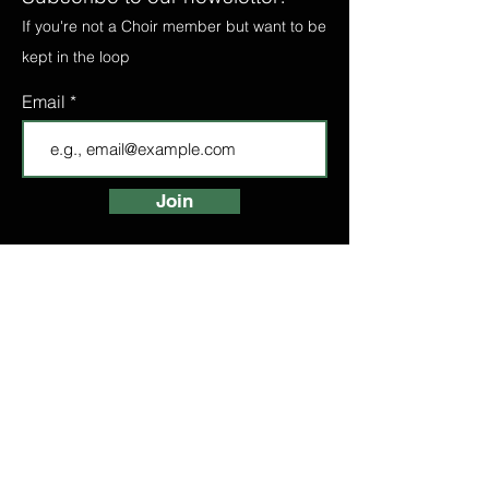
If you're not a Choir member but want to be
kept in the loop
Email
Join
FIND A CHOIR
LONDON CHOIRS
ABOUT
LONDON CHOIR
MANCHESTER CHOIR
BIRMINGHAM CHOIR
LONDON BRIDGE CHOIR
BOOK A TASTER
HIGH STREET