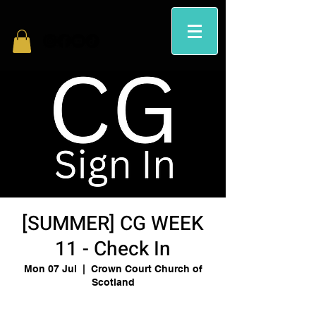
[SUMMER] CG WEEK
11 - Check In
Mon 07 Jul
  |  
Crown Court Church of
Scotland