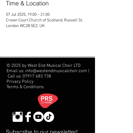
Time & Location
07 Jul 2025, 19:00 – 21:00
Crown Court Church of Scotland, Russell St,
London WC2B 5EZ, UK
© 2025 by West End Musical Choir LTD
Email us: info@westendmusicalchoir.com
|
Call us:
07917 683 738
Privacy Policy
Terms & Conditions
Subscribe to our newsletter!