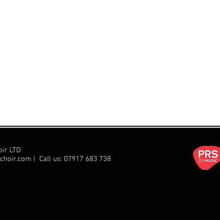
oir LTD
choir.com
| Call us:
07917 683 738