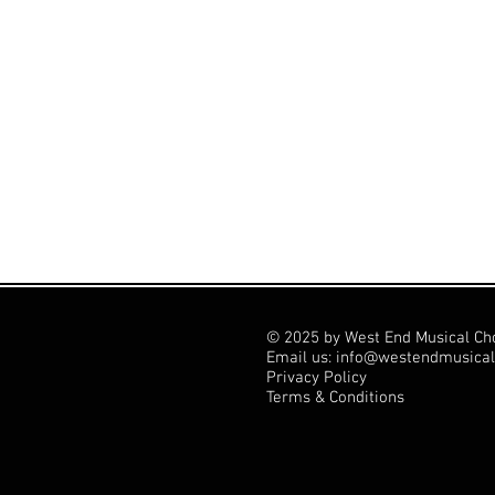
© 2025 by West End Musical Ch
Email us: info@westendmusical
Privacy Policy
Terms & Conditions