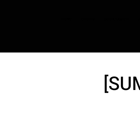
HOME
CHOIRS
BOOK TASTER
[SU