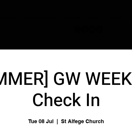
JOIN NOW
OUR CONDUCTORS
PERFORM
STORE
DISNEY
C
MMER] GW WEEK 
Check In
Tue 08 Jul
  |  
St Alfege Church