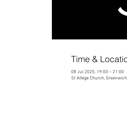
Time & Locati
08 Jul 2025, 19:00 – 21:00
St Alfege Church, Greenwic