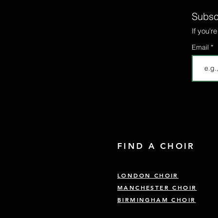
Subscr
If you'r
Email
FIND A CHOIR
LONDON CHOIR
MANCHESTER CHOIR
BIRMINGHAM CHOIR