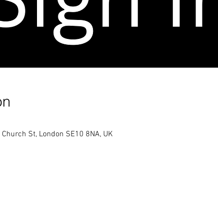
on
h Church St, London SE10 8NA, UK