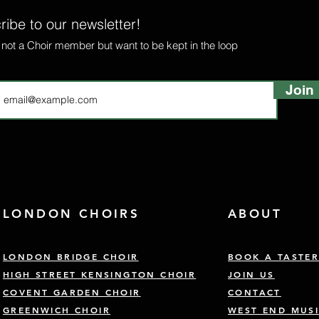
ibe to our newsletter!
e not a Choir member but want to be kept in the loop
Join
LONDON CHOIRS
ABOUT
LONDON BRIDGE CHOIR
BOOK A TASTE
HIGH STREET KENSINGTON CHOIR
JOIN US
COVENT GARDEN CHOIR
CONTACT
GREENWICH CHOIR
WEST END MUSI