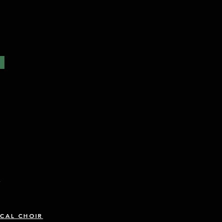
R
CAL CHOIR