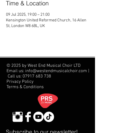
Time & Location
09 Jul 2025, 19:00 – 21:00
Kensington United Reformed Church, 16 Allen
St, London W8 6BL, UK
© 2025 by West End Musical Choir LTD
Email us: info@westendmusicalchoir.com
|
Call us:
07917 683 738
Privacy Policy
Terms & Conditions
Subscribe to our newsletter!