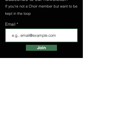
If you're not a Choir member but want to be
kept in the loop
Email
Join
FIND A CHOIR
LONDON CHOIRS
ABOUT
LONDON CHOIR
MANCHESTER CHOIR
BIRMINGHAM CHOIR
LONDON BRIDGE CHOIR
BOOK A TASTER
HIGH STREET