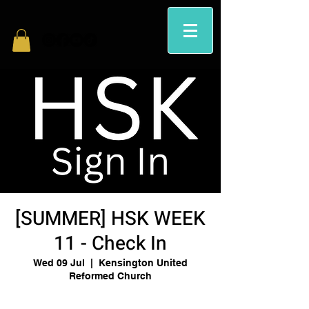
[SUMMER] HSK WEEK
11 - Check In
Wed 09 Jul
  |  
Kensington United
Reformed Church