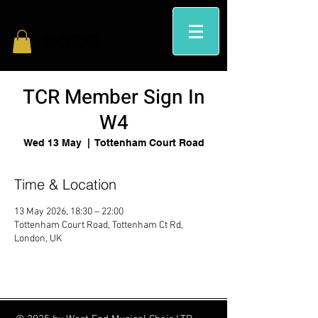
TCR Member Sign In
W4
Wed 13 May
  |  
Tottenham Court Road
Time & Location
13 May 2026, 18:30 – 22:00
Tottenham Court Road, Tottenham Ct Rd,
London, UK