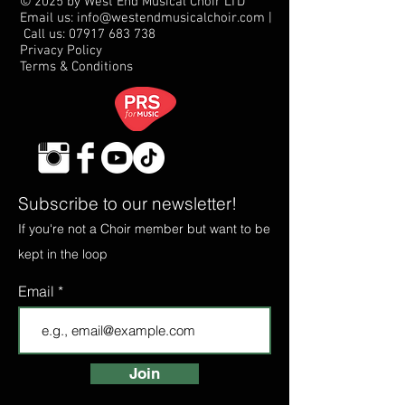
© 2025 by West End Musical Choir LTD
Email us: info@westendmusicalchoir.com
|
Call us:
07917 683 738
Privacy Policy
Terms & Conditions
Subscribe to our newsletter!
If you're not a Choir member but want to be
kept in the loop
Email
Join