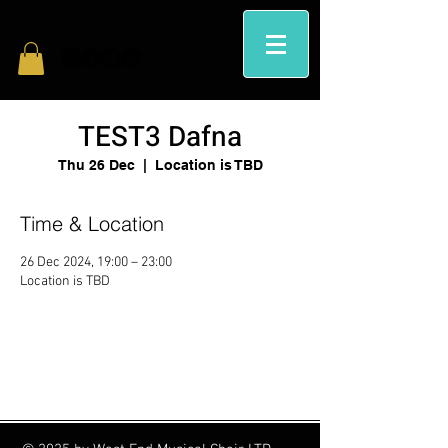
TEST3 Dafna
Thu 26 Dec
  |  
Location is TBD
Time & Location
26 Dec 2024, 19:00 – 23:00
Location is TBD