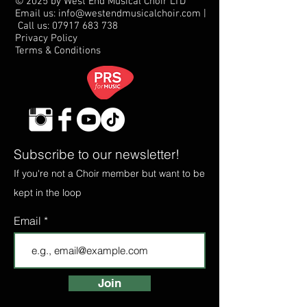
© 2025 by West End Musical Choir LTD
Email us: info@westendmusicalchoir.com
|
Call us:
07917 683 738
Privacy Policy
Terms & Conditions
Subscribe to our newsletter!
If you're not a Choir member but want to be
kept in the loop
Email
Join