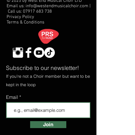
© 2025 by West End Musical Choir LTD
Email us: info@westendmusicalchoir.com
|
Call us:
07917 683 738
Privacy Policy
Terms & Conditions
Subscribe to our newsletter!
If you're not a Choir member but want to be
kept in the loop
Email
Join