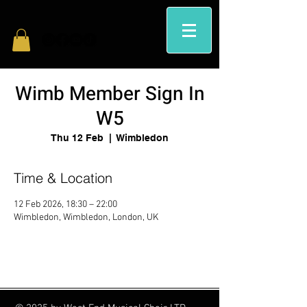
Wimb Member Sign In
W5
Thu 12 Feb
  |  
Wimbledon
Time & Location
12 Feb 2026, 18:30 – 22:00
Wimbledon, Wimbledon, London, UK