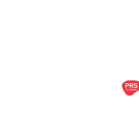
oir LTD
choir.com
| Call us:
07917 683 738
ibe to our newsletter!