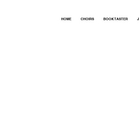
HOME
CHOIRS
BOOK TASTER