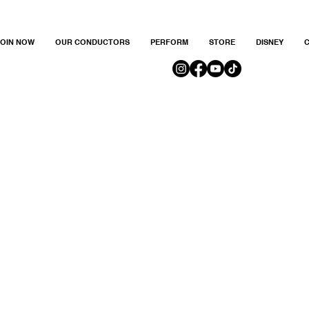
JOIN NOW
OUR CONDUCTORS
PERFORM
STORE
DISNEY
C