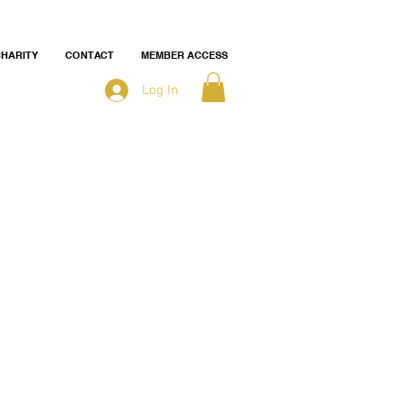
HARITY
CONTACT
MEMBER ACCESS
Log In